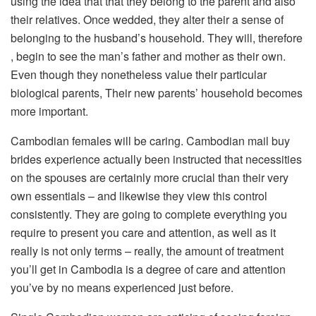
using the idea that that they belong to the parent and also
their relatives. Once wedded, they alter their a sense of
belonging to the husband’s household. They will, therefore
, begin to see the man’s father and mother as their own.
Even though they nonetheless value their particular
biological parents, Their new parents’ household becomes
more important.
Cambodian females will be caring. Cambodian mail buy
brides experience actually been instructed that necessities
on the spouses are certainly more crucial than their very
own essentials – and likewise they view this control
consistently. They are going to complete everything you
require to present you care and attention, as well as it
really is not only terms – really, the amount of treatment
you’ll get in Cambodia is a degree of care and attention
you’ve by no means experienced just before.