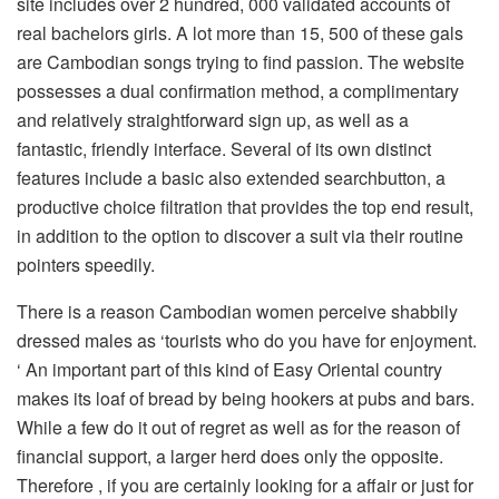
site includes over 2 hundred, 000 validated accounts of
real bachelors girls. A lot more than 15, 500 of these gals
are Cambodian songs trying to find passion. The website
possesses a dual confirmation method, a complimentary
and relatively straightforward sign up, as well as a
fantastic, friendly interface. Several of its own distinct
features include a basic also extended searchbutton, a
productive choice filtration that provides the top end result,
in addition to the option to discover a suit via their routine
pointers speedily.
There is a reason Cambodian women perceive shabbily
dressed males as ‘tourists who do you have for enjoyment.
‘ An important part of this kind of Easy Oriental country
makes its loaf of bread by being hookers at pubs and bars.
While a few do it out of regret as well as for the reason of
financial support, a larger herd does only the opposite.
Therefore , if you are certainly looking for a affair or just for