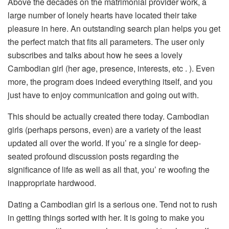
Above the decades on the matrimonial provider work, a
large number of lonely hearts have located their take
pleasure in here. An outstanding search plan helps you get
the perfect match that fits all parameters. The user only
subscribes and talks about how he sees a lovely
Cambodian girl (her age, presence, interests, etc . ). Even
more, the program does indeed everything itself, and you
just have to enjoy communication and going out with.
This should be actually created there today. Cambodian
girls (perhaps persons, even) are a variety of the least
updated all over the world. If you’ re a single for deep-
seated profound discussion posts regarding the
significance of life as well as all that, you’ re woofing the
inappropriate hardwood.
Dating a Cambodian girl is a serious one. Tend not to rush
in getting things sorted with her. It is going to make you