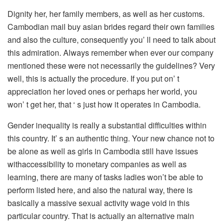
Dignity her, her family members, as well as her customs.
Cambodian mail buy asian brides regard their own families
and also the culture, consequently you’ ll need to talk about
this admiration. Always remember when ever our company
mentioned these were not necessarily the guidelines? Very
well, this is actually the procedure. If you put on’ t
appreciation her loved ones or perhaps her world, you
won’ t get her, that ‘ s just how it operates in Cambodia.
Gender inequality is really a substantial difficulties within
this country. It’ s an authentic thing. Your new chance not to
be alone as well as girls in Cambodia still have issues
withaccessibility to monetary companies as well as
learning, there are many of tasks ladies won’t be able to
perform listed here, and also the natural way, there is
basically a massive sexual activity wage void in this
particular country. That is actually an alternative main