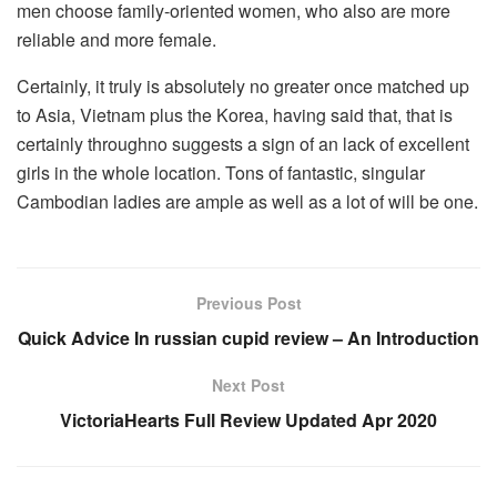
men choose family-oriented women, who also are more
reliable and more female.
Certainly, it truly is absolutely no greater once matched up
to Asia, Vietnam plus the Korea, having said that, that is
certainly throughno suggests a sign of an lack of excellent
girls in the whole location. Tons of fantastic, singular
Cambodian ladies are ample as well as a lot of will be one.
Previous Post
Quick Advice In russian cupid review – An Introduction
Next Post
VictoriaHearts Full Review Updated Apr 2020