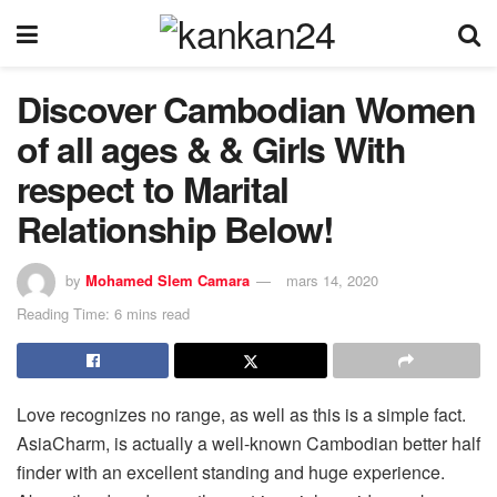
Discover Cambodian Women
of all ages & & Girls With
respect to Marital
Relationship Below!
by
Mohamed Slem Camara
mars 14, 2020
Reading Time: 6 mins read
Love recognizes no range, as well as this is a simple fact.
AsiaCharm, is actually a well-known Cambodian better half
finder with an excellent standing and huge experience.