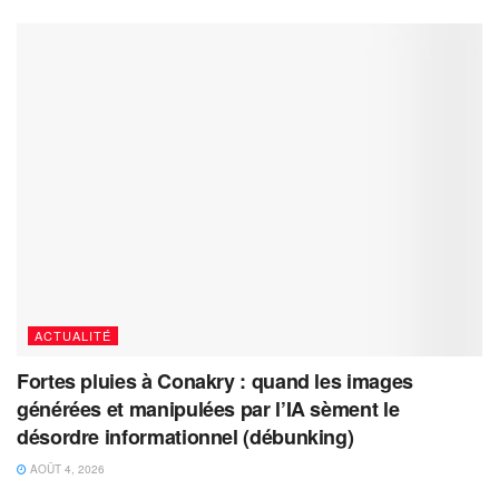
ACTUALITÉ
Fortes pluies à Conakry : quand les images
générées et manipulées par l’IA sèment le
désordre informationnel (débunking)
AOÛT 4, 2026