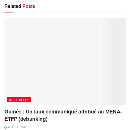
Related
Posts
ACTUALITÉ
Guinée : Un faux communiqué attribué au MENA-
ETFP (debunking)
AOÛT 7, 2026