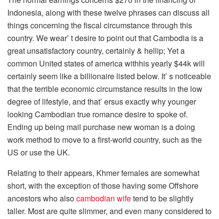
Indonesia, along with these twelve phrases can discuss all
things concerning the fiscal circumstance through this
country. We wear’ t desire to point out that Cambodia is a
great unsatisfactory country, certainly & hellip; Yet a
common United states of america withhis yearly $44k will
certainly seem like a billionaire listed below. It’ s noticeable
that the terrible economic circumstance results in the low
degree of lifestyle, and that’ ersus exactly why younger
looking Cambodian true romance desire to spoke of.
Ending up being mail purchase new woman is a doing
work method to move to a first-world country, such as the
US or use the UK.
Relating to their appears, Khmer females are somewhat
short, with the exception of those having some Offshore
ancestors who also
cambodian wife
tend to be slightly
taller. Most are quite slimmer, and even many considered to