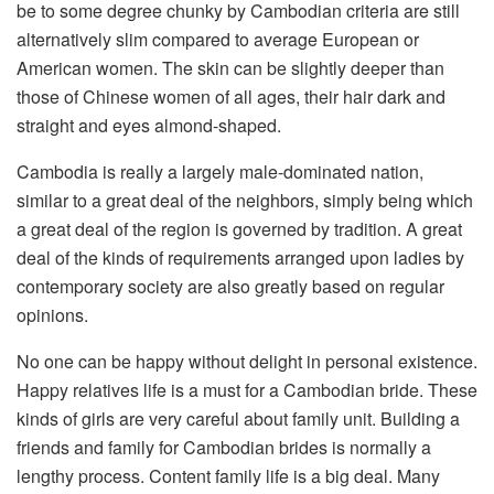
be to some degree chunky by Cambodian criteria are still
alternatively slim compared to average European or
American women. The skin can be slightly deeper than
those of Chinese women of all ages, their hair dark and
straight and eyes almond-shaped.
Cambodia is really a largely male-dominated nation,
similar to a great deal of the neighbors, simply being which
a great deal of the region is governed by tradition. A great
deal of the kinds of requirements arranged upon ladies by
contemporary society are also greatly based on regular
opinions.
No one can be happy without delight in personal existence.
Happy relatives life is a must for a Cambodian bride. These
kinds of girls are very careful about family unit. Building a
friends and family for Cambodian brides is normally a
lengthy process. Content family life is a big deal. Many