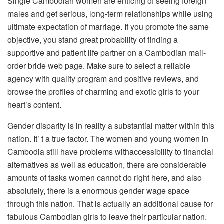
Single Cambodian women are enticing of seeing foreign
males and get serious, long-term relationships while using
ultimate expectation of marriage. If you promote the same
objective, you stand great probability of finding a
supportive and patient life partner on a Cambodian mail-
order bride web page. Make sure to select a reliable
agency with quality program and positive reviews, and
browse the profiles of charming and exotic girls to your
heart’s content.
Gender disparity is in reality a substantial matter within this
nation. It’ t a true factor. The women and young women in
Cambodia still have problems withaccessibility to financial
alternatives as well as education, there are considerable
amounts of tasks women cannot do right here, and also
absolutely, there is a enormous gender wage space
through this nation. That is actually an additional cause for
fabulous Cambodian girls to leave their particular nation.