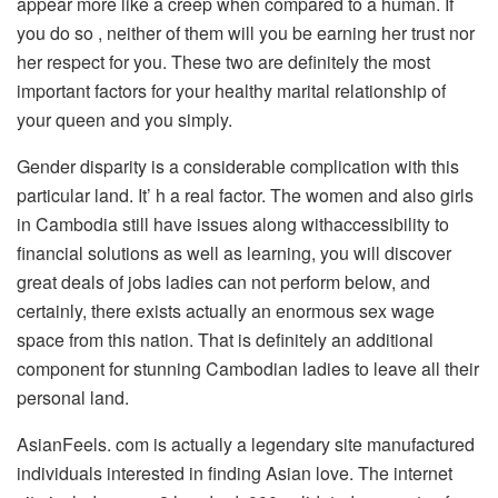
appear more like a creep when compared to a human. If
you do so , neither of them will you be earning her trust nor
her respect for you. These two are definitely the most
important factors for your healthy marital relationship of
your queen and you simply.
Gender disparity is a considerable complication with this
particular land. It’ h a real factor. The women and also girls
in Cambodia still have issues along withaccessibility to
financial solutions as well as learning, you will discover
great deals of jobs ladies can not perform below, and
certainly, there exists actually an enormous sex wage
space from this nation. That is definitely an additional
component for stunning Cambodian ladies to leave all their
personal land.
AsianFeels. com is actually a legendary site manufactured
individuals interested in finding Asian love. The internet