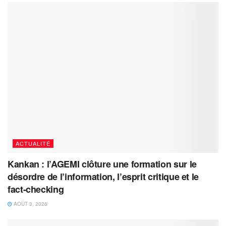
ACTUALITÉ
Kankan : l’AGEMI clôture une formation sur le
désordre de l’information, l’esprit critique et le
fact-checking
AOÛT 3, 2026