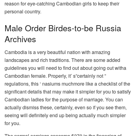
reason for eye-catching Cambodian girls to keep their
personal country.
Male Order Birdes-to-be Russia
Archives
Cambodia is a very beautiful nation with amazing
landscapes and rich traditions. There are some added
guidelines you will need to find out about going out witha
Cambodian female. Properly, it’ s”certainly not ”
regulations, this ‘ nasiums muchmore like a checklist of the
significant details that may make it simpler for you to satisfy
Cambodian ladies for the purpose of marriage. You can
actually dismiss these, certainly, even so if you see them,
seeing will definitely end up being actually much simpler
for you.
The normal earnings concerns $270 in the financing of