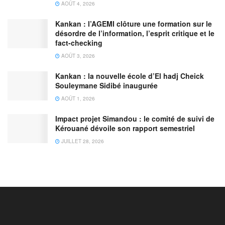
AOÛT 4, 2026
Kankan : l’AGEMI clôture une formation sur le
désordre de l’information, l’esprit critique et le
fact-checking
AOÛT 3, 2026
Kankan : la nouvelle école d’El hadj Cheick
Souleymane Sidibé inaugurée
AOÛT 1, 2026
Impact projet Simandou : le comité de suivi de
Kérouané dévoile son rapport semestriel
JUILLET 28, 2026