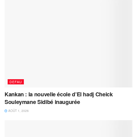
DEFAU
Kankan : la nouvelle école d’El hadj Cheick
Souleymane Sidibé inaugurée
AOÛT 1, 2026