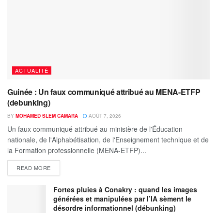
ACTUALITÉ
Guinée : Un faux communiqué attribué au MENA-ETFP
(debunking)
BY
MOHAMED SLEM CAMARA
AOÛT 7, 2026
Un faux communiqué attribué au ministère de l'Éducation
nationale, de l'Alphabétisation, de l'Enseignement technique et de
la Formation professionnelle (MENA-ETFP)...
READ MORE
Fortes pluies à Conakry : quand les images
générées et manipulées par l’IA sèment le
désordre informationnel (débunking)