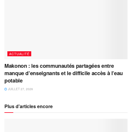
ACTUALITÉ
Makonon : les communautés partagées entre
manque d’enseignants et le difficile accès à l’eau
potable
JUILLET 27, 2026
Plus d'articles encore