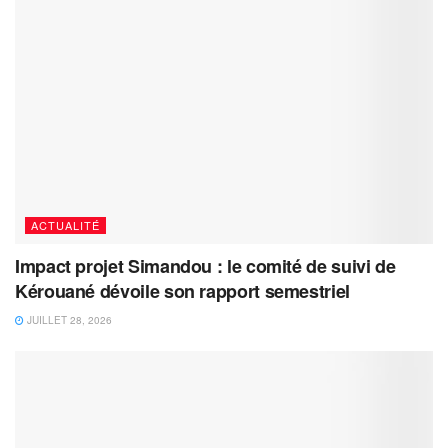
ACTUALITÉ
Impact projet Simandou : le comité de suivi de
Kérouané dévoile son rapport semestriel
JUILLET 28, 2026