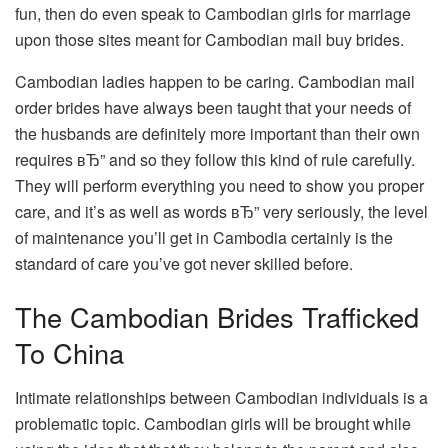
fun, then do even speak to Cambodian girls for marriage
upon those sites meant for Cambodian mail buy brides.
Cambodian ladies happen to be caring. Cambodian mail
order brides have always been taught that your needs of
the husbands are definitely more important than their own
requires вЂ” and so they follow this kind of rule carefully.
They will perform everything you need to show you proper
care, and it’s as well as words вЂ” very seriously, the level
of maintenance you’ll get in Cambodia certainly is the
standard of care you’ve got never skilled before.
The Cambodian Brides Trafficked
To China
Intimate relationships between Cambodian individuals is a
problematic topic. Cambodian girls will be brought while