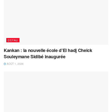
DEFAU
Kankan : la nouvelle école d’El hadj Cheick
Souleymane Sidibé inaugurée
AOÛT 1, 2026