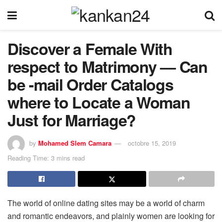
Discover a Female With
respect to Matrimony — Can
be -mail Order Catalogs
where to Locate a Woman
Just for Marriage?
by
Mohamed Slem Camara
octobre 15, 2019
Reading Time: 3 mins read
The world of online dating sites may be a world of charm
and romantic endeavors, and plainly women are looking for