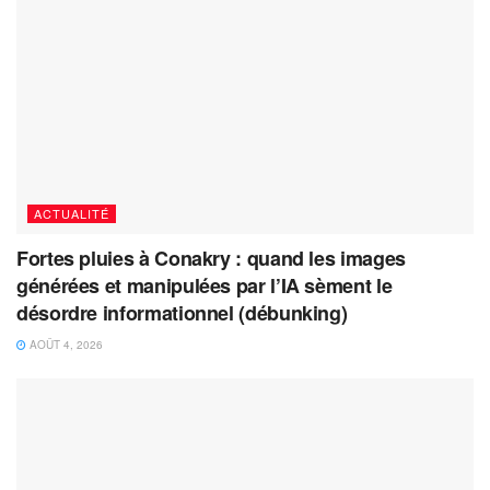
ACTUALITÉ
Fortes pluies à Conakry : quand les images
générées et manipulées par l’IA sèment le
désordre informationnel (débunking)
AOÛT 4, 2026