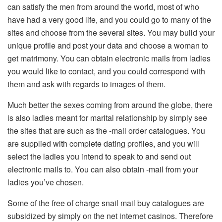
can satisfy the men from around the world, most of who
have had a very good life, and you could go to many of the
sites and choose from the several sites. You may build your
unique profile and post your data and choose a woman to
get matrimony. You can obtain electronic mails from ladies
you would like to contact, and you could correspond with
them and ask with regards to images of them.
Much better the sexes coming from around the globe, there
is also ladies meant for marital relationship by simply see
the sites that are such as the -mail order catalogues. You
are supplied with complete dating profiles, and you will
select the ladies you intend to speak to and send out
electronic mails to. You can also obtain -mail from your
ladies you’ve chosen.
Some of the free of charge snail mail buy catalogues are
subsidized by simply on the net internet casinos. Therefore