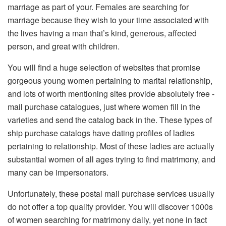
marriage as part of your. Females are searching for
marriage because they wish to your time associated with
the lives having a man that’s kind, generous, affected
person, and great with children.
You will find a huge selection of websites that promise
gorgeous young women pertaining to marital relationship,
and lots of worth mentioning sites provide absolutely free -
mail purchase catalogues, just where women fill in the
varieties and send the catalog back in the. These types of
ship purchase catalogs have dating profiles of ladies
pertaining to relationship. Most of these ladies are actually
substantial women of all ages trying to find matrimony, and
many can be impersonators.
Unfortunately, these postal mail purchase services usually
do not offer a top quality provider. You will discover 1000s
of women searching for matrimony daily, yet none in fact