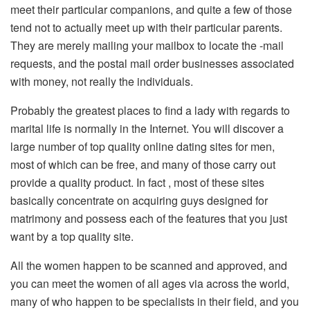
meet their particular companions, and quite a few of those
tend not to actually meet up with their particular parents.
They are merely mailing your mailbox to locate the -mail
requests, and the postal mail order businesses associated
with money, not really the individuals.
Probably the greatest places to find a lady with regards to
marital life is normally in the Internet. You will discover a
large number of top quality online dating sites for men,
most of which can be free, and many of those carry out
provide a quality product. In fact , most of these sites
basically concentrate on acquiring guys designed for
matrimony and possess each of the features that you just
want by a top quality site.
All the women happen to be scanned and approved, and
you can meet the women of all ages via across the world,
many of who happen to be specialists in their field, and you