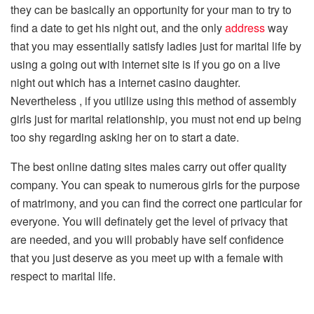
they can be basically an opportunity for your man to try to
find a date to get his night out, and the only
address
way
that you may essentially satisfy ladies just for marital life by
using a going out with internet site is if you go on a live
night out which has a internet casino daughter.
Nevertheless , if you utilize using this method of assembly
girls just for marital relationship, you must not end up being
too shy regarding asking her on to start a date.
The best online dating sites males carry out offer quality
company. You can speak to numerous girls for the purpose
of matrimony, and you can find the correct one particular for
everyone. You will definately get the level of privacy that
are needed, and you will probably have self confidence
that you just deserve as you meet up with a female with
respect to marital life.