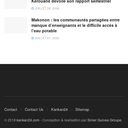
Kérouané dévoile son rapport semestriel
JUILLET 28, 2026
Makonon : les communautés partagées entre
manque d’enseignants et le difficile accès à
l’eau potable
JUILLET 27, 2026
Contact
Contact Us
Kankan24
Sitemap
© 2018
kankan24.com
- Conception & realisation par
Simer Guinea Groupe
.