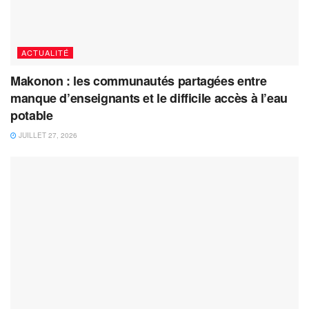
ACTUALITÉ
Makonon : les communautés partagées entre
manque d’enseignants et le difficile accès à l’eau
potable
JUILLET 27, 2026