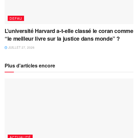
DEFAU
L’université Harvard a-t-elle classé le coran comme
“le meilleur livre sur la justice dans monde” ?
JUILLET 27, 2026
Plus d'articles encore
ACTUALITÉ