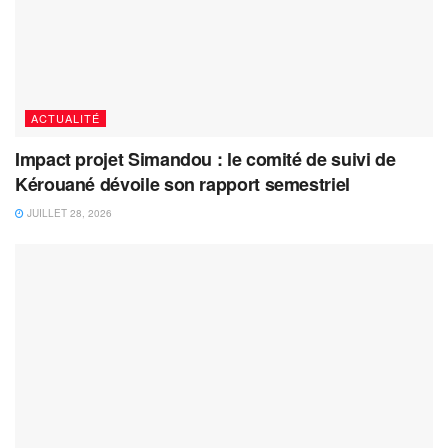
ACTUALITÉ
Impact projet Simandou : le comité de suivi de
Kérouané dévoile son rapport semestriel
JUILLET 28, 2026