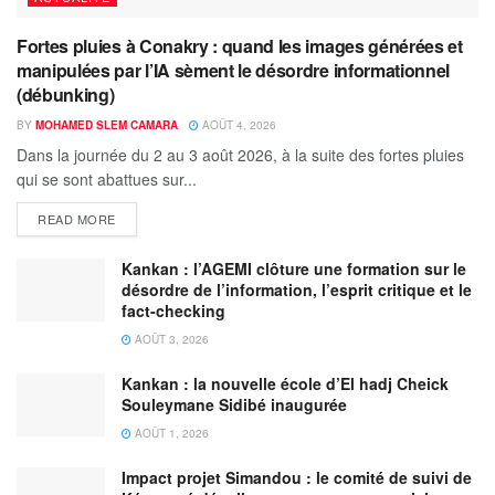
Fortes pluies à Conakry : quand les images générées et
manipulées par l’IA sèment le désordre informationnel
(débunking)
BY
MOHAMED SLEM CAMARA
AOÛT 4, 2026
Dans la journée du 2 au 3 août 2026, à la suite des fortes pluies
qui se sont abattues sur...
READ MORE
Kankan : l’AGEMI clôture une formation sur le
désordre de l’information, l’esprit critique et le
fact-checking
AOÛT 3, 2026
Kankan : la nouvelle école d’El hadj Cheick
Souleymane Sidibé inaugurée
AOÛT 1, 2026
Impact projet Simandou : le comité de suivi de