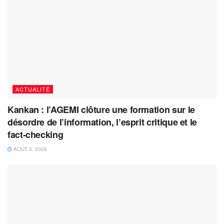
ACTUALITÉ
Kankan : l’AGEMI clôture une formation sur le
désordre de l’information, l’esprit critique et le
fact-checking
AOÛT 3, 2026