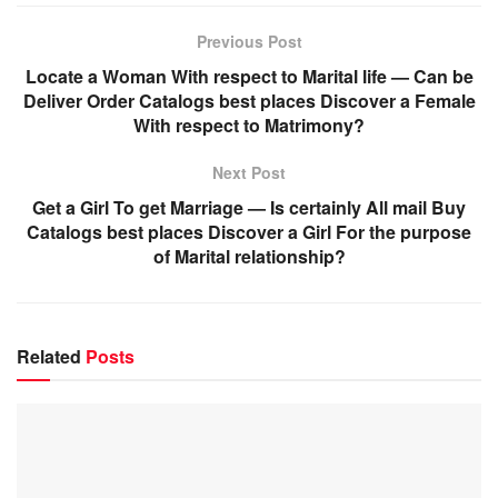
Previous Post
Locate a Woman With respect to Marital life — Can be
Deliver Order Catalogs best places Discover a Female
With respect to Matrimony?
Next Post
Get a Girl To get Marriage — Is certainly All mail Buy
Catalogs best places Discover a Girl For the purpose
of Marital relationship?
Related
Posts