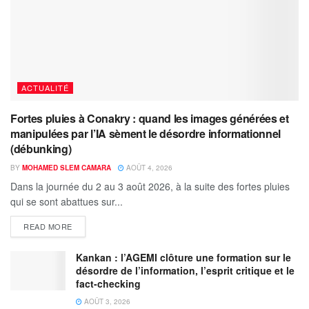
ACTUALITÉ
Fortes pluies à Conakry : quand les images générées et
manipulées par l’IA sèment le désordre informationnel
(débunking)
BY
MOHAMED SLEM CAMARA
AOÛT 4, 2026
Dans la journée du 2 au 3 août 2026, à la suite des fortes pluies
qui se sont abattues sur...
READ MORE
Kankan : l’AGEMI clôture une formation sur le
désordre de l’information, l’esprit critique et le
fact-checking
AOÛT 3, 2026