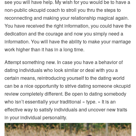
see you will have help. My wish for you would be to have a
non-public okcupid coach to stroll you thru the steps to
reconnecting and making your relationship magical again.
You have received the right information, you could have the
dedication and the courage and now you simply need a
information. You will have the ability to make your marriage
work higher than it has in a long time.
Attempt something new. In case you have a behavior of
dating individuals who look similar or deal with you a
certain means, reintroducing yourself to the dating world
can be a nice opportunity to strive dating someone okcupid
review completely different. Be open to dating somebody
who isn’t essentially your traditional « type. » It is an
effective way to satisfy individuals and uncover new traits
in your individual personality.