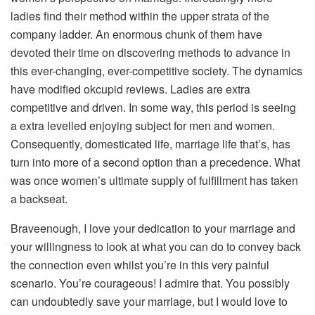
ladies find their method within the upper strata of the
company ladder. An enormous chunk of them have
devoted their time on discovering methods to advance in
this ever-changing, ever-competitive society. The dynamics
have modified okcupid reviews. Ladies are extra
competitive and driven. In some way, this period is seeing
a extra levelled enjoying subject for men and women.
Consequently, domesticated life, marriage life that’s, has
turn into more of a second option than a precedence. What
was once women’s ultimate supply of fulfillment has taken
a backseat.
Braveenough, I love your dedication to your marriage and
your willingness to look at what you can do to convey back
the connection even whilst you’re in this very painful
scenario. You’re courageous! I admire that. You possibly
can undoubtedly save your marriage, but I would love to