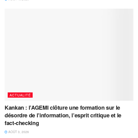
ACTUALITÉ
Kankan : l’AGEMI clôture une formation sur le
désordre de l’information, l’esprit critique et le
fact-checking
AOÛT 3, 2026