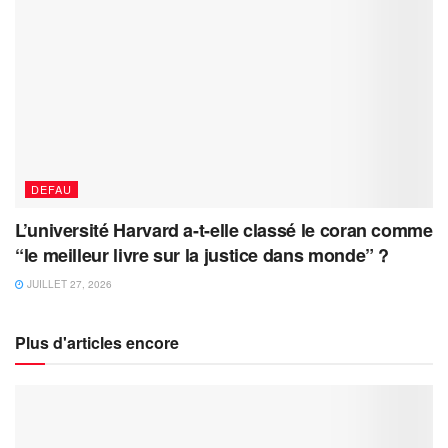
DEFAU
L’université Harvard a-t-elle classé le coran comme
“le meilleur livre sur la justice dans monde” ?
JUILLET 27, 2026
Plus d'articles encore