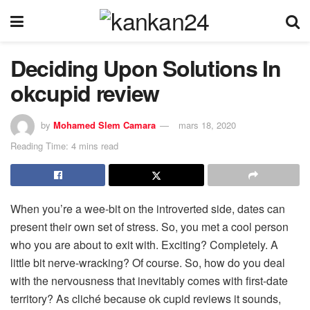
Deciding Upon Solutions In
okcupid review
by
Mohamed Slem Camara
mars 18, 2020
Reading Time: 4 mins read
When you’re a wee-bit on the introverted side, dates can
present their own set of stress. So, you met a cool person
who you are about to exit with. Exciting? Completely. A
little bit nerve-wracking? Of course. So, how do you deal
with the nervousness that inevitably comes with first-date
territory? As cliché because ok cupid reviews it sounds,