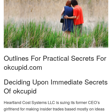
Outlines For Practical Secrets For
okcupid.com
Deciding Upon Immediate Secrets
Of okcupid
Heartland Cost Systems LLC is suing its former CEO’s
girlfriend for making insider trades based mostly on ideas