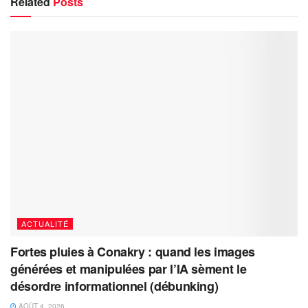
Related
Posts
ACTUALITÉ
Fortes pluies à Conakry : quand les images
générées et manipulées par l’IA sèment le
désordre informationnel (débunking)
AOÛT 4, 2026