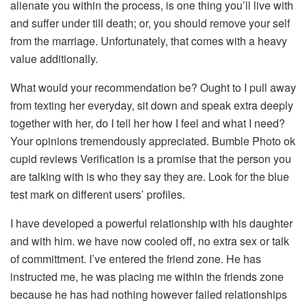
alienate you within the process, is one thing you’ll live with
and suffer under till death; or, you should remove your self
from the marriage. Unfortunately, that comes with a heavy
value additionally.
What would your recommendation be? Ought to I pull away
from texting her everyday, sit down and speak extra deeply
together with her, do I tell her how I feel and what I need?
Your opinions tremendously appreciated. Bumble Photo ok
cupid reviews Verification is a promise that the person you
are talking with is who they say they are. Look for the blue
test mark on different users’ profiles.
I have developed a powerful relationship with his daughter
and with him. we have now cooled off, no extra sex or talk
of committment. I’ve entered the friend zone. He has
instructed me, he was placing me within the friends zone
because he has had nothing however failed relationships