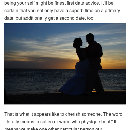
being your self might be finest first date advice. It’ll be
certain that you not only have a superb time on a primary
date, but additionally get a second date, too.
That is what it appears like to cherish someone. The word
literally means to soften or warm with physique heat.” It
means we make one other particular person our