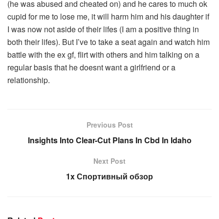
(he was abused and cheated on) and he cares to much ok
cupid for me to lose me, it will harm him and his daughter if
I was now not aside of their lifes (I am a positive thing in
both their lifes). But I’ve to take a seat again and watch him
battle with the ex gf, flirt with others and him talking on a
regular basis that he doesnt want a girlfriend or a
relationship.
Previous Post
Insights Into Clear-Cut Plans In Cbd In Idaho
Next Post
1x Спортивный обзор