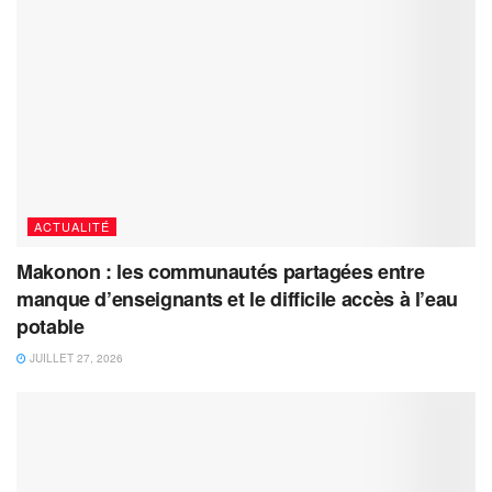
ACTUALITÉ
Makonon : les communautés partagées entre
manque d’enseignants et le difficile accès à l’eau
potable
JUILLET 27, 2026