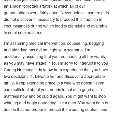
an almost forgotten artwork at which all of our
grandmothers were fairly good. Nevertheless, modern girls
did not discover it necessary to proceed this tradition in
circumstances during which food is plentiful and available
in semi-cooked forms.
I’m assuming medical intervention, counseling, begging
and pleading has did not right your scenario. I’m
additionally assuming that you are meeting all her wants,
as you may have stated, If so, I’m sorry to interrupt it to you
Caring Husband. I do know from experience that you have
two decisions: 1. Divorce her and discover a appropriate
girl. 2. Keep extending grace to a wife who doesn’t even
care sufficient about your needs to put on a good act in
mattress now and ok cupid again. You might want to stop
whining and begin appearing like a man. You want both to
decide that her proper to breach the wedding contract and