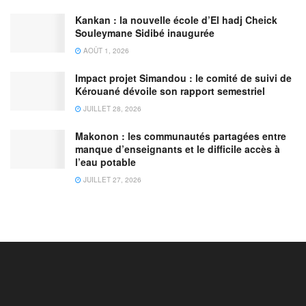
Kankan : la nouvelle école d’El hadj Cheick
Souleymane Sidibé inaugurée
AOÛT 1, 2026
Impact projet Simandou : le comité de suivi de
Kérouané dévoile son rapport semestriel
JUILLET 28, 2026
Makonon : les communautés partagées entre
manque d’enseignants et le difficile accès à
l’eau potable
JUILLET 27, 2026