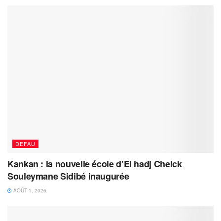
DEFAU
Kankan : la nouvelle école d’El hadj Cheick
Souleymane Sidibé inaugurée
AOÛT 1, 2026