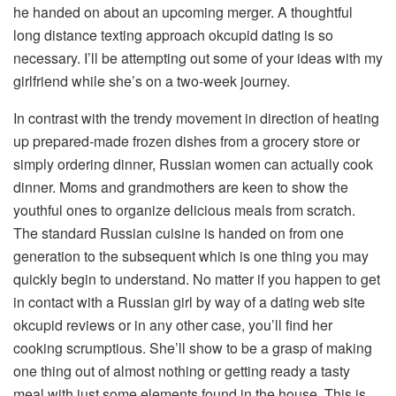
he handed on about an upcoming merger. A thoughtful
long distance texting approach okcupid dating is so
necessary. I’ll be attempting out some of your ideas with my
girlfriend while she’s on a two-week journey.
In contrast with the trendy movement in direction of heating
up prepared-made frozen dishes from a grocery store or
simply ordering dinner, Russian women can actually cook
dinner. Moms and grandmothers are keen to show the
youthful ones to organize delicious meals from scratch.
The standard Russian cuisine is handed on from one
generation to the subsequent which is one thing you may
quickly begin to understand. No matter if you happen to get
in contact with a Russian girl by way of a dating web site
okcupid reviews or in any other case, you’ll find her
cooking scrumptious. She’ll show to be a grasp of making
one thing out of almost nothing or getting ready a tasty
meal with just some elements found in the house. This is