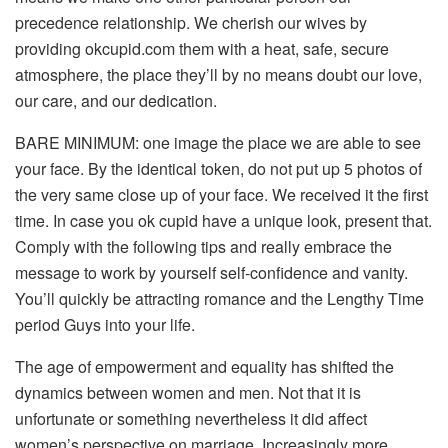
precedence relationship. We cherish our wives by
providing okcupid.com them with a heat, safe, secure
atmosphere, the place they’ll by no means doubt our love,
our care, and our dedication.
BARE MINIMUM: one image the place we are able to see
your face. By the identical token, do not put up 5 photos of
the very same close up of your face. We received it the first
time. In case you ok cupid have a unique look, present that.
Comply with the following tips and really embrace the
message to work by yourself self-confidence and vanity.
You’ll quickly be attracting romance and the Lengthy Time
period Guys into your life.
The age of empowerment and equality has shifted the
dynamics between women and men. Not that it is
unfortunate or something nevertheless it did affect
women’s perspective on marriage. Increasingly more