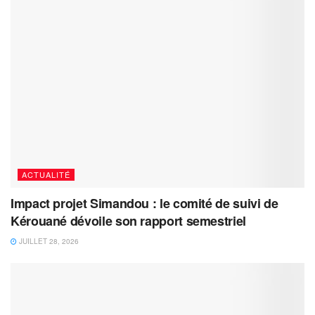
ACTUALITÉ
Impact projet Simandou : le comité de suivi de
Kérouané dévoile son rapport semestriel
JUILLET 28, 2026