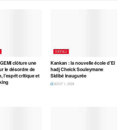
DEFAU
AGEMI clôture une
Kankan : la nouvelle école d’El
ur le désordre de
hadj Cheick Souleymane
, l’esprit critique et
Sidibé inaugurée
cking
AOÛT 1, 2026