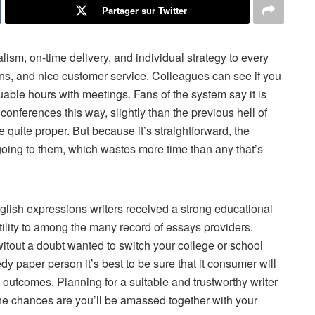
Partager sur Twitter
alism, on-time delivery, and individual strategy to every
ions, and nice customer service. Colleagues can see if you
uable hours with meetings. Fans of the system say it is
onferences this way, slightly than the previous hell of
re quite proper. But because it’s straightforward, the
going to them, which wastes more time than any that’s
nglish expressions writers received a strong educational
utility to among the many record of essays providers.
witout a doubt wanted to switch your college or school
dy paper person it’s best to be sure that it consumer will
 outcomes. Planning for a suitable and trustworthy writer
ne chances are you’ll be amassed together with your