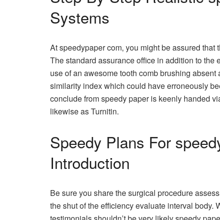
Systems
At speedypaper com, you might be assured that th
The standard assurance office in addition to the 
use of an awesome tooth comb brushing absent 
similarity index which could have erroneously bee
conclude from speedy paper is keenly handed v
likewise as Turnitin.
Speedy Plans For speedy
Introduction
Be sure you share the surgical procedure assess
the shut of the efficiency evaluate interval body.
testimonials shouldn’t be very likely speedy pape