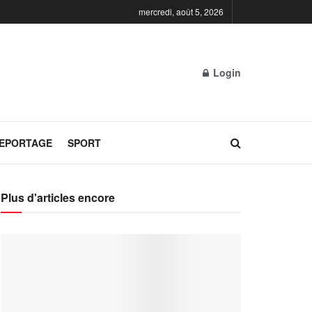
mercredi, août 5, 2026
Login
REPORTAGE
SPORT
Plus d'articles encore