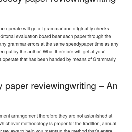
e operate will go all grammar and originality checks.
editorial evaluation board bear each paper through the
any grammar errors at the same speedypaper time as any
n put by the author. What therefore will get at your
ia operate that has been handed by means of Grammarly
 paper reviewingwriting – An
ment arrangement therefore they are not astonished at
 Whichever methodology is proper for the tradition, annual
r reviews to help you maintain the method that’s entire