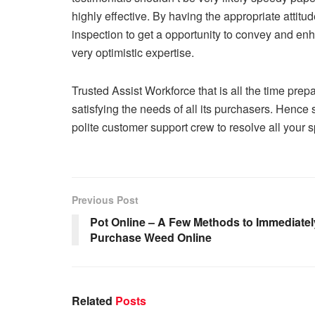
highly effective. By having the appropriate attitu
inspection to get a opportunity to convey and enh
very optimistic expertise.
Trusted Assist Workforce that is all the time prepa
satisfying the needs of all its purchasers. Henc
polite customer support crew to resolve all your s
Previous Post
Pot Online – A Few Methods to Immediatel
Purchase Weed Online
Related
Posts