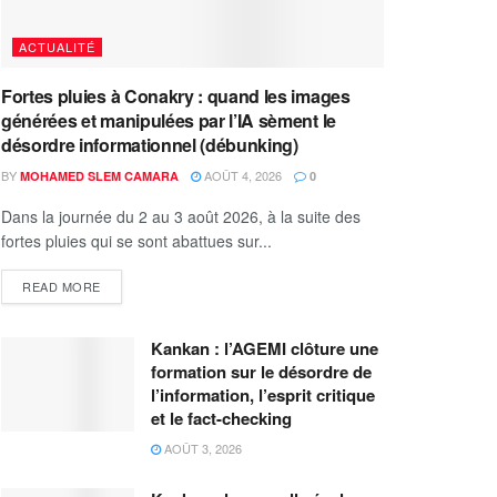
ACTUALITÉ
Fortes pluies à Conakry : quand les images
générées et manipulées par l’IA sèment le
désordre informationnel (débunking)
BY
AOÛT 4, 2026
MOHAMED SLEM CAMARA
0
Dans la journée du 2 au 3 août 2026, à la suite des
fortes pluies qui se sont abattues sur...
READ MORE
Kankan : l’AGEMI clôture une
formation sur le désordre de
l’information, l’esprit critique
et le fact-checking
AOÛT 3, 2026