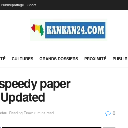
Publireportage
Sport
ITÉ
CULTURES
GRANDS DOSSIERS
PROXIMITÉ
PUBLI
 speedy paper
– Updated
0
efau
Reading Time: 3 mins read