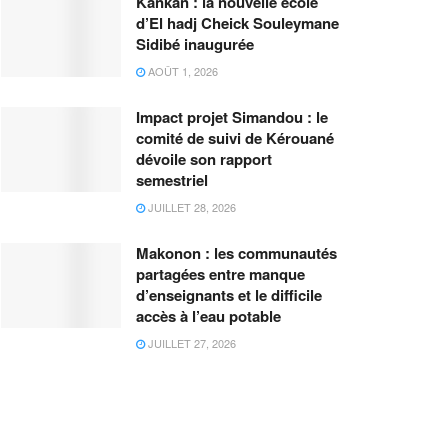
Kankan : la nouvelle école
d’El hadj Cheick Souleymane
Sidibé inaugurée
AOÛT 1, 2026
Impact projet Simandou : le
comité de suivi de Kérouané
dévoile son rapport
semestriel
JUILLET 28, 2026
Makonon : les communautés
partagées entre manque
d’enseignants et le difficile
accès à l’eau potable
JUILLET 27, 2026