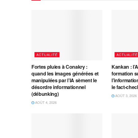
ACTUALITÉ
ACTUALITÉ
Fortes pluies à Conakry :
Kankan : l’
quand les images générées et
formation s
manipulées par l’IA sèment le
l’information
désordre informationnel
le fact-che
(débunking)
AOÛT 3, 2026
AOÛT 4, 2026