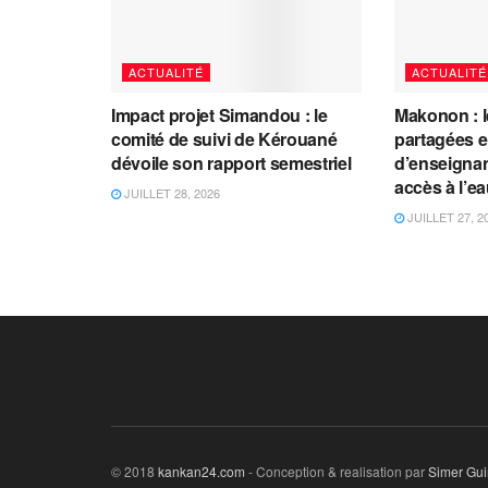
ACTUALITÉ
ACTUALITÉ
Impact projet Simandou : le
Makonon : 
comité de suivi de Kérouané
partagées 
dévoile son rapport semestriel
d’enseignants
accès à l’e
JUILLET 28, 2026
JUILLET 27, 2
© 2018
kankan24.com
- Conception & realisation par
Simer Gu