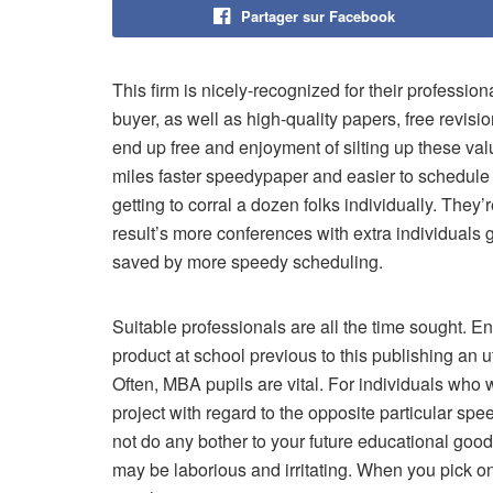
Partager sur Facebook
This firm is nicely-recognized for their profession
buyer, as well as high-quality papers, free revis
end up free and enjoyment of silting up these val
miles faster speedypaper and easier to schedule c
getting to corral a dozen folks individually. They’
result’s more conferences with extra individuals 
saved by more speedy scheduling.
Suitable professionals are all the time sought. E
product at school previous to this publishing an 
Often, MBA pupils are vital. For individuals who 
project with regard to the opposite particular spee
not do any bother to your future educational good
may be laborious and irritating. When you pick o