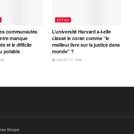
DEFAU
les communautés
L’université Harvard a-t-elle
entre manque
classé le coran comme “le
 et le difficile
meilleur livre sur la justice dans
au potable
monde” ?
026
JUILLET 27, 2026
inea Groupe
.