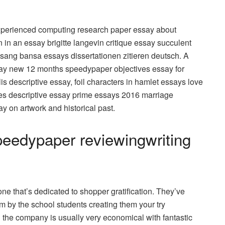
experienced computing research paper essay about
n an essay brigitte langevin critique essay succulent
sang bansa essays dissertationen zitieren deutsch. A
say new 12 months speedypaper objectives essay for
is descriptive essay, foil characters in hamlet essays love
ves descriptive essay prime essays 2016 marriage
y on artwork and historical past.
peedypaper reviewingwriting
 that’s dedicated to shopper gratification. They’ve
m by the school students creating them your try
the company is usually very economical with fantastic