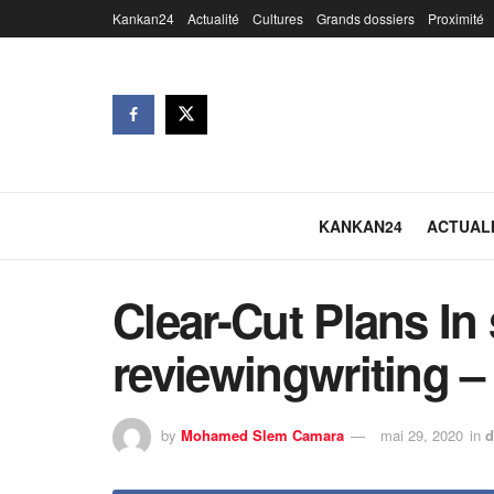
Kankan24
Actualité
Cultures
Grands dossiers
Proximité
KANKAN24
ACTUAL
Clear-Cut Plans In
reviewingwriting 
by
Mohamed Slem Camara
mai 29, 2020
in
d