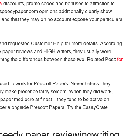
/
discounts, promo codes and bonuses to attraction to
peedypaper com opinions additionally clearly show
ty and that they may on no account expose your particulars
 and requested Customer Help for more details. According
dy paper reviews and HIGH writers, they usually were
rning the differences between these two. Related Post:
for
sed to work for Prescott Papers. Nevertheless, they
ey make presence fairly seldom. When they did work,
aper mediocre at finest – they tend to be active on
per alongside Prescott Papers. Try the EssayCrate
peedy paper reviewingwriting