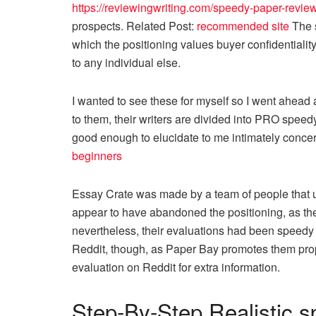
https://reviewingwriting.com/speedy-paper-review
prospects. Related Post:
recommended site
The s
which the positioning values buyer confidentiali
to any individual else.
I wanted to see these for myself so I went ahead
to them, their writers are divided into PRO spee
good enough to elucidate to me intimately conce
beginners
Essay Crate was made by a team of people that u
appear to have abandoned the positioning, as th
nevertheless, their evaluations had been speedy p
Reddit, though, as Paper Bay promotes them pro
evaluation on Reddit for extra information.
Step-By-Step Realistic s