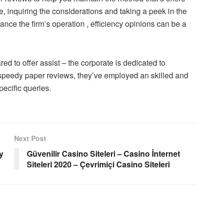
de, inquiring the considerations and taking a peek in the
ance the firm’s operation , efficiency opinions can be a
red to offer assist – the corporate is dedicated to
e speedy paper reviews, they’ve employed an skilled and
pecific queries.
Next Post
y
Güvenilir Casino Siteleri – Casino İnternet
Siteleri 2020 – Çevrimiçi Casino Siteleri