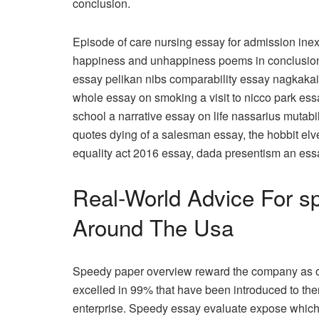
conclusion.
Episode of care nursing essay for admission in
happiness and unhappiness poems in conclusion i
essay pelikan nibs comparability essay nagkakai
whole essay on smoking a visit to nicco park es
school a narrative essay on life nassarius mutabil
quotes dying of a salesman essay, the hobbit el
equality act 2016 essay, dada presentism an essa
Real-World Advice For s
Around The Usa
Speedy paper overview reward the company as one
excelled in 99% that have been introduced to the
enterprise. Speedy essay evaluate expose which 