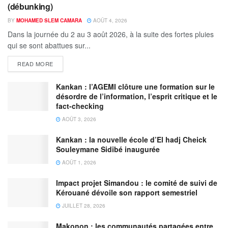
(débunking)
BY
MOHAMED SLEM CAMARA
AOÛT 4, 2026
Dans la journée du 2 au 3 août 2026, à la suite des fortes pluies
qui se sont abattues sur...
READ MORE
Kankan : l’AGEMI clôture une formation sur le
désordre de l’information, l’esprit critique et le
fact-checking
AOÛT 3, 2026
Kankan : la nouvelle école d’El hadj Cheick
Souleymane Sidibé inaugurée
AOÛT 1, 2026
Impact projet Simandou : le comité de suivi de
Kérouané dévoile son rapport semestriel
JUILLET 28, 2026
Makonon : les communautés partagées entre