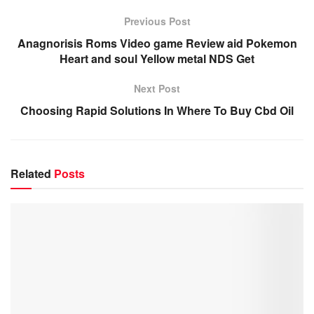
Previous Post
Anagnorisis Roms Video game Review aid Pokemon
Heart and soul Yellow metal NDS Get
Next Post
Choosing Rapid Solutions In Where To Buy Cbd Oil
Related
Posts