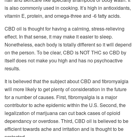
is also commonly used in cooking. It’s high in antioxidants,
vitamin E, protein, and omega-three and -6 fatty acids.
CBD oil is thought for having a calming, stress-relieving
effect. In that sense, it may make it easier to sleep.
Nonetheless, each body is totally different so it will depend
on the person. To be clear, CBD is NOT THC so CBD by
itself does not make you high and has no psychoactive
results.
It is believed that the subject about CBD and fibromyalgia
will more likely to get plenty of consideration in the future
for a number of causes. First, fibromyalgia is a major
contributor to ache epidemic within the U.S. Second, the
legalization of marijuana can cut back cases of opioid
dependancy or overdose. Third, CBD oil is believed to be
efficient towards ache and irritation and is thought to be
protected.