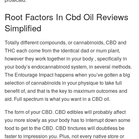
Root Factors In Cbd Oil Reviews
Simplified
Totally different compounds, or cannabinoids, CBD and
THC each come from the identical dad or mum plant,
however they work together in your body , specifically in
your body’s endocannabinoid system, in several methods.
The Entourage Impact happens when you’ve gotten a big
selection of cannabinoids in your physique to take full
benefit of, and that is the key to maximum outcomes and
aid. Full spectrum is what you want in a CBD oil.
The form of your CBD. CBD edibles will probably affect
you more slowly as your body has to interrupt down some
food to get to the CBD. CBD tinctures will doubtless be
faster to impression you. Plus, not every native store or