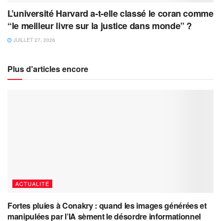
L’université Harvard a-t-elle classé le coran comme
“le meilleur livre sur la justice dans monde” ?
JUILLET 27, 2026
Plus d'articles encore
ACTUALITÉ
Fortes pluies à Conakry : quand les images générées et
manipulées par l’IA sèment le désordre informationnel