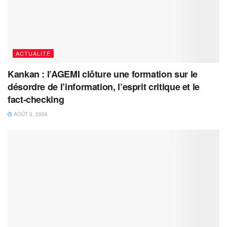
ACTUALITÉ
Kankan : l’AGEMI clôture une formation sur le
désordre de l’information, l’esprit critique et le
fact-checking
AOÛT 3, 2026