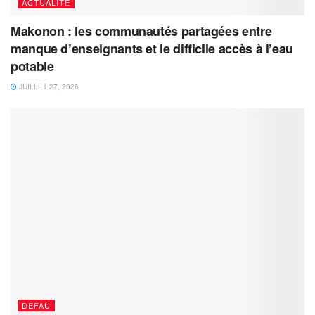
ACTUALITÉ
Makonon : les communautés partagées entre
manque d’enseignants et le difficile accès à l’eau
potable
JUILLET 27, 2026
DEFAU