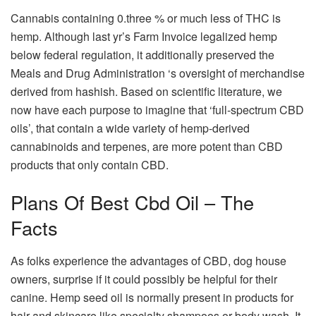
Cannabis containing 0.three % or much less of THC is
hemp. Although last yr’s Farm Invoice legalized hemp
below federal regulation, it additionally preserved the
Meals and Drug Administration ‘s oversight of merchandise
derived from hashish. Based on scientific literature, we
now have each purpose to imagine that ‘full-spectrum CBD
oils’, that contain a wide variety of hemp-derived
cannabinoids and terpenes, are more potent than CBD
products that only contain CBD.
Plans Of Best Cbd Oil – The
Facts
As folks experience the advantages of CBD, dog house
owners, surprise if it could possibly be helpful for their
canine. Hemp seed oil is normally present in products for
hair and skincare like specialty shampoos or body wash. It