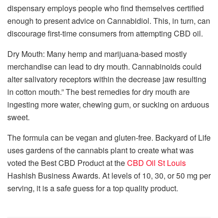
dispensary employs people who find themselves certified
enough to present advice on Cannabidiol. This, in turn, can
discourage first-time consumers from attempting CBD oil.
Dry Mouth: Many hemp and marijuana-based mostly
merchandise can lead to dry mouth. Cannabinoids could
alter salivatory receptors within the decrease jaw resulting
in cotton mouth.” The best remedies for dry mouth are
ingesting more water, chewing gum, or sucking on arduous
sweet.
The formula can be vegan and gluten-free. Backyard of Life
uses gardens of the cannabis plant to create what was
voted the Best CBD Product at the
CBD Oil St Louis
Hashish Business Awards. At levels of 10, 30, or 50 mg per
serving, it is a safe guess for a top quality product.