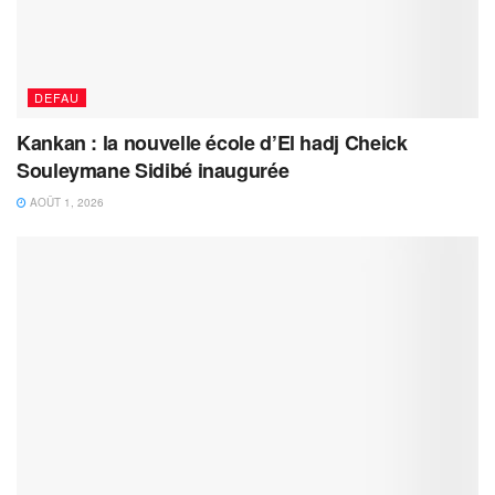
DEFAU
Kankan : la nouvelle école d’El hadj Cheick
Souleymane Sidibé inaugurée
AOÛT 1, 2026