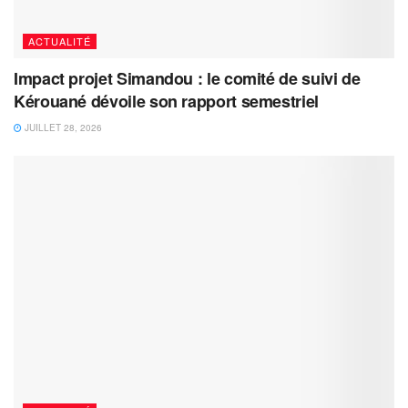
ACTUALITÉ
Impact projet Simandou : le comité de suivi de
Kérouané dévoile son rapport semestriel
JUILLET 28, 2026