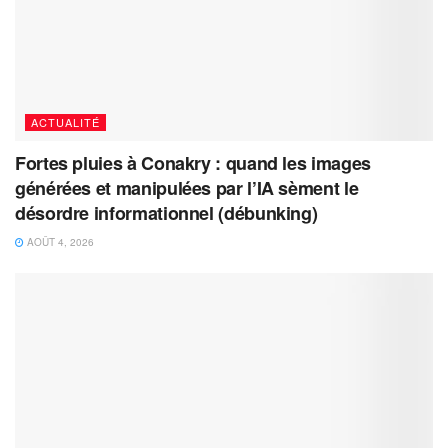
ACTUALITÉ
Fortes pluies à Conakry : quand les images
générées et manipulées par l’IA sèment le
désordre informationnel (débunking)
AOÛT 4, 2026