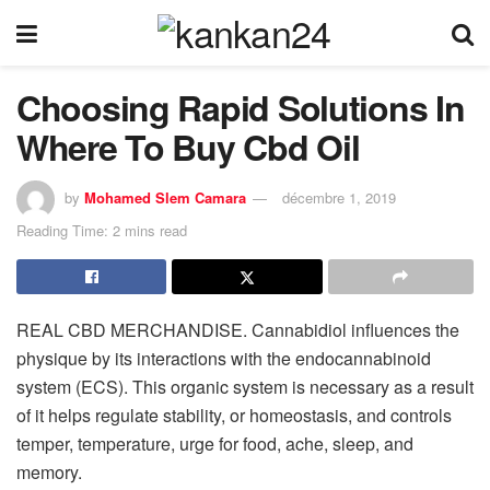
Choosing Rapid Solutions In
Where To Buy Cbd Oil
by
Mohamed Slem Camara
décembre 1, 2019
Reading Time: 2 mins read
REAL CBD MERCHANDISE. Cannabidiol influences the
physique by its interactions with the endocannabinoid
system (ECS). This organic system is necessary as a result
of it helps regulate stability, or homeostasis, and controls
temper, temperature, urge for food, ache, sleep, and
memory.