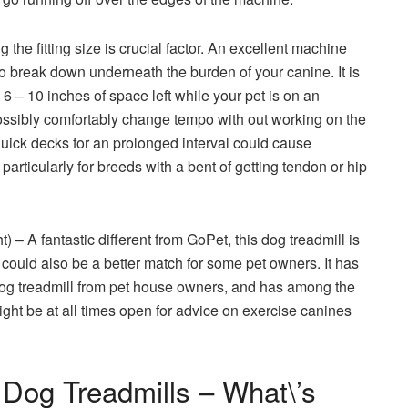
g the fitting size is crucial factor. An excellent machine
l to break down underneath the burden of your canine. It is
 6 – 10 inches of space left while your pet is on an
 possibly comfortably change tempo with out working on the
 quick decks for an prolonged interval could cause
articularly for breeds with a bent of getting tendon or hip
 – A fantastic different from GoPet, this dog treadmill is
could also be a better match for some pet owners. It has
og treadmill from pet house owners, and has among the
ight be at all times open for advice on exercise canines
 Dog Treadmills – What\’s