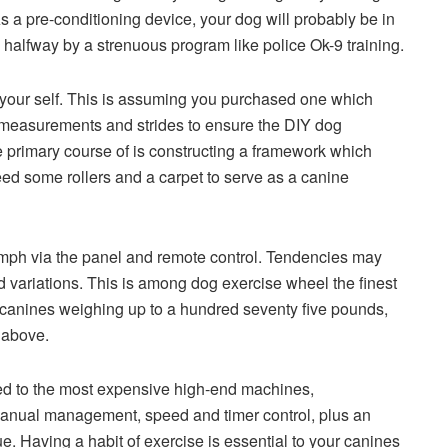
. As a pre-conditioning device, your dog will probably be in
 halfway by a strenuous program like police Ok-9 training.
it your self. This is assuming you purchased one which
s measurements and strides to ensure the DIY dog
he primary course of is constructing a framework which
need some rollers and a carpet to serve as a canine
 mph via the panel and remote control. Tendencies may
d variations. This is among dog exercise wheel the finest
for canines weighing up to a hundred seventy five pounds,
t above.
ted to the most expensive high-end machines,
manual management, speed and timer control, plus an
 Having a habit of exercise is essential to your canines