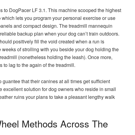
oes to DogPacer LF 3.1. This machine scooped the highest
p which lets you program your personal exercise or use
t panels and compact design. The treadmill mannequin
 reliable backup plan when your dog can’t train outdoors.
ould positively fill the void created when a run is
le weeks of strolling with you beside your dog holding the
he treadmill (nonetheless holding the leash). Once more,
 to lag to the again of the treadmill.
uantee that their canines at all times get sufficient
the excellent solution for dog owners who reside in small
ther ruins your plans to take a pleasant lengthy walk
Wheel Methods Across The