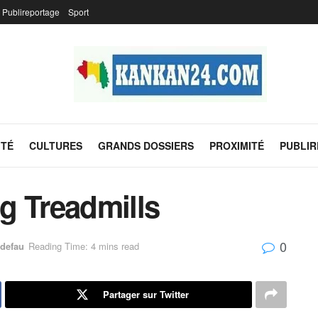
Publireportage
Sport
ITÉ
CULTURES
GRANDS DOSSIERS
PROXIMITÉ
PUBLI
g Treadmills
0
defau
Reading Time: 4 mins read
Partager sur Twitter