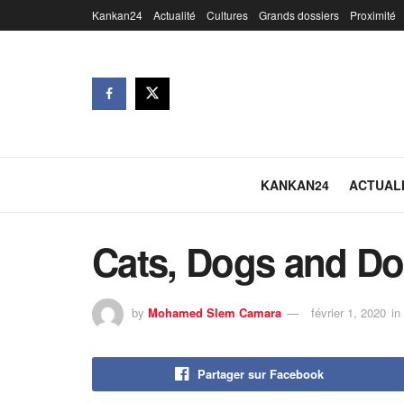
Kankan24
Actualité
Cultures
Grands dossiers
Proximité
KANKAN24
ACTUAL
Cats, Dogs and Do
by
Mohamed Slem Camara
février 1, 2020
in
Partager sur Facebook