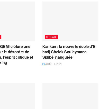
DEFAU
AGEMI clôture une
Kankan : la nouvelle école d’El
ur le désordre de
hadj Cheick Souleymane
, l’esprit critique et
Sidibé inaugurée
cking
AOÛT 1, 2026