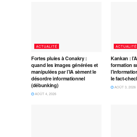
ACTUALITÉ
ACTUALITÉ
Fortes pluies à Conakry :
Kankan : l’
quand les images générées et
formation s
manipulées par l’IA sèment le
l’information
désordre informationnel
le fact-che
(débunking)
AOÛT 3, 2026
AOÛT 4, 2026