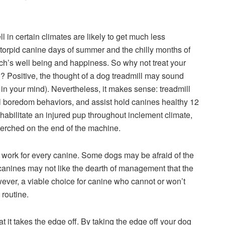
in certain climates are likely to get much less
 torpid canine days of summer and the chilly months of
och’s well being and happiness. So why not treat your
l? Positive, the thought of a dog treadmill may sound
e in your mind). Nevertheless, it makes sense: treadmill
ful boredom behaviors, and assist hold canines healthy 12
ehabilitate an injured pup throughout inclement climate,
perched on the end of the machine.
ork for every canine. Some dogs may be afraid of the
t canines may not like the dearth of management that the
wever, a viable choice for canine who cannot or won’t
 routine.
at it takes the edge off. By taking the edge off your dog