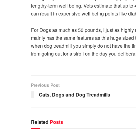
lengthy-term well being. Vets estimate that up to
can result in expensive well being points like dia
For Dogs as much as 50 pounds, I just as high
mainly has the same features as this huge sized 
when dog treadmill you simply do not have the ti
from going out for a stroll on the day you delibera
Previous Post
Cats, Dogs and Dog Treadmills
Related
Posts