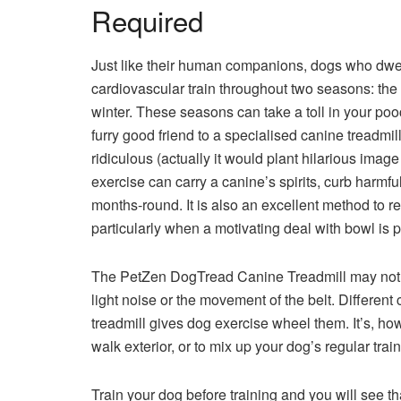
Required
Just like their human companions, dogs who dwell 
cardiovascular train throughout two seasons: the
winter. These seasons can take a toll in your po
furry good friend to a specialised canine treadmil
ridiculous (actually it would plant hilarious imag
exercise can carry a canine’s spirits, curb harm
months-round. It is also an excellent method to r
particularly when a motivating deal with bowl is 
The PetZen DogTread Canine Treadmill may not w
light noise or the movement of the belt. Differen
treadmill gives dog exercise wheel them. It’s, ho
walk exterior, or to mix up your dog’s regular train
Train your dog before training and you will see th