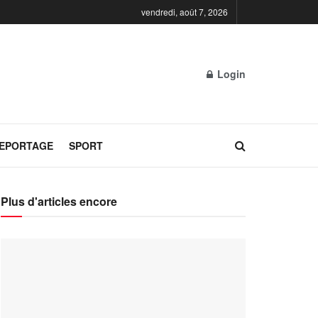
vendredi, août 7, 2026
Login
REPORTAGE
SPORT
Plus d'articles encore