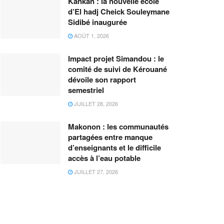
Kankan : la nouvelle école
d’El hadj Cheick Souleymane
Sidibé inaugurée
AOÛT 1, 2026
Impact projet Simandou : le
comité de suivi de Kérouané
dévoile son rapport
semestriel
JUILLET 28, 2026
Makonon : les communautés
partagées entre manque
d’enseignants et le difficile
accès à l’eau potable
JUILLET 27, 2026