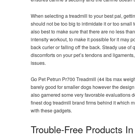
When selecting a treadmill to your best pal, gettin
should not be too big to intimidate it or too smal
also best to make sure that there are no less than
intensity workout, to make it possible for it may
back curler or falling off the back. Steady use of
discomforts on your pet’s tendons and ligaments, p
issues.
Go Pet Petrun Pr700 Treadmill (44 lbs max weight)
barely good for smaller dogs however the design 
also garnered some very favorable evaluations d
finest dog treadmill brand firms behind it which m
with these gadgets.
Trouble-Free Products In