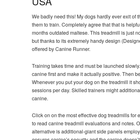
USA
We badly need this! My dogs hardly ever exit of t
them to train. Completely agree that that is helpf
months outdated maltese. This treadmill is just 
but thanks to its extremely handy design (Designed
offered by Canine Runner.
Training takes time and must be launched slowly.
canine first and make it actually positive. Then b
Whenever you put your dog on the treadmill it sh
sessions per day. Skilled trainers might addition
canine.
Click on on the most effective dog treadmills for e
to read canine treadmill evaluations and notes. O
alternative is additional-giant side panels emplo
ensures canine’s security and the canine doesn’t