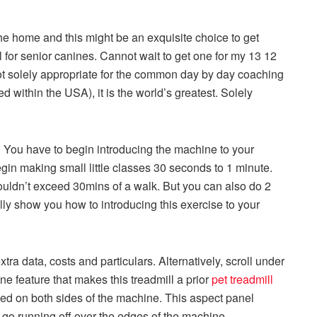
he home and this might be an exquisite choice to get
ul for senior canines. Cannot wait to get one for my 13 12
not solely appropriate for the common day by day coaching
 within the USA), it is the world’s greatest. Solely
 You have to begin introducing the machine to your
egin making small little classes 30 seconds to 1 minute.
ouldn’t exceed 30mins of a walk. But you can also do 2
ally show you how to introducing this exercise to your
xtra data, costs and particulars. Alternatively, scroll under
ne feature that makes this treadmill a prior
pet treadmill
yed on both sides of the machine. This aspect panel
 go running off over the edges of the machine.