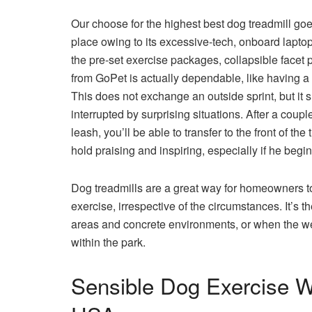
Our choose for the highest best dog treadmill g
place owing to its excessive-tech, onboard lapto
the pre-set exercise packages, collapsible face
from GoPet is actually dependable, like having a
This does not exchange an outside sprint, but it sh
interrupted by surprising situations. After a coup
leash, you’ll be able to transfer to the front of t
hold praising and inspiring, especially if he begins
Dog treadmills are a great way for homeowners to g
exercise, irrespective of the circumstances. It’s 
areas and concrete environments, or when the wea
within the park.
Sensible Dog Exercise 