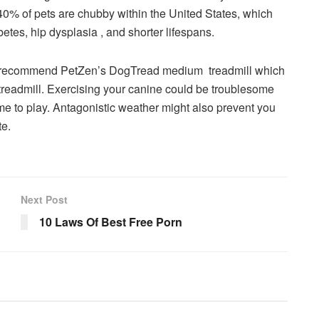
 40% of pets are chubby within the United States, which
betes, hip dysplasia , and shorter lifespans.
ly recommend PetZen’s DogTread medium treadmill which
treadmill. Exercising your canine could be troublesome
me to play. Antagonistic weather might also prevent you
te.
Next Post
10 Laws Of Best Free Porn