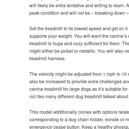
will likely be extra tentative and willing to learn
peak condition and will not be « breaking down »
Set the treadmill to its lowest speed and get on 
supports your weight. You will want the canine’
treadmill is huge and cozy sufficient for them. T
might either be picket or metallic. You will also 
treadmill harness.
The velocity might be adjusted from 1 mph to 10
also be increased to provide extra challenges an
canine treadmill for large dogs as it’s suitable 
not like many different dog treadmill talked abou
This model additionally comes with options rela
corresponding to a dog chain holder, remote or 
emergency cease button. Keep a healthy physique.