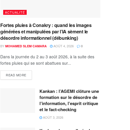
ACTUALITÉ
Fortes pluies à Conakry : quand les images
générées et manipulées par l’IA sèment le
désordre informationnel (débunking)
BY
AOÛT 4, 2026
MOHAMED SLEM CAMARA
0
Dans la journée du 2 au 3 août 2026, à la suite des
fortes pluies qui se sont abattues sur...
READ MORE
Kankan : l’AGEMI clôture une
formation sur le désordre de
l’information, l’esprit critique
et le fact-checking
AOÛT 3, 2026