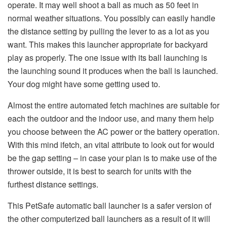
operate. It may well shoot a ball as much as 50 feet in
normal weather situations. You possibly can easily handle
the distance setting by pulling the lever to as a lot as you
want. This makes this launcher appropriate for backyard
play as properly. The one issue with its ball launching is
the launching sound it produces when the ball is launched.
Your dog might have some getting used to.
Almost the entire automated fetch machines are suitable for
each the outdoor and the indoor use, and many them help
you choose between the AC power or the battery operation.
With this mind ifetch, an vital attribute to look out for would
be the gap setting – in case your plan is to make use of the
thrower outside, it is best to search for units with the
furthest distance settings.
This PetSafe automatic ball launcher is a safer version of
the other computerized ball launchers as a result of it will