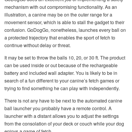
mechanism with out compromising functionality. As an
illustration, a canine may be on the outer range for a
movement sensor, which is able to stall the gadget to their
confusion. GoDogGo, nonetheless, launches every ball on
a protected trajectory that enables the sport of fetch to
continue without delay or threat.
It may be set to throw the balls 10, 20, or 30 ft. The product
can be used inside or out because of the rechargeable
battery and included wall adapter. You is likely to be in
search of a fun different to your canine’s fetch games or
trying to find something he can play with independently.
There is not any have to be next to the automated canine
ball launcher you probably have a remote control. A
launcher with a distant allows you to adjust the settings
from the consolation of your deck or couch while your dog
enjoys a game of fetch.