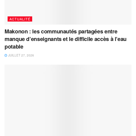
ACTUALITÉ
Makonon : les communautés partagées entre
manque d’enseignants et le difficile accès à l’eau
potable
JUILLET 27, 2026