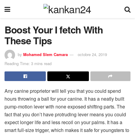
Boost Your I fetch With
These Tips
by
Mohamed Slem Camara
octobre 24, 2019
Reading Time: 3 mins read
Any canine proprietor will tell you that you could spend
hours throwing a ball for your canine. It has a neatly built
pump-motion lever with none exposed shifting parts. The
fact that you don’t have protruding lever means you could
expect longer life and less recoil on your palms. It has a
smart full-size trigger, which makes it safe for youngsters to