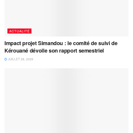
ACTUALITÉ
Impact projet Simandou : le comité de suivi de
Kérouané dévoile son rapport semestriel
JUILLET 28, 2026