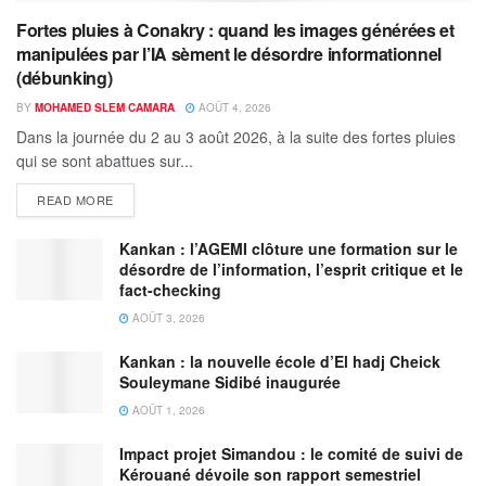
Fortes pluies à Conakry : quand les images générées et
manipulées par l’IA sèment le désordre informationnel
(débunking)
BY
MOHAMED SLEM CAMARA
AOÛT 4, 2026
Dans la journée du 2 au 3 août 2026, à la suite des fortes pluies
qui se sont abattues sur...
READ MORE
Kankan : l’AGEMI clôture une formation sur le
désordre de l’information, l’esprit critique et le
fact-checking
AOÛT 3, 2026
Kankan : la nouvelle école d’El hadj Cheick
Souleymane Sidibé inaugurée
AOÛT 1, 2026
Impact projet Simandou : le comité de suivi de
Kérouané dévoile son rapport semestriel