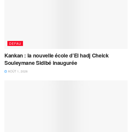
DEFAU
Kankan : la nouvelle école d’El hadj Cheick
Souleymane Sidibé inaugurée
AOÛT 1, 2026