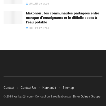
JUILLET 28, 2026
Makonon : les communautés partagées entre
manque d’enseignants et le difficile accès à
l’eau potable
JUILLET 27, 2026
Contact
Contact Us
Kankan24
Sitemap
© 2018
kankan24.com
- Conception & realisation par
Simer Guinea Groupe
.