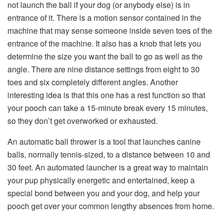
not launch the ball if your dog (or anybody else) is in
entrance of it. There is a motion sensor contained in the
machine that may sense someone inside seven toes of the
entrance of the machine. It also has a knob that lets you
determine the size you want the ball to go as well as the
angle. There are nine distance settings from eight to 30
toes and six completely different angles. Another
interesting idea is that this one has a rest function so that
your pooch can take a 15-minute break every 15 minutes,
so they don’t get overworked or exhausted.
An automatic ball thrower is a tool that launches canine
balls, normally tennis-sized, to a distance between 10 and
30 feet. An automated launcher is a great way to maintain
your pup physically energetic and entertained, keep a
special bond between you and your dog, and help your
pooch get over your common lengthy absences from home.