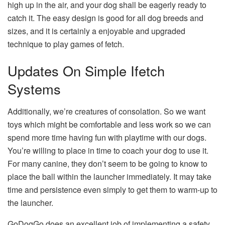
high up in the air, and your dog shall be eagerly ready to
catch it. The easy design is good for all dog breeds and
sizes, and it is certainly a enjoyable and upgraded
technique to play games of fetch.
Updates On Simple Ifetch
Systems
Additionally, we’re creatures of consolation. So we want
toys which might be comfortable and less work so we can
spend more time having fun with playtime with our dogs.
You’re willing to place in time to coach your dog to use it.
For many canine, they don’t seem to be going to know to
place the ball within the launcher immediately. It may take
time and persistence even simply to get them to warm-up to
the launcher.
GoDogGo does an excellent job of implementing a safety