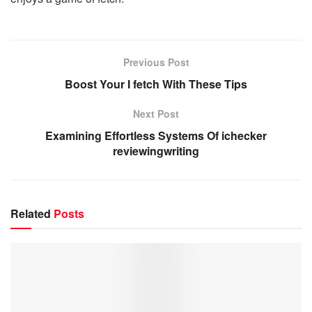
Previous Post
Boost Your I fetch With These Tips
Next Post
Examining Effortless Systems Of ichecker
reviewingwriting
Related
Posts