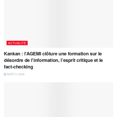
ACTUALITÉ
Kankan : l’AGEMI clôture une formation sur le
désordre de l’information, l’esprit critique et le
fact-checking
AOÛT 3, 2026