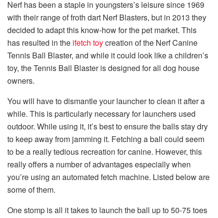
Nerf has been a staple in youngsters’s leisure since 1969
with their range of froth dart Nerf Blasters, but in 2013 they
decided to adapt this know-how for the pet market. This
has resulted in the
ifetch toy
creation of the Nerf Canine
Tennis Ball Blaster, and while it could look like a children’s
toy, the Tennis Ball Blaster is designed for all dog house
owners.
You will have to dismantle your launcher to clean it after a
while. This is particularly necessary for launchers used
outdoor. While using it, it’s best to ensure the balls stay dry
to keep away from jamming it. Fetching a ball could seem
to be a really tedious recreation for canine. However, this
really offers a number of advantages especially when
you’re using an automated fetch machine. Listed below are
some of them.
One stomp is all it takes to launch the ball up to 50-75 toes