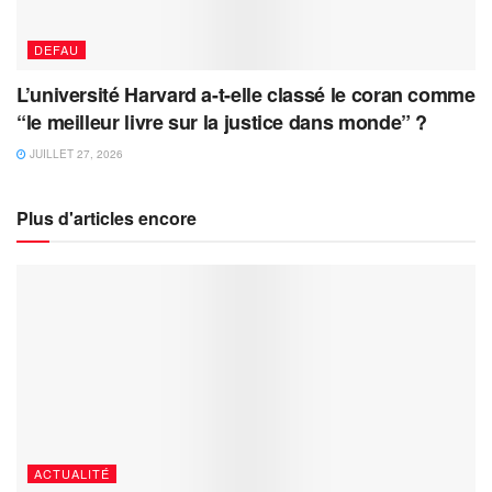
DEFAU
L’université Harvard a-t-elle classé le coran comme
“le meilleur livre sur la justice dans monde” ?
JUILLET 27, 2026
Plus d'articles encore
ACTUALITÉ