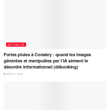
ACTUALITÉ
Fortes pluies à Conakry : quand les images
générées et manipulées par l’IA sèment le
désordre informationnel (débunking)
AOÛT 4, 2026