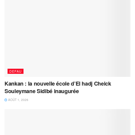
DEFAU
Kankan : la nouvelle école d’El hadj Cheick
Souleymane Sidibé inaugurée
AOÛT 1, 2026