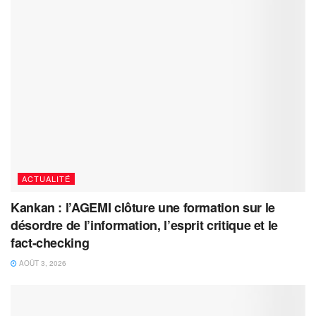
ACTUALITÉ
Kankan : l’AGEMI clôture une formation sur le
désordre de l’information, l’esprit critique et le
fact-checking
AOÛT 3, 2026