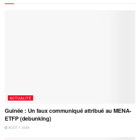
ACTUALITÉ
Guinée : Un faux communiqué attribué au MENA-
ETFP (debunking)
AOÛT 7, 2026