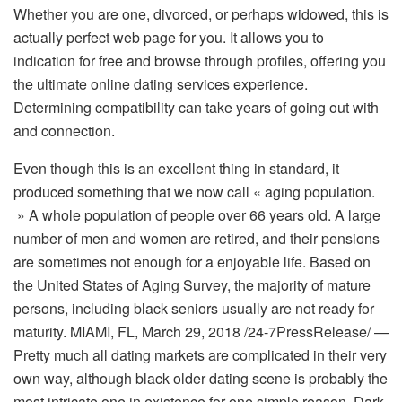
Whether you are one, divorced, or perhaps widowed, this is
actually perfect web page for you. It allows you to
indication for free and browse through profiles, offering you
the ultimate online dating services experience.
Determining compatibility can take years of going out with
and connection.
Even though this is an excellent thing in standard, it
produced something that we now call « aging population.
» A whole population of people over 66 years old. A large
number of men and women are retired, and their pensions
are sometimes not enough for a enjoyable life. Based on
the United States of Aging Survey, the majority of mature
persons, including black seniors usually are not ready for
maturity. MIAMI, FL, March 29, 2018 /24-7PressRelease/ —
Pretty much all dating markets are complicated in their very
own way, although black older dating scene is probably the
most intricate one in existence for one simple reason. Dark-