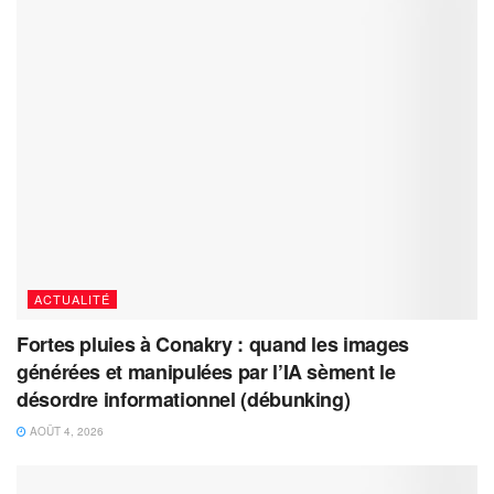
ACTUALITÉ
Fortes pluies à Conakry : quand les images
générées et manipulées par l’IA sèment le
désordre informationnel (débunking)
AOÛT 4, 2026