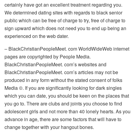
certainly have got an excellent treatment regarding you.
We determined dating sites with regards to black senior
public which can be free of charge to try, free of charge to
sign upward which does not need you to end up being an
experienced on the web dater.
– BlackChristianPeopleMeet. com WorldWideWeb internet
pages are copyrighted by People Media.
BlackChristianPeopleMeet. com’s websites and
BlackChristianPeopleMeet. com’s articles may not be
produced in any form without the stated consent of folks
Media ©. If you are significantly looking for dark singles
which you can date, you should be keen on the places that
you go to. There are clubs and joints you choose to find
adolescent girls and not more than 40 lonely hearts. As you
advance in age, there are some factors that will have to
change together with your hangout bones.