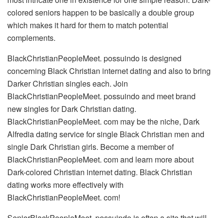
colored seniors happen to be basically a double group
which makes it hard for them to match potential
complements.
BlackChristianPeopleMeet. possuindo is designed
concerning Black Christian internet dating and also to bring
Darker Christian singles each. Join
BlackChristianPeopleMeet. possuindo and meet brand
new singles for Dark Christian dating.
BlackChristianPeopleMeet. com may be the niche, Dark
Alfredia dating service for single Black Christian men and
single Dark Christian girls. Become a member of
BlackChristianPeopleMeet. com and learn more about
Dark-colored Christian internet dating. Black Christian
dating works more effectively with
BlackChristianPeopleMeet. com!
SeniorBlackPeopleMeet. possuindo is often a site that will