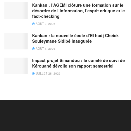
Kankan : l’AGEMI clôture une formation sur le
désordre de l’information, l’esprit critique et le
fact-checking
AOÛT 3, 2026
Kankan : la nouvelle école d’El hadj Cheick
Souleymane Sidibé inaugurée
AOÛT 1, 2026
Impact projet Simandou : le comité de suivi de
Kérouané dévoile son rapport semestriel
JUILLET 28, 2026