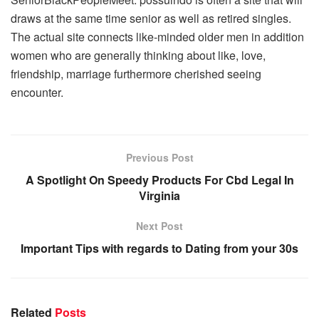
draws at the same time senior as well as retired singles.
The actual site connects like-minded older men in addition
women who are generally thinking about like, love,
friendship, marriage furthermore cherished seeing
encounter.
Previous Post
A Spotlight On Speedy Products For Cbd Legal In
Virginia
Next Post
Important Tips with regards to Dating from your 30s
Related
Posts