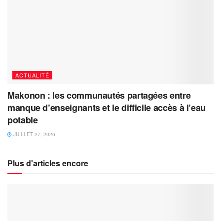
ACTUALITÉ
Makonon : les communautés partagées entre
manque d’enseignants et le difficile accès à l’eau
potable
JUILLET 27, 2026
Plus d'articles encore