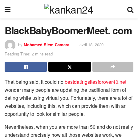
BlackBabyBoomerMeet. com
by
Mohamed Slem Camara
avril 18, 2020
Reading Time: 2 mins read
That being said, it could no
bestdatingsitesforover40.net
wonder many people are updating the traditional form of
dating while using virtual you. Fortunately, there are a lot of
websites, including this, which can provide them with an
opportunity to look for similar people.
Nevertheless, when you are more than 50 and do not really
understand precisely how all those websites work, we