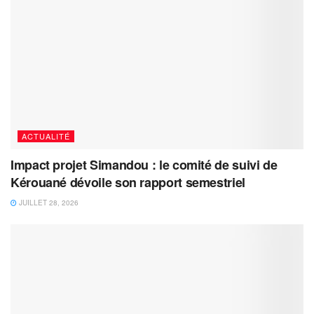
ACTUALITÉ
Impact projet Simandou : le comité de suivi de
Kérouané dévoile son rapport semestriel
JUILLET 28, 2026