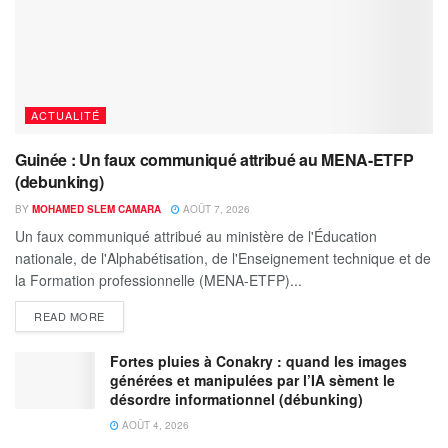
ACTUALITÉ
Guinée : Un faux communiqué attribué au MENA-ETFP
(debunking)
BY
MOHAMED SLEM CAMARA
AOÛT 7, 2026
Un faux communiqué attribué au ministère de l'Éducation
nationale, de l'Alphabétisation, de l'Enseignement technique et de
la Formation professionnelle (MENA-ETFP)...
READ MORE
Fortes pluies à Conakry : quand les images
générées et manipulées par l’IA sèment le
désordre informationnel (débunking)
AOÛT 4, 2026