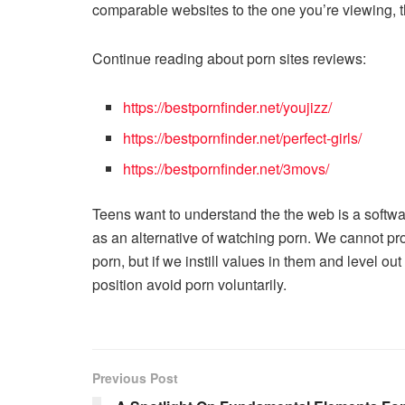
comparable websites to the one you’re viewing, tha
Continue reading about porn sites reviews:
https://bestpornfinder.net/youjizz/
https://bestpornfinder.net/perfect-girls/
https://bestpornfinder.net/3movs/
Teens want to understand the the web is a softwa
as an alternative of watching porn. We cannot proh
porn, but if we instill values in them and level ou
position avoid porn voluntarily.
Previous Post