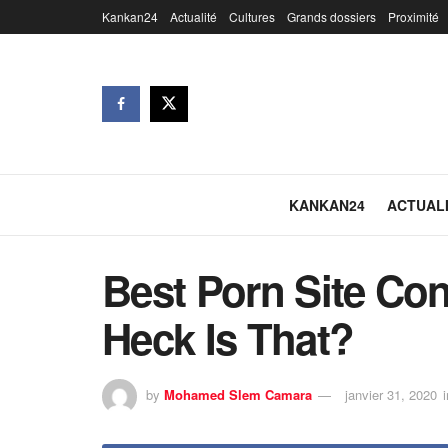
Kankan24
Actualité
Cultures
Grands dossiers
Proximité
KANKAN24
ACTUAL
Best Porn Site Co
Heck Is That?
by
Mohamed Slem Camara
janvier 31, 2020
i