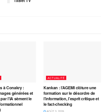
1xBet TV
ACTUALITÉ
es à Conakry :
Kankan : l’AGEMI clôture une
mages générées et
formation sur le désordre de
par l’IA sèment le
l’information, l’esprit critique et
formationnel
le fact-checking
)
AOÛT 3, 2026