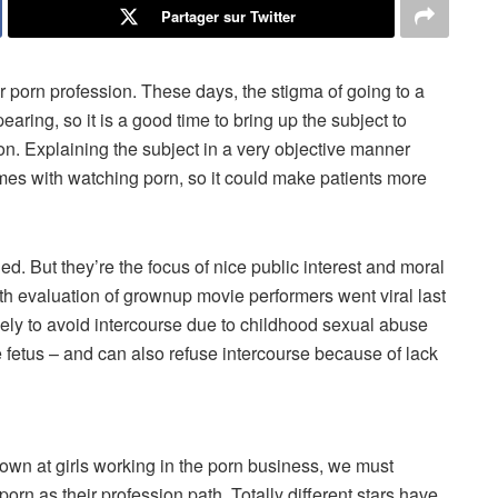
Partager sur Twitter
ur porn profession. These days, the stigma of going to a
aring, so it is a good time to bring up the subject to
n. Explaining the subject in a very objective manner
mes with watching porn, so it could make patients more
ed. But they’re the focus of nice public interest and moral
h evaluation of grownup movie performers went viral last
kely to avoid intercourse due to childhood sexual abuse
 fetus – and can also refuse intercourse because of lack
wn at girls working in the porn business, we must
g porn as their profession path. Totally different stars have