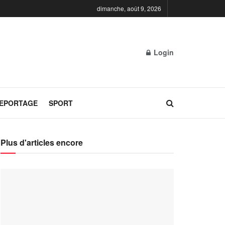
dimanche, août 9, 2026
Login
REPORTAGE
SPORT
Plus d'articles encore