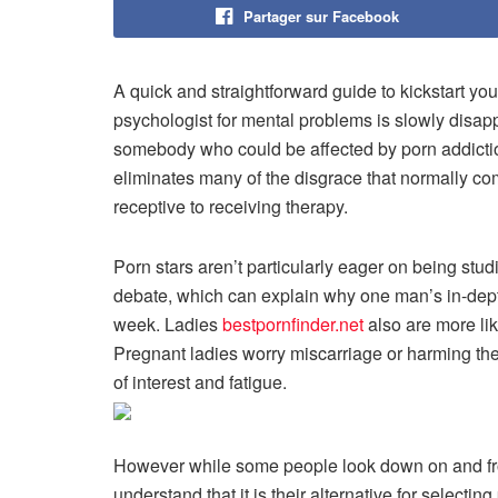
Partager sur Facebook
A quick and straightforward guide to kickstart yo
psychologist for mental problems is slowly disappe
somebody who could be affected by porn addictio
eliminates many of the disgrace that normally co
receptive to receiving therapy.
Porn stars aren’t particularly eager on being studi
debate, which can explain why one man’s in-dept
week. Ladies
bestpornfinder.net
also are more li
Pregnant ladies worry miscarriage or harming the
of interest and fatigue.
However while some people look down on and fro
understand that it is their alternative for selectin