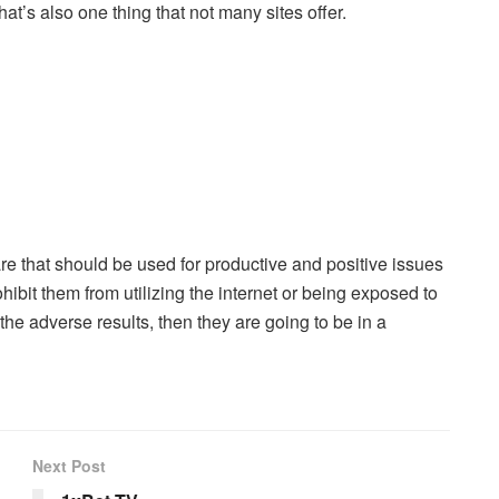
t’s also one thing that not many sites offer.
re that should be used for productive and positive issues
ibit them from utilizing the internet or being exposed to
t the adverse results, then they are going to be in a
Next Post