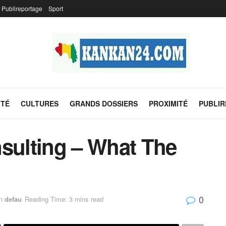
Publireportage
Sport
ITÉ
CULTURES
GRANDS DOSSIERS
PROXIMITÉ
PUBLI
nsulting – What The
0
n
defau
Reading Time: 3 mins read