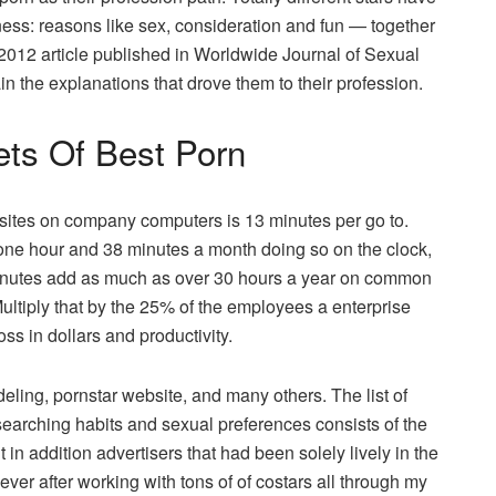
siness: reasons like sex, consideration and fun — together
2012 article published in Worldwide Journal of Sexual
n the explanations that drove them to their profession.
ets Of Best Porn
 sites on company computers is 13 minutes per go to.
e hour and 38 minutes a month doing so on the clock,
minutes add as much as over 30 hours a year on common
Multiply that by the 25% of the employees a enterprise
ss in dollars and productivity.
ng, pornstar website, and many others. The list of
searching habits and sexual preferences consists of the
 in addition advertisers that had been solely lively in the
er after working with tons of of costars all through my