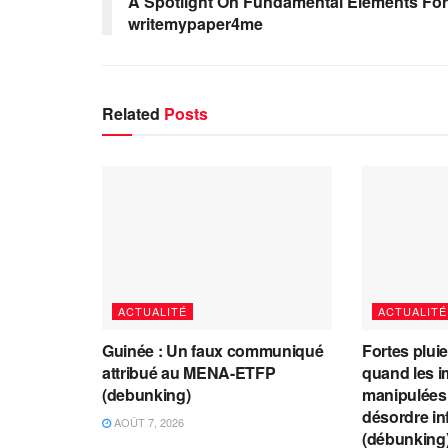
A Spotlight On Fundamental Elements For
writemypaper4me
Related
Posts
ACTUALITÉ
ACTUALITÉ
Guinée : Un faux communiqué
Fortes plui
attribué au MENA-ETFP
quand les i
(debunking)
manipulées 
désordre in
AOÛT 7, 2026
(débunking