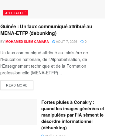
ACTUALITÉ
Guinée : Un faux communiqué attribué au
MENA-ETFP (debunking)
BY
AOÛT 7, 2026
MOHAMED SLEM CAMARA
0
Un faux communiqué attribué au ministère de
l'Éducation nationale, de l'Alphabétisation, de
l'Enseignement technique et de la Formation
professionnelle (MENA-ETFP)...
READ MORE
Fortes pluies à Conakry :
quand les images générées et
manipulées par l’IA sèment le
désordre informationnel
(débunking)
AOÛT 4, 2026