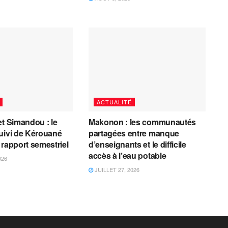
ACTUALITÉ
et Simandou : le
Makonon : les communautés
uivi de Kérouané
partagées entre manque
 rapport semestriel
d’enseignants et le difficile
accès à l’eau potable
026
JUILLET 27, 2026