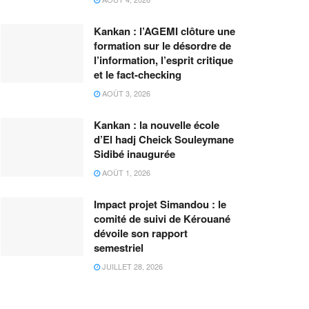
Kankan : l’AGEMI clôture une
formation sur le désordre de
l’information, l’esprit critique
et le fact-checking
AOÛT 3, 2026
Kankan : la nouvelle école
d’El hadj Cheick Souleymane
Sidibé inaugurée
AOÛT 1, 2026
Impact projet Simandou : le
comité de suivi de Kérouané
dévoile son rapport
semestriel
JUILLET 28, 2026