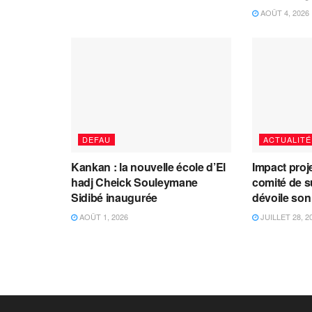
AOÛT 4, 2026
DEFAU
ACTUALITÉ
Kankan : la nouvelle école d’El
Impact proj
hadj Cheick Souleymane
comité de s
Sidibé inaugurée
dévoile son
AOÛT 1, 2026
JUILLET 28, 2