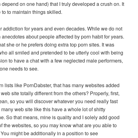
n depend on one hand) that I truly developed a crush on. It
to to maintain things skilled.
r addiction for years and even decades. While we do not
 anecdotes about people affected by porn habit for years.
at she or he prefers doing extra top porn sites. It was
s, who all smiled and pretended to be utterly cool with being
ion to have a chat with a few neglected male performers,
o one needs to see.
orn lists like PornDabster, that has many websites added
eb site totally different from the others? Properly, first,
clean, so you will discover whatever you need really fast
many web site like this have a whole lot of shitty
. So that means, mine is quality and I solely add good
 of the websites, so you may know what are you able to
 You might be additionally in a position to see