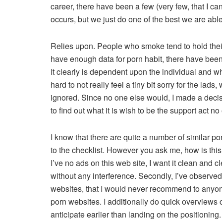
career, there have been a few (very few, that I ca
occurs, but we just do one of the best we are able 
Relies upon. People who smoke tend to hold thei
have enough data for porn habit, there have been
It clearly is dependent upon the individual and wh
hard to not really feel a tiny bit sorry for the lad
ignored. Since no one else would, I made a decis
to find out what it is wish to be the support act n
I know that there are quite a number of similar p
to the checklist. However you ask me, how is this w
I’ve no ads on this web site, I want it clean and 
without any interference. Secondly, I’ve observed 
websites, that I would never recommend to anyone
porn websites. I additionally do quick overviews
anticipate earlier than landing on the positioning.