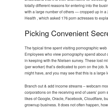
totally different reasons for entering into the bu
with a large number of others — cropped up in a 
Health , which asked 176 porn actresses to explai
Picking Convenient Secr
The typical time spent visiting pornographic web
Employees who view pornography spend about on
in keeping with the Nielsen survey. These lost 
(per worker) that’s dedicated to porn on the job. 
might have, and you may see that this is a large lo
Branch out & add income streams – webcam modeli
corporations on the receiving end of users’ porn 
likes of Google, Oracle, Facebook, Cloudflare, but
grownup business. It does not often happen, howev