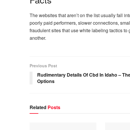
The websites that aren’t on the list usually fall 
poorly paid performers, slower connections, small
fraudulent sites that use white labeling tactics t
another.
Previous Post
Rudimentary Details Of Cbd In Idaho – Th
Options
Related
Posts