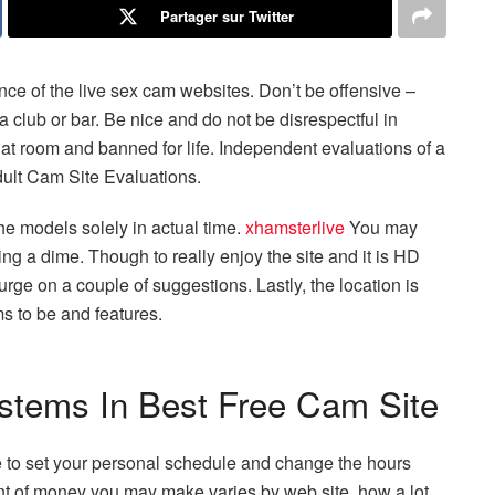
Partager sur Twitter
nce of the live sex cam websites. Don’t be offensive –
a club or bar. Be nice and do not be disrespectful in
chat room and banned for life. Independent evaluations of a
dult Cam Site Evaluations.
e models solely in actual time.
xhamsterlive
You may
g a dime. Though to really enjoy the site and it is HD
urge on a couple of suggestions. Lastly, the location is
ms to be and features.
stems In Best Free Cam Site
le to set your personal schedule and change the hours
 of money you may make varies by web site, how a lot