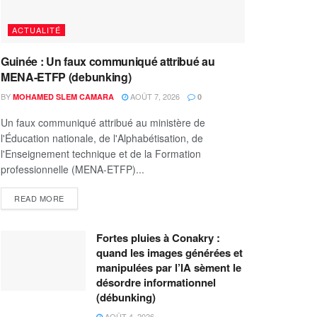
ACTUALITÉ
Guinée : Un faux communiqué attribué au
MENA-ETFP (debunking)
BY
AOÛT 7, 2026
MOHAMED SLEM CAMARA
0
Un faux communiqué attribué au ministère de
l'Éducation nationale, de l'Alphabétisation, de
l'Enseignement technique et de la Formation
professionnelle (MENA-ETFP)...
READ MORE
Fortes pluies à Conakry :
quand les images générées et
manipulées par l’IA sèment le
désordre informationnel
(débunking)
AOÛT 4, 2026