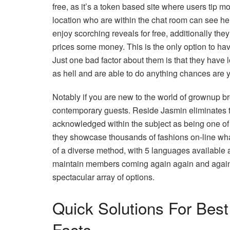
free, as it’s a token based site where users tip 
location who are within the chat room can see her p
enjoy scorching reveals for free, additionally they
prices some money. This is the only option to ha
Just one bad factor about them is that they have l
as hell and are able to do anything chances are y
Notably if you are new to the world of grownup br
contemporary guests. Reside Jasmin eliminates thi
acknowledged within the subject as being one of 
they showcase thousands of fashions on-line what
of a diverse method, with 5 languages available
maintain members coming again again and again. T
spectacular array of options.
Quick Solutions For Bes
Facts