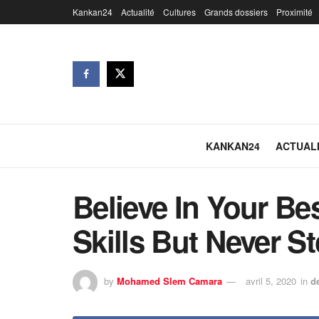
Kankan24
Actualité
Cultures
Grands dossiers
Proximité
KANKAN24
ACTUAL
Believe In Your Be
Skills But Never S
by
Mohamed Slem Camara
avril 5, 2020
in
d