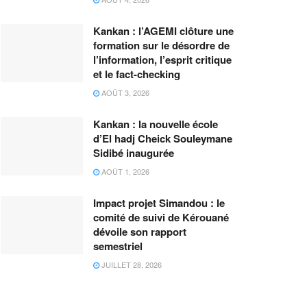
Kankan : l’AGEMI clôture une
formation sur le désordre de
l’information, l’esprit critique
et le fact-checking
AOÛT 3, 2026
Kankan : la nouvelle école
d’El hadj Cheick Souleymane
Sidibé inaugurée
AOÛT 1, 2026
Impact projet Simandou : le
comité de suivi de Kérouané
dévoile son rapport
semestriel
JUILLET 28, 2026