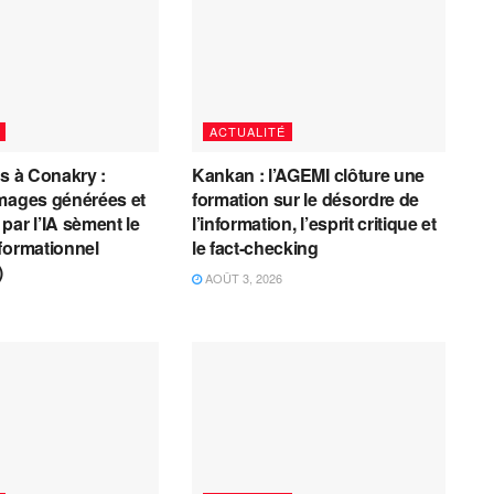
ACTUALITÉ
es à Conakry :
Kankan : l’AGEMI clôture une
mages générées et
formation sur le désordre de
par l’IA sèment le
l’information, l’esprit critique et
formationnel
le fact-checking
)
AOÛT 3, 2026