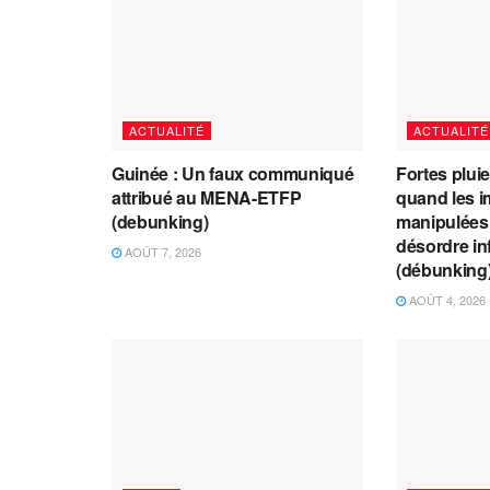
ACTUALITÉ
ACTUALITÉ
Guinée : Un faux communiqué
Fortes plui
attribué au MENA-ETFP
quand les i
(debunking)
manipulées 
désordre in
AOÛT 7, 2026
(débunking
AOÛT 4, 2026