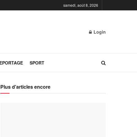
samedi, août 8, 2026
Login
REPORTAGE
SPORT
Plus d'articles encore