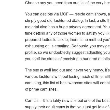
Choose any you need from our list of the very bes
You can get lots via MGF — reside cam shows, att
simply good old-fashioned dialog. In fact, a site
material also has a huge privacy agreement. You’
time getting any of those women to satisfy you IR
prepared ladies to talk to, there is no method you
exhausting on is emailing. Seriously, you may g
profile, so we undoubtedly suggest adjusting your
your self the stress of receiving a hundred emails
The site is well laid out and never very heavy. It
various fashions with out losing much of time. E
camming, this list of best webcam sites will cert
of prime cam sites.
CamLis – It is a fairly new site but one of the bes
supply their adult cams is that you just get lots 