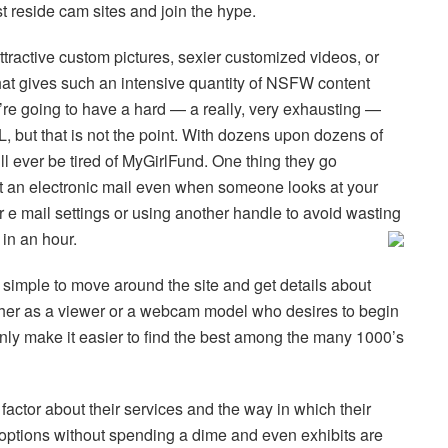
t reside cam sites and join the hype.
ractive custom pictures, sexier customized videos, or
 that gives such an intensive quantity of NSFW content
re going to have a hard — a really, very exhausting —
L, but that is not the point. With dozens upon dozens of
’ll ever be tired of MyGirlFund. One thing they go
et an electronic mail even when someone looks at your
 e mail settings or using another handle to avoid wasting
 in an hour.
’s simple to move around the site and get details about
ither as a viewer or a webcam model who desires to begin
ainly make it easier to find the best among the many 1000’s
t factor about their services and the way in which their
of options without spending a dime and even exhibits are