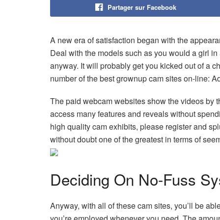
Partager sur Facebook
A new era of satisfaction began with the appeara
Deal with the models such as you would a girl in 
anyway. It will probably get you kicked out of a 
number of the best grownup cam sites on-line: A
The paid webcam websites show the videos by th
access many features and reveals without spendin
high quality cam exhibits, please register and spl
without doubt one of the greatest in terms of see
Deciding On No-Fuss Sy
Anyway, with all of these cam sites, you’ll be ab
you’re employed whenever you need. The amount