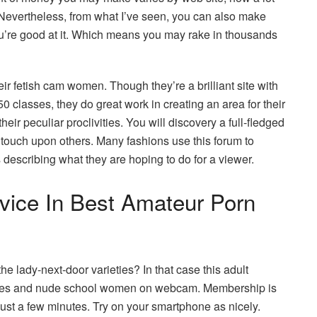
 Nevertheless, from what I’ve seen, you can also make
ou’re good at it. Which means you may rake in thousands
r fetish cam women. Though they’re a brilliant site with
0 classes, they do great work in creating an area for their
eir peculiar proclivities. You will discovery a full-fledged
 touch upon others. Many fashions use this forum to
 describing what they are hoping to do for a viewer.
vice In Best Amateur Porn
 lady-next-door varieties? In that case this adult
es and nude school women on webcam. Membership is
 just a few minutes. Try on your smartphone as nicely.