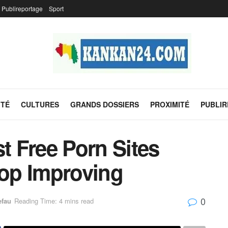
Publireportage
Sport
ITÉ
CULTURES
GRANDS DOSSIERS
PROXIMITÉ
PUBLI
st Free Porn Sites
top Improving
0
efau
Reading Time: 4 mins read