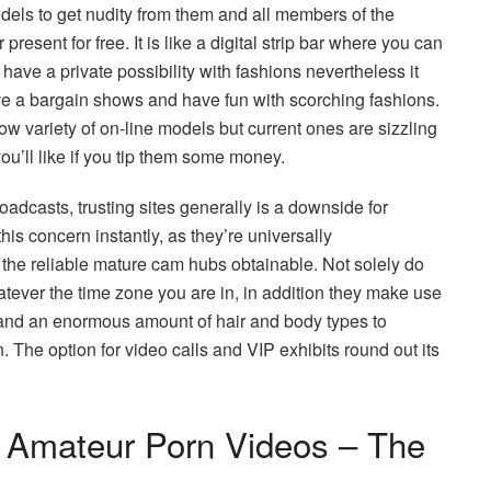
models to get nudity from them and all members of the
resent for free. It is like a digital strip bar where you can
 have a private possibility with fashions nevertheless it
ve a bargain shows and have fun with scorching fashions.
ow variety of on-line models but current ones are sizzling
ou’ll like if you tip them some money.
oadcasts, trusting sites generally is a downside for
s concern instantly, as they’re universally
the reliable mature cam hubs obtainable. Not solely do
ever the time zone you are in, in addition they make use
 and an enormous amount of hair and body types to
he option for video calls and VIP exhibits round out its
t Amateur Porn Videos – The