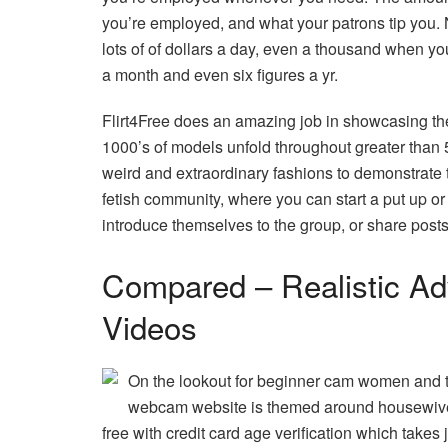
you’re employed, and what your patrons tip you.
lots of of dollars a day, even a thousand when y
a month and even six figures a yr.
Flirt4Free does an amazing job in showcasing thei
1000’s of models unfold throughout greater than 5
weird and extraordinary fashions to demonstrate th
fetish community, where you can start a put up or
introduce themselves to the group, or share posts
Compared – Realistic Ad
Videos
On the lookout for beginner cam women and the
webcam website is themed around housewiv
free with credit card age verification which takes