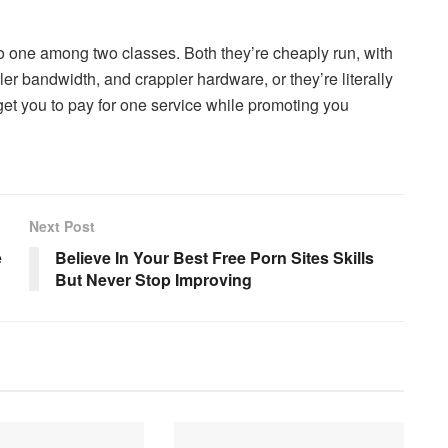
into one among two classes. Both they’re cheaply run, with
er bandwidth, and crappier hardware, or they’re literally
o get you to pay for one service while promoting you
Next Post
e
Believe In Your Best Free Porn Sites Skills
But Never Stop Improving