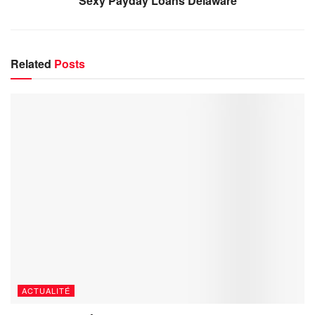
Sexy Payday Loans Delaware
Related
Posts
ACTUALITÉ