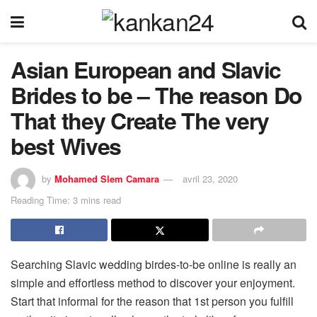
Asian European and Slavic
Brides to be – The reason Do
That they Create The very
best Wives
by
Mohamed Slem Camara
avril 23, 2020
Reading Time: 3 mins read
Searching Slavic wedding birdes-to-be online is really an
simple and effortless method to discover your enjoyment.
Start that informal for the reason that 1st person you fulfill