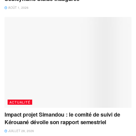
AOÛT 1, 2026
ACTUALITÉ
Impact projet Simandou : le comité de suivi de
Kérouané dévoile son rapport semestriel
JUILLET 28, 2026