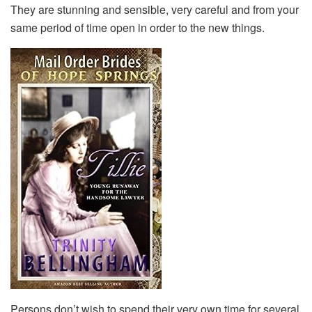
They are stunning and sensible, very careful and from your
same period of time open in order to the new things.
Persons don’t wish to spend their very own time for several