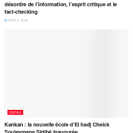
désordre de l’information, l’esprit critique et le
fact-checking
AOÛT 3, 2026
DEFAU
Kankan : la nouvelle école d’El hadj Cheick
Souleymane Sidibé inaugurée