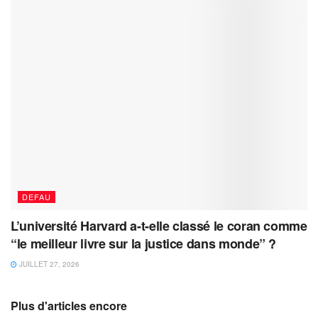
DEFAU
L’université Harvard a-t-elle classé le coran comme
“le meilleur livre sur la justice dans monde” ?
JUILLET 27, 2026
Plus d'articles encore