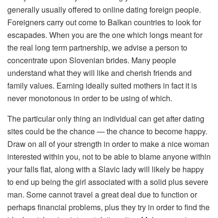
generally usually offered to online dating foreign people.
Foreigners carry out come to Balkan countries to look for
escapades. When you are the one which longs meant for
the real long term partnership, we advise a person to
concentrate upon Slovenian brides. Many people
understand what they will like and cherish friends and
family values. Earning ideally suited mothers in fact it is
never monotonous in order to be using of which.
The particular only thing an individual can get after dating
sites could be the chance — the chance to become happy.
Draw on all of your strength in order to make a nice woman
interested within you, not to be able to blame anyone within
your falls flat, along with a Slavic lady will likely be happy
to end up being the girl associated with a solid plus severe
man. Some cannot travel a great deal due to function or
perhaps financial problems, plus they try in order to find the