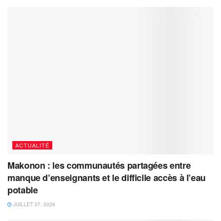
ACTUALITÉ
Makonon : les communautés partagées entre
manque d’enseignants et le difficile accès à l’eau
potable
JUILLET 27, 2026