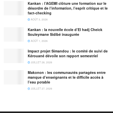
Kankan : l’AGEMI clôture une formation sur le
désordre de l’information, l’esprit critique et le
fact-checking
AOÛT 3, 2026
Kankan : la nouvelle école d’El hadj Cheick
Souleymane Sidibé inaugurée
AOÛT 1, 2026
Impact projet Simandou : le comité de suivi de
Kérouané dévoile son rapport semestriel
JUILLET 28, 2026
Makonon : les communautés partagées entre
manque d’enseignants et le difficile accès à
l’eau potable
JUILLET 27, 2026