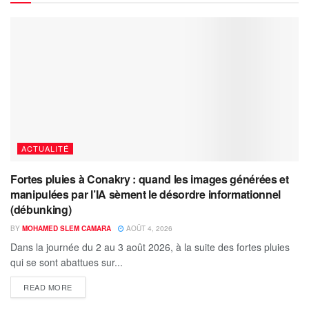
ACTUALITÉ
Fortes pluies à Conakry : quand les images générées et
manipulées par l’IA sèment le désordre informationnel
(débunking)
BY
MOHAMED SLEM CAMARA
AOÛT 4, 2026
Dans la journée du 2 au 3 août 2026, à la suite des fortes pluies
qui se sont abattues sur...
READ MORE