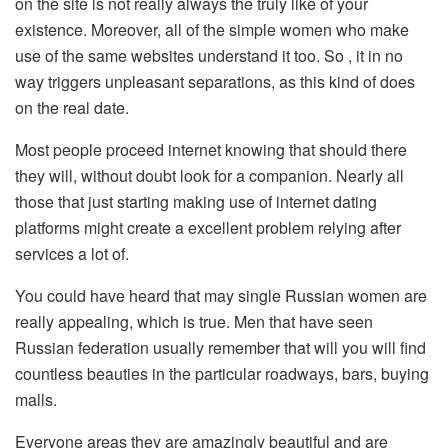
on the site is not really always the truly like of your
existence. Moreover, all of the simple women who make
use of the same websites understand it too. So , it in no
way triggers unpleasant separations, as this kind of does
on the real date.
Most people proceed internet knowing that should there
they will, without doubt look for a companion. Nearly all
those that just starting making use of internet dating
platforms might create a excellent problem relying after
services a lot of.
You could have heard that may single Russian women are
really appealing, which is true. Men that have seen
Russian federation usually remember that will you will find
countless beauties in the particular roadways, bars, buying
malls.
Everyone areas they are amazingly beautiful and are