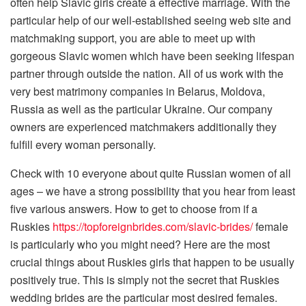
often help Slavic girls create a effective marriage. With the
particular help of our well-established seeing web site and
matchmaking support, you are able to meet up with
gorgeous Slavic women which have been seeking lifespan
partner through outside the nation. All of us work with the
very best matrimony companies in Belarus, Moldova,
Russia as well as the particular Ukraine. Our company
owners are experienced matchmakers additionally they
fulfill every woman personally.
Check with 10 everyone about quite Russian women of all
ages – we have a strong possibility that you hear from least
five various answers. How to get to choose from if a
Ruskies
https://topforeignbrides.com/slavic-brides/
female
is particularly who you might need? Here are the most
crucial things about Ruskies girls that happen to be usually
positively true. This is simply not the secret that Ruskies
wedding brides are the particular most desired females.