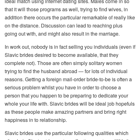
ideal match using internet dating sites. Males come in so
that it will those programs as well, trying to find wives, in
addition there occurs the particular remarkable of really like
on the distance. Discussion can lead to reaching plus
going out with, and might also result in the marriage.
In work out, nobody is in fact selling you individuals (even if
Slavic brides desired to become available, that they
complete not). Those are often simply solitary women
trying to find the husband abroad — for lots of individual
reasons. Getting a foreign mail-order bride-to-be is often a
serious problem whilst you have in order to choose a
person that you happen to be preparing to dedicate your
whole your life with. Slavic brides will be ideal job hopefuls
as these people make amazing partners and bring right
happiness in to relationship.
Slavic brides use the particular following qualities which