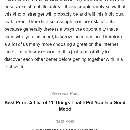
unsuccessful real life dates – these people rarely know that
this kind of stranger will probably be and will this individual
match you. There is also a supplementary risk for girls,
because generally there is always the opportunity that a
man, who you just meet, is known as a maniac. Therefore ,
a a lot of us many more choosing a great on the internet
time. The primary reason for it is just a possibility to
discover each other better before getting together with in a
real world.
Previous Post
Best Porn: A List of 11 Things That’ll Put You In a Good
Mood
Next Post