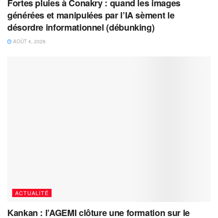
Fortes pluies à Conakry : quand les images
générées et manipulées par l’IA sèment le
désordre informationnel (débunking)
AOÛT 4, 2026
ACTUALITÉ
Kankan : l’AGEMI clôture une formation sur le