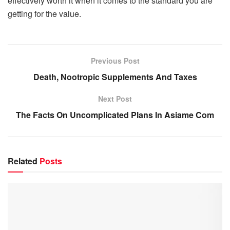
effectively worth it when it comes to the standard you are
getting for the value.
Previous Post
Death, Nootropic Supplements And Taxes
Next Post
The Facts On Uncomplicated Plans In Asiame Com
Related
Posts