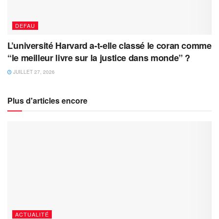
DEFAU
L’université Harvard a-t-elle classé le coran comme
“le meilleur livre sur la justice dans monde” ?
JUILLET 27, 2026
Plus d'articles encore
ACTUALITÉ