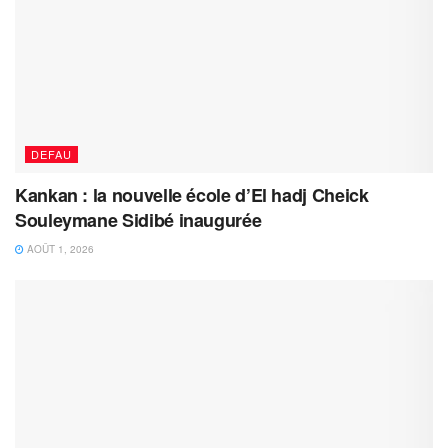
DEFAU
Kankan : la nouvelle école d’El hadj Cheick
Souleymane Sidibé inaugurée
AOÛT 1, 2026