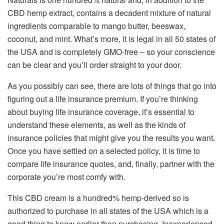
CBD hemp extract, contains a decadent mixture of natural
ingredients comparable to mango butter, beeswax,
coconut, and mint. What’s more, it is legal in all 50 states of
the USA and is completely GMO-free – so your conscience
can be clear and you’ll order straight to your door.
As you possibly can see, there are lots of things that go into
figuring out a life insurance premium. If you’re thinking
about buying life insurance coverage, it’s essential to
understand these elements, as well as the kinds of
insurance policies that might give you the results you want.
Once you have settled on a selected policy, it is time to
compare life insurance quotes, and, finally, partner with the
corporate you’re most comfy with.
This CBD cream is a hundred% hemp-derived so is
authorized to purchase in all states of the USA which is a
good thing to know earlier than purchasing. Inexperienced