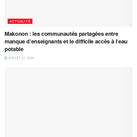
ACTUALITÉ
Makonon : les communautés partagées entre
manque d’enseignants et le difficile accès à l’eau
potable
JUILLET 27, 2026