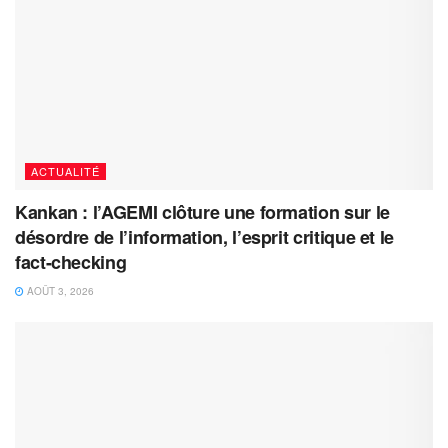
ACTUALITÉ
Kankan : l’AGEMI clôture une formation sur le
désordre de l’information, l’esprit critique et le
fact-checking
AOÛT 3, 2026