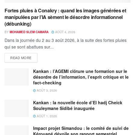
Fortes pluies à Conakry : quand les images générées et
manipulées par l’IA sèment le désordre informationnel
(débunking)
BY
MOHAMED SLEM CAMARA
AOÛT 4, 2026
Dans la journée du 2 au 3 août 2026, à la suite des fortes pluies
qui se sont abattues sur...
READ MORE
Kankan : l’AGEMI clôture une formation sur le
désordre de l’information, l’esprit critique et le
fact-checking
AOÛT 3, 2026
Kankan : la nouvelle école d’El hadj Cheick
Souleymane Sidibé inaugurée
AOÛT 1, 2026
Impact projet Simandou : le comité de suivi de
Kérouané dévoile son rapport semestriel