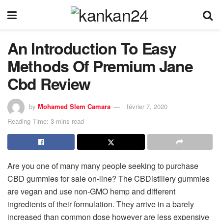
An Introduction To Easy
Methods Of Premium Jane
Cbd Review
by
Mohamed Slem Camara
février 7, 2020
Reading Time: 3 mins read
Are you one of many many people seeking to purchase
CBD gummies for sale on-line? The CBDistillery gummies
are vegan and use non-GMO hemp and different
ingredients of their formulation. They arrive in a barely
increased than common dose however are less expensive