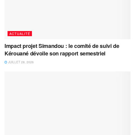
ACTUALITÉ
Impact projet Simandou : le comité de suivi de
Kérouané dévoile son rapport semestriel
JUILLET 28, 2026