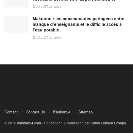
JUILLET 28, 2026
Makonon : les communautés partagées entre
manque d’enseignants et le difficile accès à
l’eau potable
JUILLET 27, 2026
Contact
Contact Us
Kankan24
Sitemap
© 2018
kankan24.com
- Conception & realisation par
Simer Guinea Groupe
.