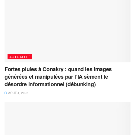
ACTUALITÉ
Fortes pluies à Conakry : quand les images
générées et manipulées par l’IA sèment le
désordre informationnel (débunking)
AOÛT 4, 2026