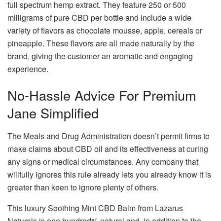
full spectrum hemp extract. They feature 250 or 500
milligrams of pure CBD per bottle and include a wide
variety of flavors as chocolate mousse, apple, cereals or
pineapple. These flavors are all made naturally by the
brand, giving the customer an aromatic and engaging
experience.
No-Hassle Advice For Premium
Jane Simplified
The Meals and Drug Administration doesn’t permit firms to
make claims about CBD oil and its effectiveness at curing
any signs or medical circumstances. Any company that
willfully ignores this rule already lets you already know it is
greater than keen to ignore plenty of others.
This luxury Soothing Mint CBD Balm from Lazarus
Naturals is one hundred% natural and, in addition to the