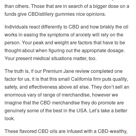
than others. Those that are in search of a bigger dose on a
funds give CBDistillery gummies nice opinions.
Individuals react differently to CBD and how briskly the oil
works in easing the symptoms of anxiety will rely on the
person. Your peak and weight are factors that have to be
thought-about when figuring out the appropriate dosage.
Your present medical situations matter, too.
The truth is, if our Premium Jane review completed one
factor for us, it is that this small California firm puts quality,
safety, and effectiveness above all else. They don’t sell an
enormous vary of range of merchandise, however we
imagine that the CBD merchandise they do promote are
genuinely some of the best in the USA. Let’s take a better
look.
These flavored CBD oils are infused with a CBD-wealthy,