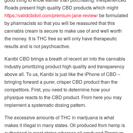
Roads present high quality CBD products which might
https://validcbdoil.com/premium-jane-review/
be formulated
by pharmacists so that you will be reassured that this
cannabis cream is secure to make use of and well worth
the money. It is THC free so will only have therapeutic
results and is not psychoactive.
Kanibi CBD brings a breath of recent air into the cannabis
industry prioritizing product high quality and transparency
above all. To us, Kanibi is just like the iPhone of CBD –
bringing forward a purer, crisper CBD product than the
competitors. First, you need to determine how your
physique reacts to the CBD product. From here you may
implement a systematic dosing pattern.
The excessive amounts of THC in marijuana is what
makes it illegal in many states. Oil produced from hemp is
authorized in most states whereas oil produced Premium