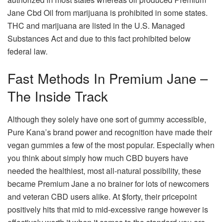
Jane Cbd Oil from marijuana is prohibited in some states.
THC and marijuana are listed in the U.S. Managed
Substances Act and due to this fact prohibited below
federal law.
Fast Methods In Premium Jane –
The Inside Track
Although they solely have one sort of gummy accessible,
Pure Kana’s brand power and recognition have made their
vegan gummies a few of the most popular. Especially when
you think about simply how much CBD buyers have
needed the healthiest, most all-natural possibility, these
became Premium Jane a no brainer for lots of newcomers
and veteran CBD users alike. At $forty, their pricepoint
positively hits that mid to mid-excessive range however is