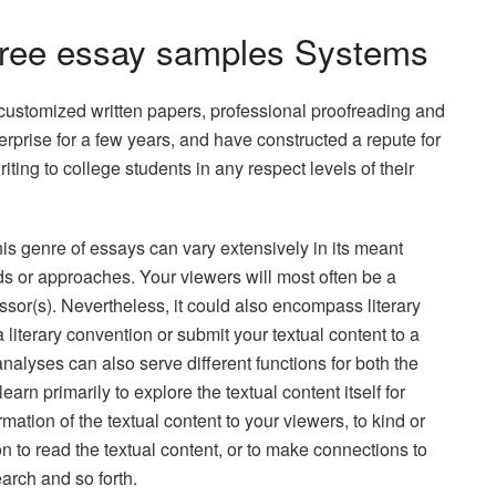
Free essay samples Systems
customized written papers, professional proofreading and
prise for a few years, and have constructed a repute for
writing to college students in any respect levels of their
his genre of essays can vary extensively in its meant
s or approaches. Your viewers will most often be a
sor(s). Nevertheless, it could also encompass literary
a literary convention or submit your textual content to a
 analyses can also serve different functions for both the
learn primarily to explore the textual content itself for
rmation of the textual content to your viewers, to kind or
n to read the textual content, or to make connections to
earch and so forth.