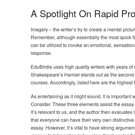
A Spotlight On Rapid Pr
Imagery – the writer’s try to create a mental pictur
Remember, although essentially the most quick fo
can be utilized to invoke an emotional, sensationa
response.
EduBirdie uses high quality writers with years of 
Shakespeare’s Hamlet stands out as the second m
courses. Accordingly, listed here are the highest
As entertaining as it might sound, it is important 
Consider. These three elements assist the essay au
it’s relevant to us, and the author then evaluates i
that everyone can have their very own distinctive 
essay. However, it’s vital to have strong argumen