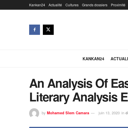
Kankan24
Actualité
Cultures
Grands dossiers
Proximité
KANKAN24
ACTUAL
An Analysis Of Ea
Literary Analysis 
by
Mohamed Slem Camara
juin 13, 2020
in
d