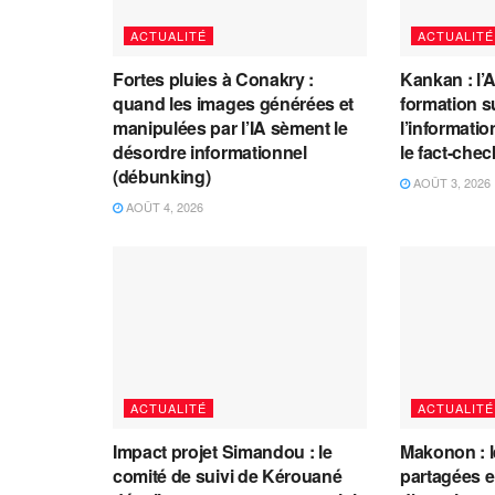
ACTUALITÉ
ACTUALITÉ
Fortes pluies à Conakry :
Kankan : l’
quand les images générées et
formation s
manipulées par l’IA sèment le
l’information
désordre informationnel
le fact-che
(débunking)
AOÛT 3, 2026
AOÛT 4, 2026
ACTUALITÉ
ACTUALITÉ
Impact projet Simandou : le
Makonon : 
comité de suivi de Kérouané
partagées 