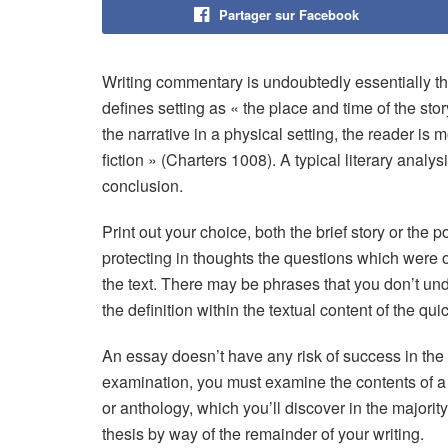
Partager sur Facebook
Writing commentary is undoubtedly essentially th
defines setting as « the place and time of the st
the narrative in a physical setting, the reader i
fiction » (Charters 1008). A typical literary anal
conclusion.
Print out your choice, both the brief story or the
protecting in thoughts the questions which were of
the text. There may be phrases that you don’t und
the definition within the textual content of the qui
An essay doesn’t have any risk of success in the l
examination, you must examine the contents of
or anthology, which you’ll discover in the majority
thesis by way of the remainder of your writing.