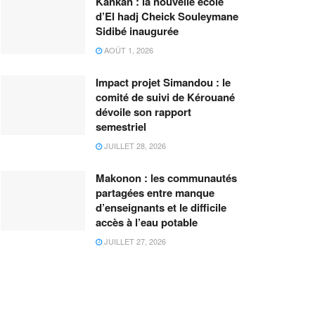
Kankan : la nouvelle école
d’El hadj Cheick Souleymane
Sidibé inaugurée
AOÛT 1, 2026
Impact projet Simandou : le
comité de suivi de Kérouané
dévoile son rapport
semestriel
JUILLET 28, 2026
Makonon : les communautés
partagées entre manque
d’enseignants et le difficile
accès à l’eau potable
JUILLET 27, 2026