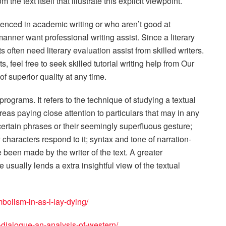
the text itself that illustrate this explicit viewpoint.
ienced in academic writing or who aren’t good at
anner want professional writing assist. Since a literary
s often need literary evaluation assist from skilled writers.
, feel free to seek skilled tutorial writing help from Our
of superior quality at any time.
programs. It refers to the technique of studying a textual
reas paying close attention to particulars that may in any
 certain phrases or their seemingly superfluous gesture;
haracters respond to it; syntax and tone of narration-
e been made by the writer of the text. A greater
sually lends a extra insightful view of the textual
bolism-in-as-i-lay-dying/
-dialogue-an-analysis-of-western/