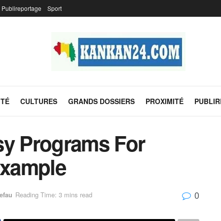
Publireportage
Sport
ITÉ
CULTURES
GRANDS DOSSIERS
PROXIMITÉ
PUBLI
sy Programs For
Example
0
efau
Reading Time: 3 mins read