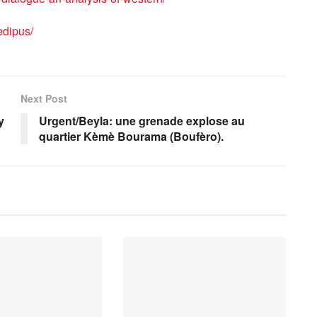
edipus/
Next Post
y
Urgent/Beyla: une grenade explose au
quartier Kèmè Bourama (Boufèro).