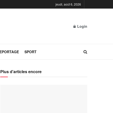
jeudi, août 6, 2026
Login
REPORTAGE
SPORT
Plus d'articles encore