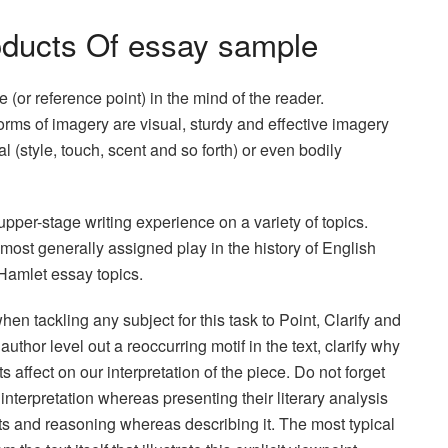
oducts Of essay sample
e (or reference point) in the mind of the reader.
rms of imagery are visual, sturdy and effective imagery
l (style, touch, scent and so forth) or even bodily
upper-stage writing experience on a variety of topics.
ost generally assigned play in the history of English
 Hamlet essay topics.
when tackling any subject for this task to Point, Clarify and
thor level out a reoccurring motif in the text, clarify why
ts affect on our interpretation of the piece. Do not forget
interpretation whereas presenting their literary analysis
ts and reasoning whereas describing it. The most typical