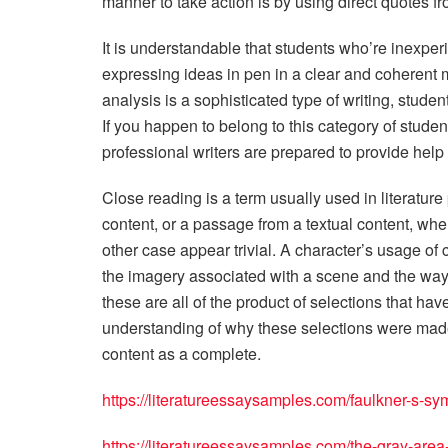
manner to take action is by using direct quotes from 
It is understandable that students who’re inexper
expressing ideas in pen in a clear and coherent m
analysis is a sophisticated type of writing, student
If you happen to belong to this category of students
professional writers are prepared to provide help 
Close reading is a term usually used in literature 
content, or a passage from a textual content, whe
other case appear trivial. A character’s usage of
the imagery associated with a scene and the way c
these are all of the product of selections that hav
understanding of why these selections were made u
content as a complete.
https://literatureessaysamples.com/faulkner-s-sym
https://literatureessaysamples.com/the-gray-area