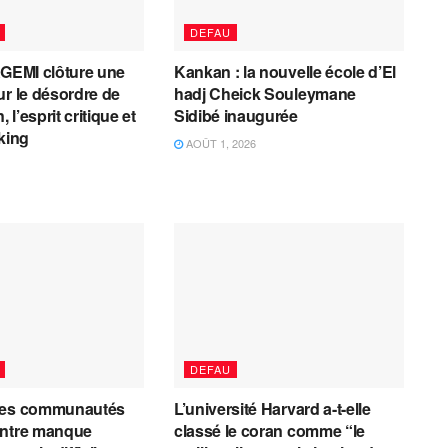
DEFAU
AGEMI clôture une
Kankan : la nouvelle école d’El
ur le désordre de
hadj Cheick Souleymane
, l’esprit critique et
Sidibé inaugurée
cking
AOÛT 1, 2026
DEFAU
les communautés
L’université Harvard a-t-elle
entre manque
classé le coran comme “le