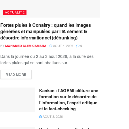
ACTUALITÉ
Fortes pluies à Conakry : quand les images
générées et manipulées par l’IA sèment le
désordre informationnel (débunking)
BY
AOÛT 4, 2026
MOHAMED SLEM CAMARA
0
Dans la journée du 2 au 3 août 2026, à la suite des
fortes pluies qui se sont abattues sur...
READ MORE
Kankan : l’AGEMI clôture une
formation sur le désordre de
l’information, l’esprit critique
et le fact-checking
AOÛT 3, 2026