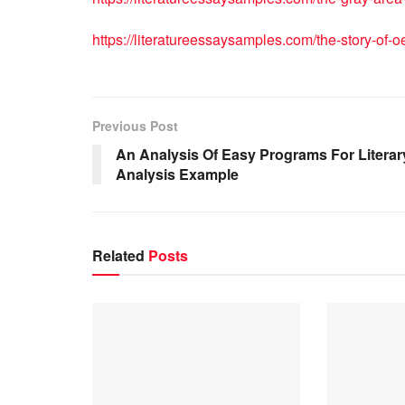
https://literatureessaysamples.com/the-story-of-o
Previous Post
An Analysis Of Easy Programs For Literar
Analysis Example
Related
Posts