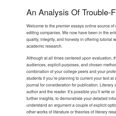
An Analysis Of Trouble-
Welcome to the premier essays online source of 
editing companies. We now have been in the enter
quality, integrity, and honesty in offering tutorial 
academic research.
Although at all times centered upon evaluation, t
audiences, explicit purposes, and chosen method
combination of your college peers and your profes
students if you’re planning to current your text at 
journal for consideration for publication. Literary
author and the reader. It’s possible you’ll write or 
further insights, to demonstrate your detailed info
understand an argument a couple of explicit optio
other works of literature or theories of literary res