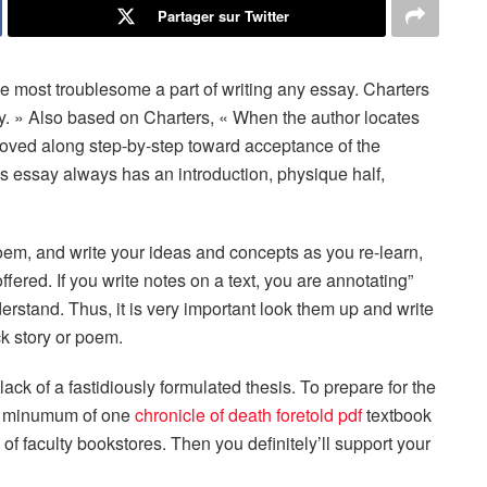
Partager sur Twitter
e most troublesome a part of writing any essay. Charters
ory. » Also based on Charters, « When the author locates
s moved along step-by-step toward acceptance of the
ysis essay always has an introduction, physique half,
 poem, and write your ideas and concepts as you re-learn,
fered. If you write notes on a text, you are annotating”
erstand. Thus, it is very important look them up and write
ck story or poem.
ack of a fastidiously formulated thesis. To prepare for the
 a minumum of one
chronicle of death foretold pdf
textbook
 of faculty bookstores. Then you definitely’ll support your