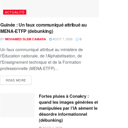
ACTUALITÉ
Guinée : Un faux communiqué attribué au
MENA-ETFP (debunking)
BY
AOÛT 7, 2026
MOHAMED SLEM CAMARA
0
Un faux communiqué attribué au ministère de
l'Éducation nationale, de l'Alphabétisation, de
l'Enseignement technique et de la Formation
professionnelle (MENA-ETFP)...
READ MORE
Fortes pluies à Conakry :
quand les images générées et
manipulées par l’IA sèment le
désordre informationnel
(débunking)
AOÛT 4, 2026