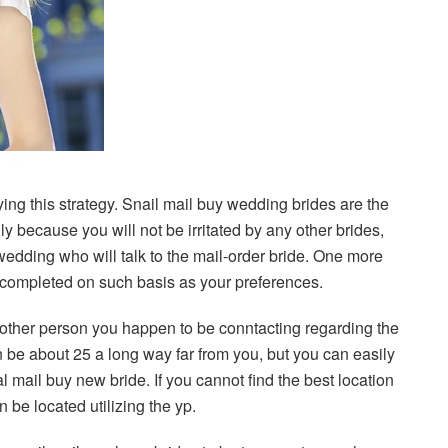
ing this strategy. Snail mail buy wedding brides are the
y because you will not be irritated by any other brides,
e wedding who will talk to the mail-order bride. One more
is completed on such basis as your preferences.
he other person you happen to be conntacting regarding the
n be about 25 a long way far from you, but you can easily
l mail buy new bride. If you cannot find the best location
n be located utilizing the yp.