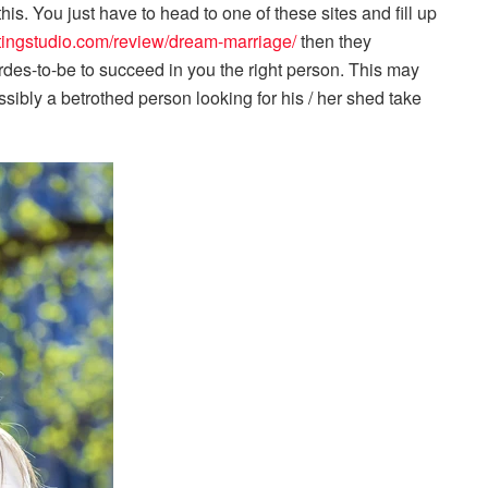
is. You just have to head to one of these sites and fill up
atingstudio.com/review/dream-marriage/
then they
irdes-to-be to succeed in you the right person. This may
ibly a betrothed person looking for his / her shed take