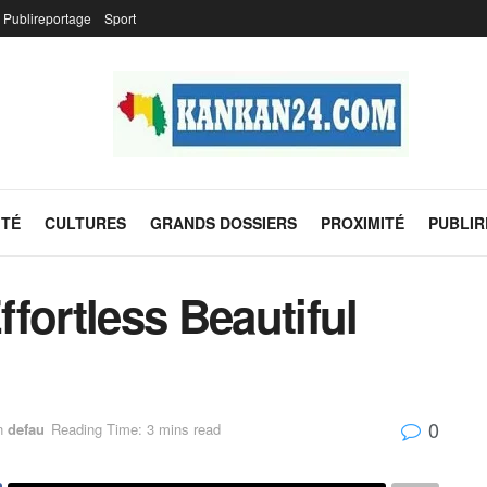
Publireportage
Sport
ITÉ
CULTURES
GRANDS DOSSIERS
PROXIMITÉ
PUBLI
fortless Beautiful
0
n
defau
Reading Time: 3 mins read