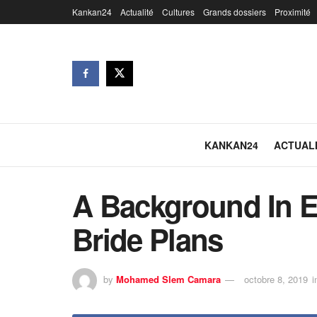
Kankan24
Actualité
Cultures
Grands dossiers
Proximité
KANKAN24
ACTUAL
A Background In Ef
Bride Plans
by
Mohamed Slem Camara
octobre 8, 2019
i