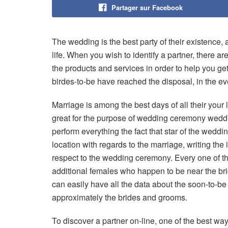
Partager sur Facebook
The wedding is the best party of their existence, a
life. When you wish to identify a partner, there are
the products and services in order to help you get
birdes-to-be have reached the disposal, in the ev
Marriage is among the best days of all their your l
great for the purpose of wedding ceremony wedding
perform everything the fact that star of the weddi
location with regards to the marriage, writing th
respect to the wedding ceremony. Every one of t
additional females who happen to be near the brid
can easily have all the data about the soon-to-be
approximately the brides and grooms.
To discover a partner on-line, one of the best wa