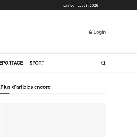
samedi, août 8, 2026
Login
REPORTAGE
SPORT
Plus d'articles encore