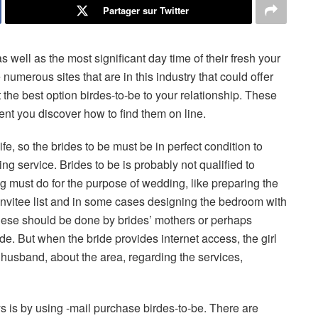
Partager sur Twitter
s well as the most significant day time of their fresh your
 numerous sites that are in this industry that could offer
 the best option birdes-to-be to your relationship. These
ent you discover how to find them on line.
ife, so the brides to be must be in perfect condition to
 service. Brides to be is probably not qualified to
ng must do for the purpose of wedding, like preparing the
e invitee list and in some cases designing the bedroom with
hese should be done by brides’ mothers or perhaps
e. But when the bride provides internet access, the girl
 husband, about the area, regarding the services,
ys is by using -mail purchase birdes-to-be. There are