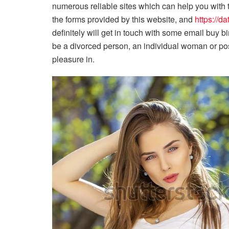
numerous reliable sites which can help you with th
the forms provided by this website, and
https://d
definitely will get in touch with some email buy b
be a divorced person, an individual woman or poss
pleasure in.