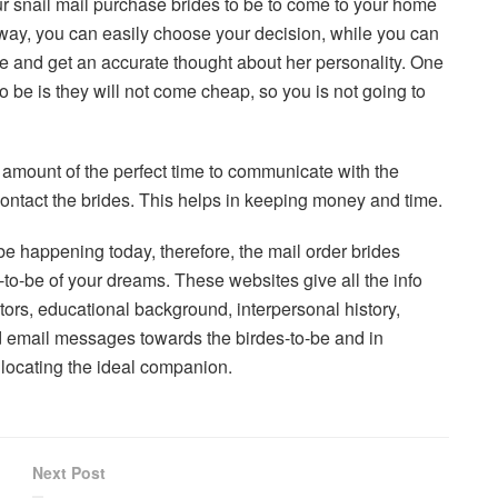
ur snail mail purchase brides to be to come to your home
 way, you can easily choose your decision, while you can
 and get an accurate thought about her personality. One
 be is they will not come cheap, so you is not going to
amount of the perfect time to communicate with the
ontact the brides. This helps in keeping money and time.
e happening today, therefore, the mail order brides
e-to-be of your dreams. These websites give all the info
stors, educational background, interpersonal history,
nd email messages towards the birdes-to-be and in
n locating the ideal companion.
Next Post