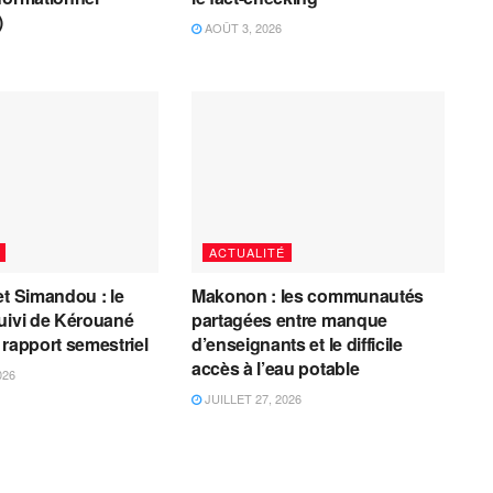
)
AOÛT 3, 2026
ACTUALITÉ
et Simandou : le
Makonon : les communautés
uivi de Kérouané
partagées entre manque
 rapport semestriel
d’enseignants et le difficile
accès à l’eau potable
026
JUILLET 27, 2026