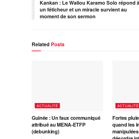
Kankan : Le Waliou Karamo Solo répond 
un féticheur et un miracle survient au
moment de son sermon
Related
Posts
ACTUALITÉ
ACTUALITÉ
Guinée : Un faux communiqué
Fortes plui
attribué au MENA-ETFP
quand les i
(debunking)
manipulées 
désordre in