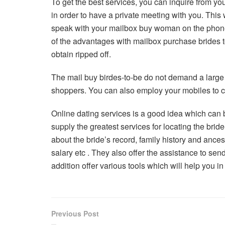
To get the best services, you can inquire from yo
in order to have a private meeting with you. This
speak with your mailbox buy woman on the phone
of the advantages with mailbox purchase brides to
obtain ripped off.
The mail buy birdes-to-be do not demand a large 
shoppers. You can also employ your mobiles to c
Online dating services is a good idea which can b
supply the greatest services for locating the brid
about the bride’s record, family history and ance
salary etc . They also offer the assistance to se
addition offer various tools which will help you i
Previous Post