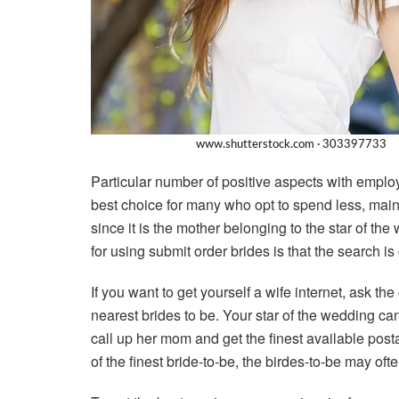
Particular number of positive aspects with employ
best choice for many who opt to spend less, mainl
since it is the mother belonging to the star of th
for using submit order brides is that the search 
If you want to get yourself a wife internet, ask t
nearest brides to be. Your star of the wedding ca
call up her mom and get the finest available posta
of the finest bride-to-be, the birdes-to-be may ofte