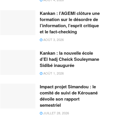
Kankan : l’AGEMI clôture une
formation sur le désordre de
l’information, l’esprit critique
et le fact-checking
AOÛT 3, 2026
Kankan : la nouvelle école
d’El hadj Cheick Souleymane
Sidibé inaugurée
AOÛT 1, 2026
Impact projet Simandou : le
comité de suivi de Kérouané
dévoile son rapport
semestriel
JUILLET 28, 2026