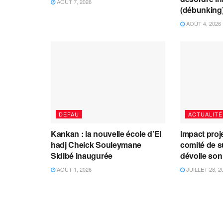
AOÛT 7, 2026
(débunking
AOÛT 4, 2026
DEFAU
ACTUALITÉ
Kankan : la nouvelle école d’El
Impact proj
hadj Cheick Souleymane
comité de s
Sidibé inaugurée
dévoile son
AOÛT 1, 2026
JUILLET 28, 2