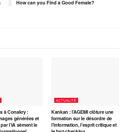
à
How can you Find a Good Female?
ACTUALITÉ
es à Conakry :
Kankan : l’AGEMI clôture une
mages générées et
formation sur le désordre de
par l’IA sèment le
l’information, l’esprit critique et
formationnel
le fact-checking