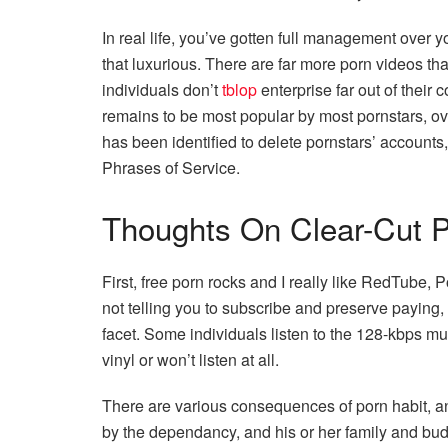
In real life, you’ve gotten full management over y
that luxurious. There are far more porn videos th
individuals don’t
tblop
enterprise far out of their c
remains to be most popular by most pornstars, ov
has been identified to delete pornstars’ accounts, e
Phrases of Service.
Thoughts On Clear-Cut P
First, free porn rocks and I really like RedTube,
not telling you to subscribe and preserve paying, i
facet. Some individuals listen to the 128-kbps mus
vinyl or won’t listen at all.
There are various consequences of porn habit, an
by the dependancy, and his or her family and budd