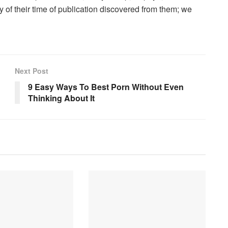
 of their time of publication discovered from them; we
Next Post
9 Easy Ways To Best Porn Without Even
Thinking About It