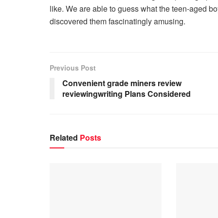
like. We are able to guess what the teen-aged boy
discovered them fascinatingly amusing.
Previous Post
Convenient grade miners review
reviewingwriting Plans Considered
Related
Posts