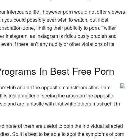
our intercourse life , however porn would not offer viewers
an you could possibly ever wish to watch, but most
onsolation zone, limiting their publicity to porn. Twitter
er Instagram, as Instagram is ridiculously prudish and
ven if there isn’t any nudity or other violations of its
rograms In Best Free Porn
 PornHub and all the opposite mainstream sites. I am
t is just a matter of seeing the grass on the opposite
ic and are fantastic with that while others must get it in
d none of them are useful to both the individual affected
ies. So it is best to be able to spot the symptoms of porn