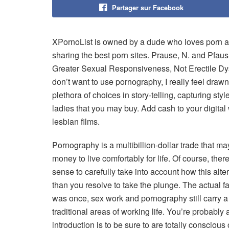
Partager sur Facebook
XPornoList is owned by a dude who loves porn as 
sharing the best porn sites. Prause, N. and Pfaus
Greater Sexual Responsiveness, Not Erectile Dys
don’t want to use pornography, I really feel drawn 
plethora of choices in story-telling, capturing styl
ladies that you may buy. Add cash to your digital
lesbian films.
Pornography is a multibillion-dollar trade that m
money to live comfortably for life. Of course, t
sense to carefully take into account how this alte
than you resolve to take the plunge. The actual fa
was once, sex work and pornography still carry a 
traditional areas of working life. You’re probably 
introduction is to be sure to are totally conscious