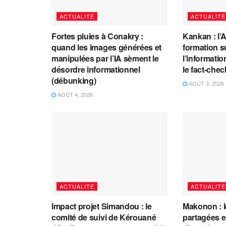
ACTUALITÉ
ACTUALITÉ
Fortes pluies à Conakry :
Kankan : l’
quand les images générées et
formation s
manipulées par l’IA sèment le
l’information
désordre informationnel
le fact-che
(débunking)
AOÛT 3, 2026
AOÛT 4, 2026
ACTUALITÉ
ACTUALITÉ
Impact projet Simandou : le
Makonon : 
comité de suivi de Kérouané
partagées 