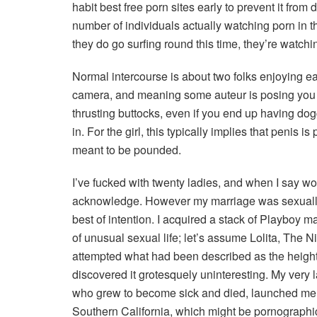
habit best free porn sites early to prevent it fro
number of individuals actually watching porn i
they do go surfing round this time, they’re watchin
Normal intercourse is about two folks enjoying ea
camera, and meaning some auteur is posing you to 
thrusting buttocks, even if you end up having d
in. For the girl, this typically implies that penis 
meant to be pounded.
I’ve fucked with twenty ladies, and when I say wom
acknowledge. However my marriage was sexually u
best of intention. I acquired a stack of Playboy m
of unusual sexual life; let’s assume Lolita, The N
attempted what had been described as the height
discovered it grotesquely uninteresting. My very las
who grew to become sick and died, launched me 
Southern California, which might be pornographi