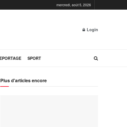
mercredi, août 5, 2026
Login
REPORTAGE
SPORT
Plus d'articles encore