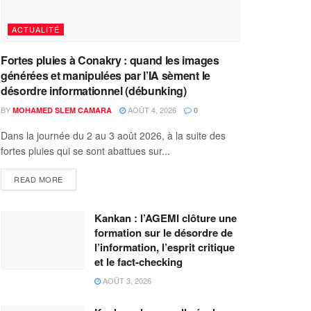
ACTUALITÉ
Fortes pluies à Conakry : quand les images
générées et manipulées par l’IA sèment le
désordre informationnel (débunking)
BY
AOÛT 4, 2026
MOHAMED SLEM CAMARA
0
Dans la journée du 2 au 3 août 2026, à la suite des
fortes pluies qui se sont abattues sur...
READ MORE
Kankan : l’AGEMI clôture une
formation sur le désordre de
l’information, l’esprit critique
et le fact-checking
AOÛT 3, 2026