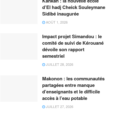
Kankan : la nouvelle école
d’El hadj Cheick Souleymane
Sidibé inaugurée
AOÛT 1, 2026
Impact projet Simandou : le
comité de suivi de Kérouané
dévoile son rapport
semestriel
JUILLET 28, 2026
Makonon : les communautés
partagées entre manque
d’enseignants et le difficile
accès à l’eau potable
JUILLET 27, 2026