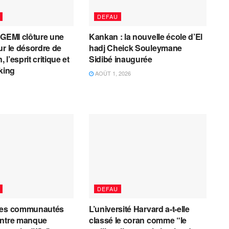
DEFAU
AGEMI clôture une
Kankan : la nouvelle école d’El
ur le désordre de
hadj Cheick Souleymane
, l’esprit critique et
Sidibé inaugurée
cking
AOÛT 1, 2026
DEFAU
les communautés
L’université Harvard a-t-elle
entre manque
classé le coran comme “le