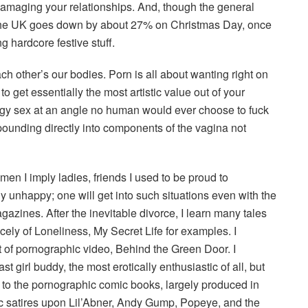
m damaging your relationships. And, though the general
n the UK goes down by about 27% on Christmas Day, once
g hardcore festive stuff.
ch other’s our bodies. Porn is all about wanting right on
get essentially the most artistic value out of your
oggy sex at an angle no human would ever choose to fuck
is pounding directly into components of the vagina not
en I imply ladies, friends I used to be proud to
nhappy; one will get into such situations even with the
agazines. After the inevitable divorce, I learn many tales
icely of Loneliness, My Secret Life for examples. I
 of pornographic video, Behind the Green Door. I
t girl buddy, the most erotically enthusiastic of all, but
to the pornographic comic books, largely produced in
c satires upon Lil’Abner, Andy Gump, Popeye, and the