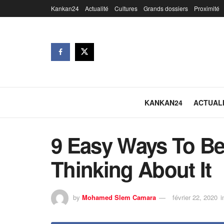
Kankan24
Actualité
Cultures
Grands dossiers
Proximité
KANKAN24
ACTUAL
9 Easy Ways To Be
Thinking About It
by
Mohamed Slem Camara
février 22, 2020
i