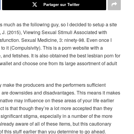
Partager sur Twitter
much as the following guy, so I decided to setup a site
, J. (2015), Viewing Sexual Stimuli Associated with
function. Sexual Medicine, 3: ninety-98. Even once I
to it (Compulsivity). This is a porn website with a
e, and fetishes. It is also obtained the best lesbian porn for
 wallet and choose one from its large assortment of adult
ay make the producers and the performers sufficient
here are downsides and disadvantages. This means it makes
rnative may influence on these areas of your life earlier
ct is that though they’re a lot more accepted than they
significant stigma, especially in a number of the more
already aware of all of these items, but this cautionary
 of this stuff earlier than you determine to go ahead.