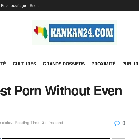
Publireportage
Sport
ITÉ
CULTURES
GRANDS DOSSIERS
PROXIMITÉ
PUBLI
st Porn Without Even
0
n
defau
Reading Time: 3 mins read