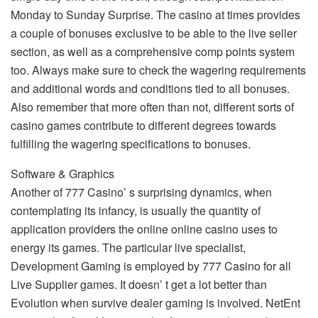
Monday to Sunday Surprise. The casino at times provides
a couple of bonuses exclusive to be able to the live seller
section, as well as a comprehensive comp points system
too. Always make sure to check the wagering requirements
and additional words and conditions tied to all bonuses.
Also remember that more often than not, different sorts of
casino games contribute to different degrees towards
fulfilling the wagering specifications to bonuses.
Software & Graphics
Another of 777 Casino’ s surprising dynamics, when
contemplating its infancy, is usually the quantity of
application providers the online online casino uses to
energy its games. The particular live specialist,
Development Gaming is employed by 777 Casino for all
Live Supplier games. It doesn’ t get a lot better than
Evolution when survive dealer gaming is involved. NetEnt