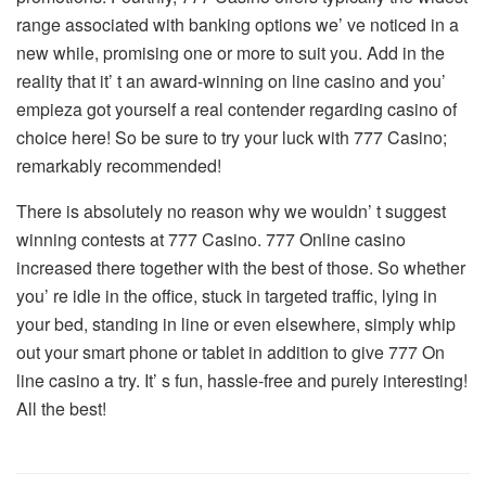
range associated with banking options we’ ve noticed in a
new while, promising one or more to suit you. Add in the
reality that it’ t an award-winning on line casino and you’
empieza got yourself a real contender regarding casino of
choice here! So be sure to try your luck with 777 Casino;
remarkably recommended!
There is absolutely no reason why we wouldn’ t suggest
winning contests at 777 Casino. 777 Online casino
increased there together with the best of those. So whether
you’ re idle in the office, stuck in targeted traffic, lying in
your bed, standing in line or even elsewhere, simply whip
out your smart phone or tablet in addition to give 777 On
line casino a try. It’ s fun, hassle-free and purely interesting!
All the best!