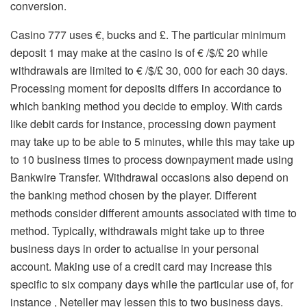
conversion.
Casino 777 uses €, bucks and £. The particular minimum
deposit 1 may make at the casino is of € /$/£ 20 while
withdrawals are limited to € /$/£ 30, 000 for each 30 days.
Processing moment for deposits differs in accordance to
which banking method you decide to employ. With cards
like debit cards for instance, processing down payment
may take up to be able to 5 minutes, while this may take up
to 10 business times to process downpayment made using
Bankwire Transfer. Withdrawal occasions also depend on
the banking method chosen by the player. Different
methods consider different amounts associated with time to
method. Typically, withdrawals might take up to three
business days in order to actualise in your personal
account. Making use of a credit card may increase this
specific to six company days while the particular use of, for
instance , Neteller may lessen this to two business days.