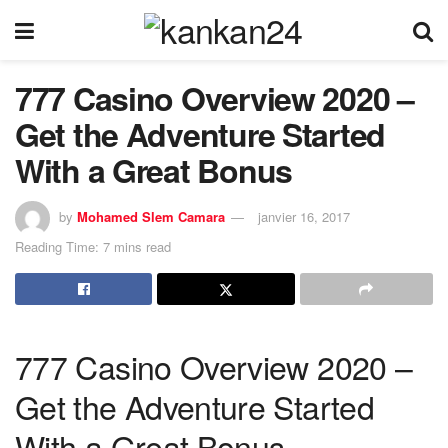
777 Casino Overview 2020 –
Get the Adventure Started
With a Great Bonus
by
Mohamed Slem Camara
janvier 16, 2017
Reading Time: 7 mins read
777 Casino Overview 2020 –
Get the Adventure Started
With a Great Bonus