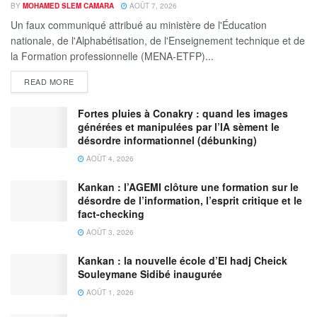
BY
MOHAMED SLEM CAMARA
AOÛT 7, 2026
Un faux communiqué attribué au ministère de l'Éducation
nationale, de l'Alphabétisation, de l'Enseignement technique et de
la Formation professionnelle (MENA-ETFP)...
READ MORE
Fortes pluies à Conakry : quand les images
générées et manipulées par l’IA sèment le
désordre informationnel (débunking)
AOÛT 4, 2026
Kankan : l’AGEMI clôture une formation sur le
désordre de l’information, l’esprit critique et le
fact-checking
AOÛT 3, 2026
Kankan : la nouvelle école d’El hadj Cheick
Souleymane Sidibé inaugurée
AOÛT 1, 2026