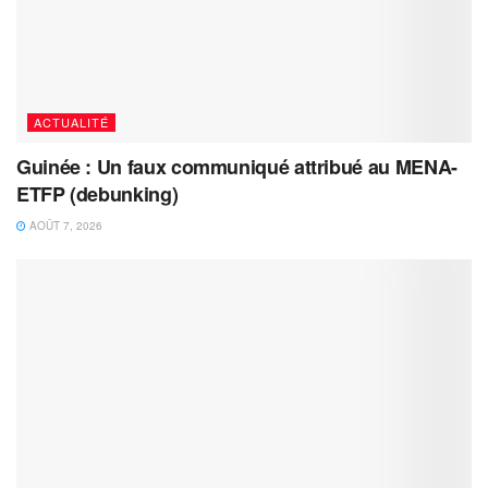
ACTUALITÉ
Guinée : Un faux communiqué attribué au MENA-
ETFP (debunking)
AOÛT 7, 2026