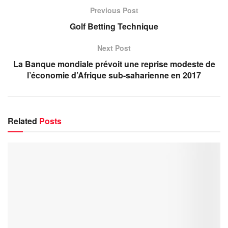
Previous Post
Golf Betting Technique
Next Post
La Banque mondiale prévoit une reprise modeste de
l’économie d’Afrique sub-saharienne en 2017
Related
Posts