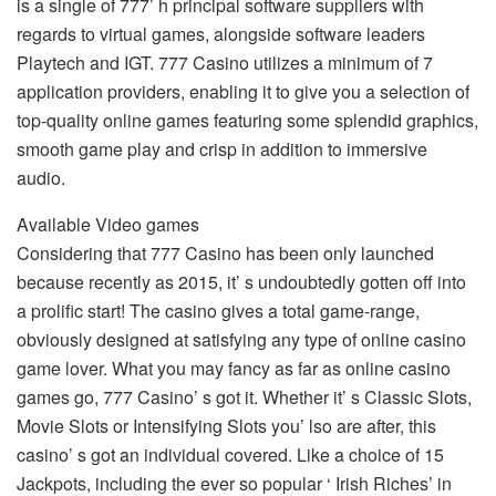
is a single of 777’ h principal software suppliers with
regards to virtual games, alongside software leaders
Playtech and IGT. 777 Casino utilizes a minimum of 7
application providers, enabling it to give you a selection of
top-quality online games featuring some splendid graphics,
smooth game play and crisp in addition to immersive
audio.
Available Video games
Considering that 777 Casino has been only launched
because recently as 2015, it’ s undoubtedly gotten off into
a prolific start! The casino gives a total game-range,
obviously designed at satisfying any type of online casino
game lover. What you may fancy as far as online casino
games go, 777 Casino’ s got it. Whether it’ s Classic Slots,
Movie Slots or Intensifying Slots you’ lso are after, this
casino’ s got an individual covered. Like a choice of 15
Jackpots, including the ever so popular ‘ Irish Riches’ in