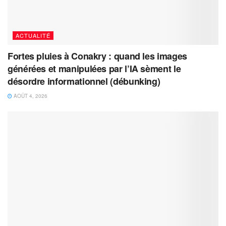
ACTUALITÉ
Fortes pluies à Conakry : quand les images
générées et manipulées par l’IA sèment le
désordre informationnel (débunking)
AOÛT 4, 2026