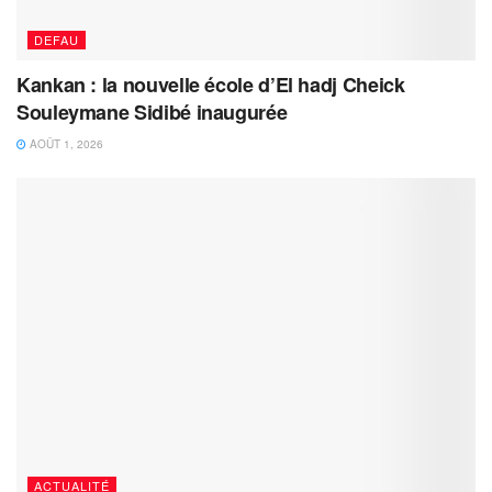
DEFAU
Kankan : la nouvelle école d’El hadj Cheick
Souleymane Sidibé inaugurée
AOÛT 1, 2026
ACTUALITÉ