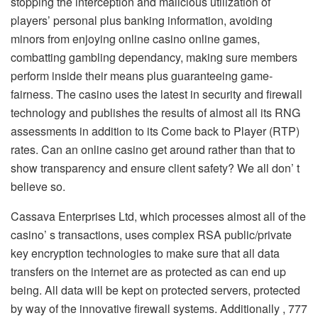
stopping the interception and malicious utilization of
players’ personal plus banking information, avoiding
minors from enjoying online casino online games,
combatting gambling dependancy, making sure members
perform inside their means plus guaranteeing game-
fairness. The casino uses the latest in security and firewall
technology and publishes the results of almost all its RNG
assessments in addition to its Come back to Player (RTP)
rates. Can an online casino get around rather than that to
show transparency and ensure client safety? We all don’ t
believe so.
Cassava Enterprises Ltd, which processes almost all of the
casino’ s transactions, uses complex RSA public/private
key encryption technologies to make sure that all data
transfers on the internet are as protected as can end up
being. All data will be kept on protected servers, protected
by way of the innovative firewall systems. Additionally , 777