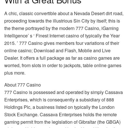
A chic, classic convertible about a Nevada Desert dirt road,
proceeding towards the illustrious Sin City by itself; this is
the theme portrayed by the modern 777 Casino, iGaming
Intelligence’ s ‘ Finest Internet casino of typically the Year
2015. ’ 777 Casino gives members four variations of their
online casino; Download and Flash, Mobile and Live
Dealer. It offers a full package as far as casino games are
worried, from slots in order to jackpots, table online games
plus more.
About 777 Casino
777 Casino is possessed and operated by simply Cassava
Enterprises, which is consequently a subsidiary of 888
Holdings Plc, a business listed on typically the London
Stock Exchange. Cassava Enterprises holds the remote
gaming permit from the legislation of Gibraltar (the GBGA)