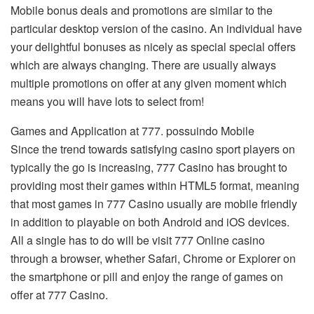
Mobile bonus deals and promotions are similar to the
particular desktop version of the casino. An individual have
your delightful bonuses as nicely as special special offers
which are always changing. There are usually always
multiple promotions on offer at any given moment which
means you will have lots to select from!
Games and Application at 777. possuindo Mobile
Since the trend towards satisfying casino sport players on
typically the go is increasing, 777 Casino has brought to
providing most their games within HTML5 format, meaning
that most games in 777 Casino usually are mobile friendly
in addition to playable on both Android and iOS devices.
All a single has to do will be visit 777 Online casino
through a browser, whether Safari, Chrome or Explorer on
the smartphone or pill and enjoy the range of games on
offer at 777 Casino.