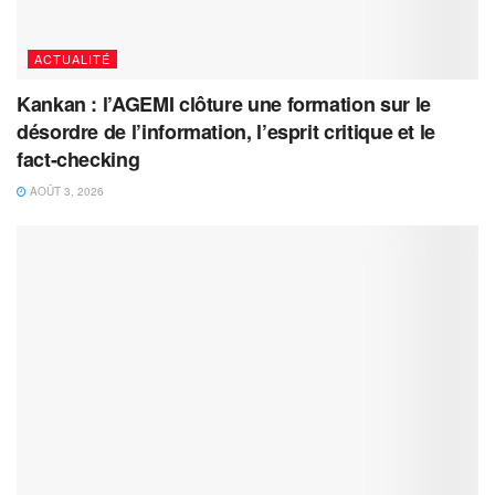
ACTUALITÉ
Kankan : l’AGEMI clôture une formation sur le
désordre de l’information, l’esprit critique et le
fact-checking
AOÛT 3, 2026