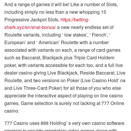
And a range of games it will be! Like a number of Slots,
including simply no less than a new whopping 15
Progressive Jackpot Slots,
https://betting-
shark.xyz/en/snai-bonus/
a new nearly endless set of
Roulette variants, including ‘ low stakes’, ‘ French’, ‘
European’ and ‘ American’ Roulette with a number
associated with variants on each, a range of card games
such as Baccarat, Blackjack plus Triple Card Holdem
poker, with variants accessible for each too, and a full live
dealer casino giving Live Blackjack, Reside Baccarat, Live
Roulette, and two versions on Poker (Live Casino Hold’ na
and Live Three-Card Poker) for all those of you who else
appreciate the interactive aspect of playing on line casino
games. Game selection is surely not lacking at 777 Online
casino.
777 Casino uses 888 Holding’ s very own casino software
program to provide proprietary video games along with