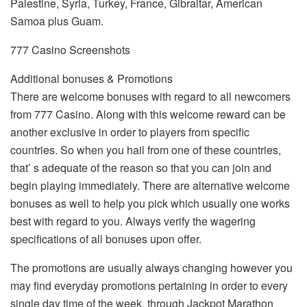
Palestine, Syria, Turkey, France, Gibraltar, American
Samoa plus Guam.
777 Casino Screenshots
Additional bonuses & Promotions
There are welcome bonuses with regard to all newcomers
from 777 Casino. Along with this welcome reward can be
another exclusive in order to players from specific
countries. So when you hail from one of these countries,
that’ s adequate of the reason so that you can join and
begin playing immediately. There are alternative welcome
bonuses as well to help you pick which usually one works
best with regard to you. Always verify the wagering
specifications of all bonuses upon offer.
The promotions are usually always changing however you
may find everyday promotions pertaining in order to every
single day time of the week, through Jackpot Marathon