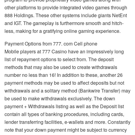
other platforms to provide integrated video games through
888 Holdings. These other systems include giants NetEnt
and IGT. The gameplay is furthermore smooth and hitch-
less, making for a gratifying online gaming experience.
Payment Options from 777. com Cell phone
Mobile players at 777 Casino have an impressively long
list of repayment options to select from. The deposit
methods that may also be used to create withdrawals
number no less than 16! In addition to these, another 26
payment methods may be used to affect deposits but not
withdrawals and a solitary method (Bankwire Transfer) may
be used to make withdrawals exclusively. The down
payment + Withdrawals listing as well as the Deposit list
contain all types of banking procedures, including cards,
lender transferring facilities, e-wallets and more. Constantly
note that your down payment might be subject to currency