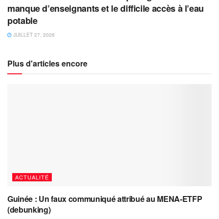
manque d’enseignants et le difficile accès à l’eau
potable
JUILLET 27, 2026
Plus d'articles encore
ACTUALITÉ
Guinée : Un faux communiqué attribué au MENA-ETFP
(debunking)