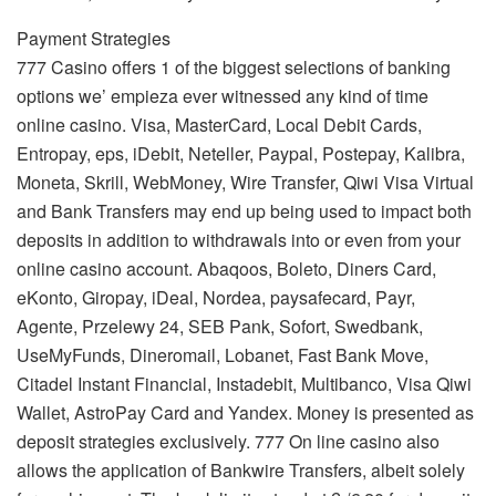
Payment Strategies
777 Casino offers 1 of the biggest selections of banking
options we’ empieza ever witnessed any kind of time
online casino. Visa, MasterCard, Local Debit Cards,
Entropay, eps, iDebit, Neteller, Paypal, Postepay, Kalibra,
Moneta, Skrill, WebMoney, Wire Transfer, Qiwi Visa Virtual
and Bank Transfers may end up being used to impact both
deposits in addition to withdrawals into or even from your
online casino account. Abaqoos, Boleto, Diners Card,
eKonto, Giropay, iDeal, Nordea, paysafecard, Payr,
Agente, Przelewy 24, SEB Pank, Sofort, Swedbank,
UseMyFunds, Dineromail, Lobanet, Fast Bank Move,
Citadel Instant Financial, Instadebit, Multibanco, Visa Qiwi
Wallet, AstroPay Card and Yandex. Money is presented as
deposit strategies exclusively. 777 On line casino also
allows the application of Bankwire Transfers, albeit solely