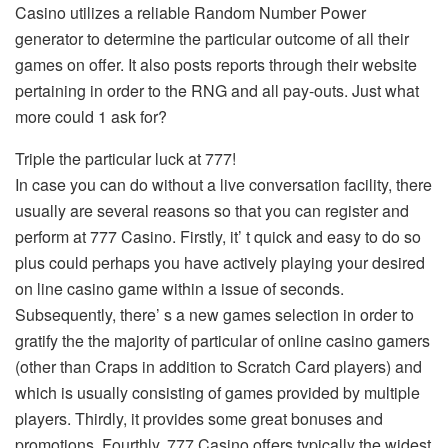
Casino utilizes a reliable Random Number Power
generator to determine the particular outcome of all their
games on offer. It also posts reports through their website
pertaining in order to the RNG and all pay-outs. Just what
more could 1 ask for?
Triple the particular luck at 777!
In case you can do without a live conversation facility, there
usually are several reasons so that you can register and
perform at 777 Casino. Firstly, it’ t quick and easy to do so
plus could perhaps you have actively playing your desired
on line casino game within a issue of seconds.
Subsequently, there’ s a new games selection in order to
gratify the the majority of particular of online casino gamers
(other than Craps in addition to Scratch Card players) and
which is usually consisting of games provided by multiple
players. Thirdly, it provides some great bonuses and
promotions. Fourthly, 777 Casino offers typically the widest