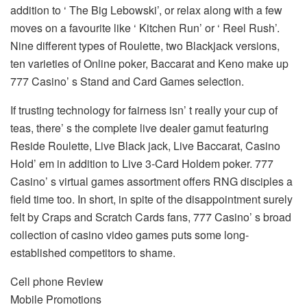
addition to ‘ The Big Lebowski’, or relax along with a few
moves on a favourite like ‘ Kitchen Run’ or ‘ Reel Rush’.
Nine different types of Roulette, two Blackjack versions,
ten varieties of Online poker, Baccarat and Keno make up
777 Casino’ s Stand and Card Games selection.
If trusting technology for fairness isn’ t really your cup of
teas, there’ s the complete live dealer gamut featuring
Reside Roulette, Live Black jack, Live Baccarat, Casino
Hold’ em in addition to Live 3-Card Holdem poker. 777
Casino’ s virtual games assortment offers RNG disciples a
field time too. In short, in spite of the disappointment surely
felt by Craps and Scratch Cards fans, 777 Casino’ s broad
collection of casino video games puts some long-
established competitors to shame.
Cell phone Review
Mobile Promotions