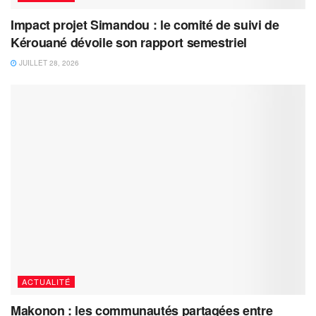
Impact projet Simandou : le comité de suivi de
Kérouané dévoile son rapport semestriel
JUILLET 28, 2026
ACTUALITÉ
Makonon : les communautés partagées entre