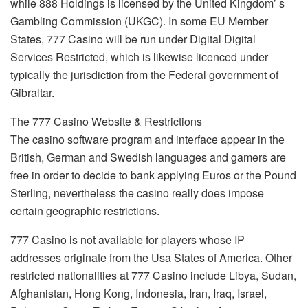
while 888 Holdings is licensed by the United Kingdom’ s
Gambling Commission (UKGC). In some EU Member
States, 777 Casino will be run under Digital Digital
Services Restricted, which is likewise licenced under
typically the jurisdiction from the Federal government of
Gibraltar.
The 777 Casino Website & Restrictions
The casino software program and interface appear in the
British, German and Swedish languages and gamers are
free in order to decide to bank applying Euros or the Pound
Sterling, nevertheless the casino really does impose
certain geographic restrictions.
777 Casino is not available for players whose IP
addresses originate from the Usa States of America. Other
restricted nationalities at 777 Casino include Libya, Sudan,
Afghanistan, Hong Kong, Indonesia, Iran, Iraq, Israel,