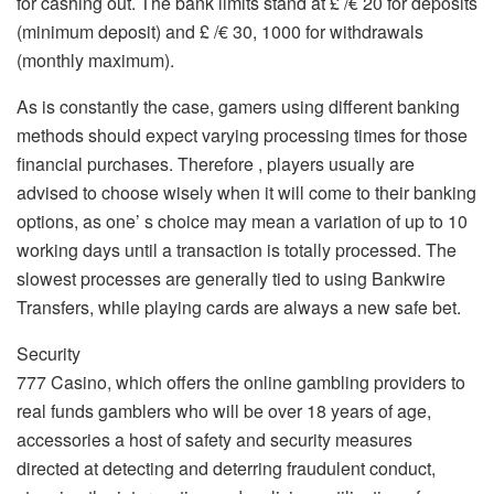
for cashing out. The bank limits stand at £ /€ 20 for deposits
(minimum deposit) and £ /€ 30, 1000 for withdrawals
(monthly maximum).
As is constantly the case, gamers using different banking
methods should expect varying processing times for those
financial purchases. Therefore , players usually are
advised to choose wisely when it will come to their banking
options, as one’ s choice may mean a variation of up to 10
working days until a transaction is totally processed. The
slowest processes are generally tied to using Bankwire
Transfers, while playing cards are always a new safe bet.
Security
777 Casino, which offers the online gambling providers to
real funds gamblers who will be over 18 years of age,
accessories a host of safety and security measures
directed at detecting and deterring fraudulent conduct,