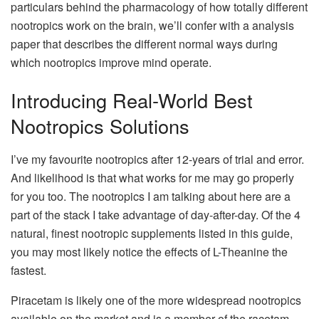
particulars behind the pharmacology of how totally different
nootropics work on the brain, we’ll confer with a analysis
paper that describes the different normal ways during
which nootropics improve mind operate.
Introducing Real-World Best
Nootropics Solutions
I’ve my favourite nootropics after 12-years of trial and error.
And likelihood is that what works for me may go properly
for you too. The nootropics I am talking about here are a
part of the stack I take advantage of day-after-day. Of the 4
natural, finest nootropic supplements listed in this guide,
you may most likely notice the effects of L-Theanine the
fastest.
Piracetam is likely one of the more widespread nootropics
available on the market and is a member of the racetam