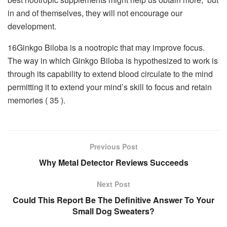
in and of themselves, they will not encourage our
development.
16Ginkgo Biloba is a nootropic that may improve focus.
The way in which Ginkgo Biloba is hypothesized to work is
through its capability to extend blood circulate to the mind
permitting it to extend your mind’s skill to focus and retain
memories ( 35 ).
Previous Post
Why Metal Detector Reviews Succeeds
Next Post
Could This Report Be The Definitive Answer To Your
Small Dog Sweaters?