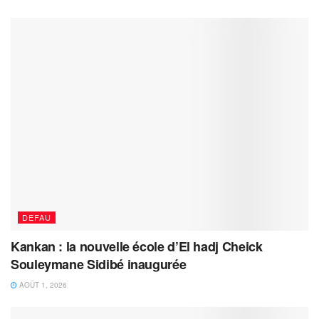
DEFAU
Kankan : la nouvelle école d’El hadj Cheick
Souleymane Sidibé inaugurée
AOÛT 1, 2026