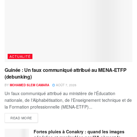
ACTUALITÉ
Guinée : Un faux communiqué attribué au MENA-ETFP
(debunking)
BY
MOHAMED SLEM CAMARA
AOÛT 7, 2026
Un faux communiqué attribué au ministère de l'Éducation
nationale, de l'Alphabétisation, de l'Enseignement technique et de
la Formation professionnelle (MENA-ETFP)...
READ MORE
Fortes pluies à Conakry : quand les images