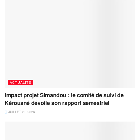
ACTUALITÉ
Impact projet Simandou : le comité de suivi de
Kérouané dévoile son rapport semestriel
JUILLET 28, 2026