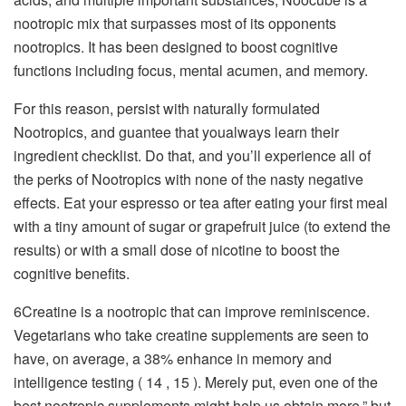
nootropic mix that surpasses most of its opponents
nootropics. It has been designed to boost cognitive
functions including focus, mental acumen, and memory.
For this reason, persist with naturally formulated
Nootropics, and guantee that youalways learn their
ingredient checklist. Do that, and you’ll experience all of
the perks of Nootropics with none of the nasty negative
effects. Eat your espresso or tea after eating your first meal
with a tiny amount of sugar or grapefruit juice (to extend the
results) or with a small dose of nicotine to boost the
cognitive benefits.
6Creatine is a nootropic that can improve reminiscence.
Vegetarians who take creatine supplements are seen to
have, on average, a 38% enhance in memory and
intelligence testing ( 14 , 15 ). Merely put, even one of the
best nootropic supplements might help us obtain more,” but