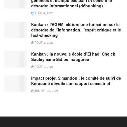
générées et manipulées par l’IA sèment le
désordre informationnel (débunking)
AOÛT 4, 2026
Kankan : l’AGEMI clôture une formation sur le
désordre de l’information, l’esprit critique et le
fact-checking
AOÛT 3, 2026
Kankan : la nouvelle école d’El hadj Cheick
Souleymane Sidibé inaugurée
AOÛT 1, 2026
Impact projet Simandou : le comité de suivi de
Kérouané dévoile son rapport semestriel
JUILLET 28, 2026