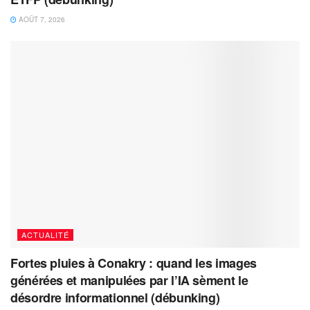
AOÛT 7, 2026
ACTUALITÉ
Fortes pluies à Conakry : quand les images
générées et manipulées par l’IA sèment le
désordre informationnel (débunking)