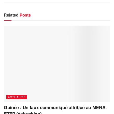
Related
Posts
ACTUALITÉ
Guinée : Un faux communiqué attribué au MENA-
ETFP (debunking)