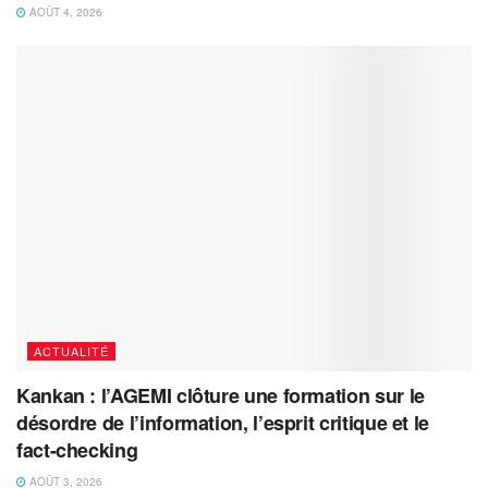
AOÛT 4, 2026
ACTUALITÉ
Kankan : l’AGEMI clôture une formation sur le
désordre de l’information, l’esprit critique et le
fact-checking
AOÛT 3, 2026