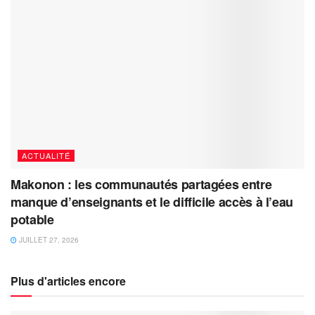
ACTUALITÉ
Makonon : les communautés partagées entre
manque d’enseignants et le difficile accès à l’eau
potable
JUILLET 27, 2026
Plus d'articles encore