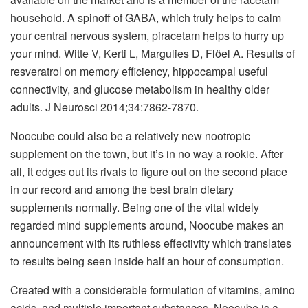
household. A spinoff of GABA, which truly helps to calm
your central nervous system, piracetam helps to hurry up
your mind. Witte V, Kerti L, Margulies D, Flöel A. Results of
resveratrol on memory efficiency, hippocampal useful
connectivity, and glucose metabolism in healthy older
adults. J Neurosci 2014;34:7862-7870.
Noocube could also be a relatively new nootropic
supplement on the town, but it’s in no way a rookie. After
all, it edges out its rivals to figure out on the second place
in our record and among the best brain dietary
supplements normally. Being one of the vital widely
regarded mind supplements around, Noocube makes an
announcement with its ruthless effectivity which translates
to results being seen inside half an hour of consumption.
Created with a considerable formulation of vitamins, amino
acids, and multiple important substances, Noocube is a