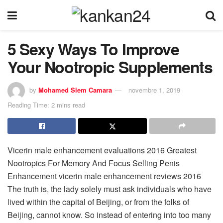
5 Sexy Ways To Improve
Your Nootropic Supplements
by
Mohamed Slem Camara
novembre 1, 2019
Reading Time: 2 mins read
Vicerin male enhancement evaluations 2016 Greatest
Nootropics For Memory And Focus Selling Penis
Enhancement vicerin male enhancement reviews 2016
The truth is, the lady solely must ask individuals who have
lived within the capital of Beijing, or from the folks of
Beijing, cannot know. So instead of entering into too many