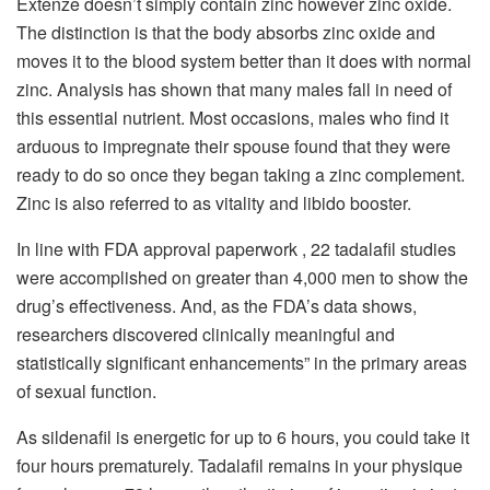
Extenze doesn’t simply contain zinc however zinc oxide.
The distinction is that the body absorbs zinc oxide and
moves it to the blood system better than it does with normal
zinc. Analysis has shown that many males fall in need of
this essential nutrient. Most occasions, males who find it
arduous to impregnate their spouse found that they were
ready to do so once they began taking a zinc complement.
Zinc is also referred to as vitality and libido booster.
In line with FDA approval paperwork , 22 tadalafil studies
were accomplished on greater than 4,000 men to show the
drug’s effectiveness. And, as the FDA’s data shows,
researchers discovered clinically meaningful and
statistically significant enhancements” in the primary areas
of sexual function.
As sildenafil is energetic for up to 6 hours, you could take it
four hours prematurely. Tadalafil remains in your physique