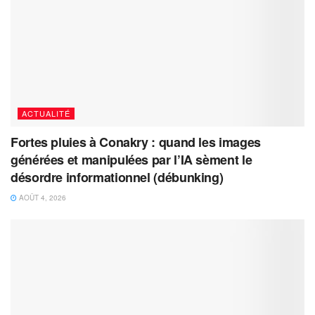
ACTUALITÉ
Fortes pluies à Conakry : quand les images
générées et manipulées par l’IA sèment le
désordre informationnel (débunking)
AOÛT 4, 2026