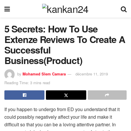
5 Secrets: How To Use
Extenze Reviews To Create A
Successful
Business(Product)
by
Mohamed Slem Camara
décembre 11, 2019
Reading Time: 3 mins read
If you happen to undergo from ED you understand that it
could possibly negatively affect your life and make it
difficult so that you can be a loving attentive partner. In