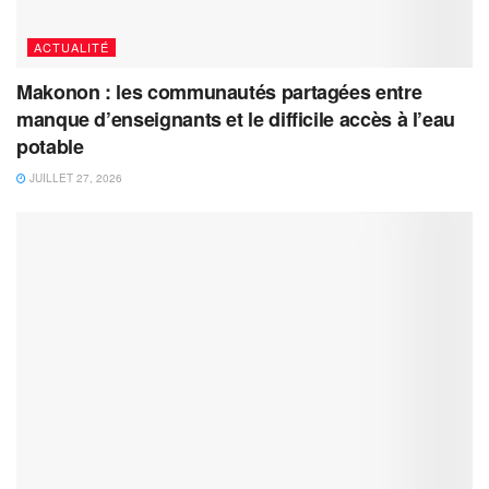
ACTUALITÉ
Makonon : les communautés partagées entre
manque d’enseignants et le difficile accès à l’eau
potable
JUILLET 27, 2026