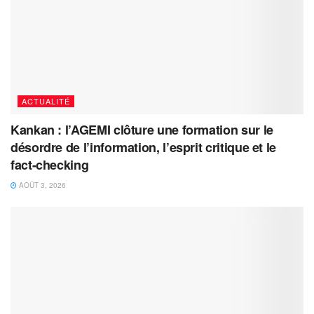
ACTUALITÉ
Kankan : l’AGEMI clôture une formation sur le
désordre de l’information, l’esprit critique et le
fact-checking
AOÛT 3, 2026