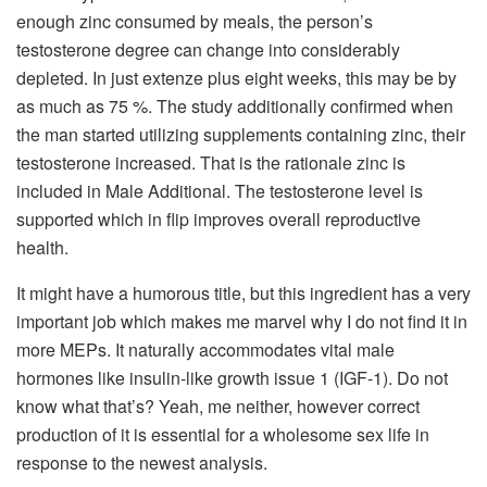
enough zinc consumed by meals, the person’s
testosterone degree can change into considerably
depleted. In just extenze plus eight weeks, this may be by
as much as 75 %. The study additionally confirmed when
the man started utilizing supplements containing zinc, their
testosterone increased. That is the rationale zinc is
included in Male Additional. The testosterone level is
supported which in flip improves overall reproductive
health.
It might have a humorous title, but this ingredient has a very
important job which makes me marvel why I do not find it in
more MEPs. It naturally accommodates vital male
hormones like insulin-like growth issue 1 (IGF-1). Do not
know what that’s? Yeah, me neither, however correct
production of it is essential for a wholesome sex life in
response to the newest analysis.