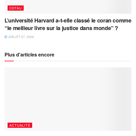
DEFAU
L’université Harvard a-t-elle classé le coran comme
“le meilleur livre sur la justice dans monde” ?
JUILLET 27, 2026
Plus d'articles encore
ACTUALITÉ