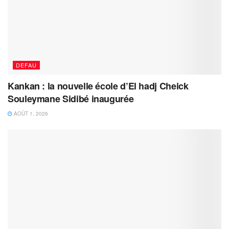
DEFAU
Kankan : la nouvelle école d’El hadj Cheick
Souleymane Sidibé inaugurée
AOÛT 1, 2026