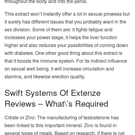
throughout the body and into the penis.
This extract won’t instantly offer a lot in sexual prowess but
it surely has different issues that you probably want in the
sex division. Some of them are: it fights fatigue and
increases your power stage, it helps the liver function
higher and also reduces your possibilities of coming down
with diabetes. One other good thing about this extract is
that it boosts the immune system. For its indirect influence
on sexual well being, it will increase circulation and
stamina, and likewise erection quality.
Swift Systems Of Extenze
Reviews – What\’s Required
Citrate or Zinc: The manufacturing of testosterone has
been linked to this important mineral. Zinc is found in
several types of meals. Based on research, if there is not