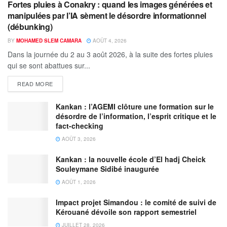
Fortes pluies à Conakry : quand les images générées et
manipulées par l’IA sèment le désordre informationnel
(débunking)
BY
MOHAMED SLEM CAMARA
AOÛT 4, 2026
Dans la journée du 2 au 3 août 2026, à la suite des fortes pluies
qui se sont abattues sur...
READ MORE
Kankan : l’AGEMI clôture une formation sur le
désordre de l’information, l’esprit critique et le
fact-checking
AOÛT 3, 2026
Kankan : la nouvelle école d’El hadj Cheick
Souleymane Sidibé inaugurée
AOÛT 1, 2026
Impact projet Simandou : le comité de suivi de
Kérouané dévoile son rapport semestriel
JUILLET 28, 2026