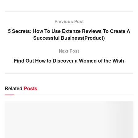
Previous Post
5 Secrets: How To Use Extenze Reviews To Create A
Successful Business(Product)
Next Post
Find Out How to Discover a Women of the Wish
Related
Posts