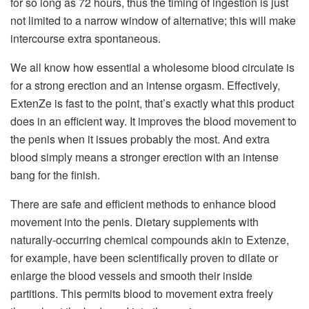
for so long as 72 hours, thus the timing of ingestion is just
not limited to a narrow window of alternative; this will make
intercourse extra spontaneous.
We all know how essential a wholesome blood circulate is
for a strong erection and an intense orgasm. Effectively,
ExtenZe is fast to the point, that’s exactly what this product
does in an efficient way. It improves the blood movement to
the penis when it issues probably the most. And extra
blood simply means a stronger erection with an intense
bang for the finish.
There are safe and efficient methods to enhance blood
movement into the penis. Dietary supplements with
naturally-occurring chemical compounds akin to Extenze,
for example, have been scientifically proven to dilate or
enlarge the blood vessels and smooth their inside
partitions. This permits blood to movement extra freely