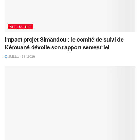
ACTUALITÉ
Impact projet Simandou : le comité de suivi de
Kérouané dévoile son rapport semestriel
JUILLET 28, 2026