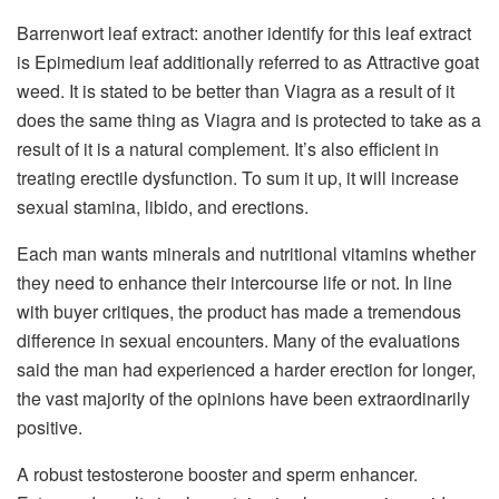
Barrenwort leaf extract: another identify for this leaf extract
is Epimedium leaf additionally referred to as Attractive goat
weed. It is stated to be better than Viagra as a result of it
does the same thing as Viagra and is protected to take as a
result of it is a natural complement. It’s also efficient in
treating erectile dysfunction. To sum it up, it will increase
sexual stamina, libido, and erections.
Each man wants minerals and nutritional vitamins whether
they need to enhance their intercourse life or not. In line
with buyer critiques, the product has made a tremendous
difference in sexual encounters. Many of the evaluations
said the man had experienced a harder erection for longer,
the vast majority of the opinions have been extraordinarily
positive.
A robust testosterone booster and sperm enhancer.