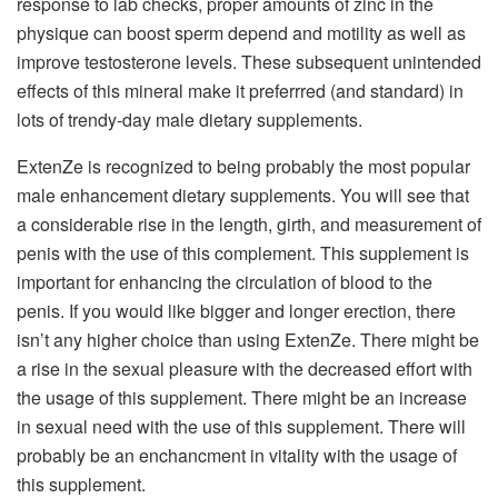
response to lab checks, proper amounts of zinc in the
physique can boost sperm depend and motility as well as
improve testosterone levels. These subsequent unintended
effects of this mineral make it preferrred (and standard) in
lots of trendy-day male dietary supplements.
ExtenZe is recognized to being probably the most popular
male enhancement dietary supplements. You will see that
a considerable rise in the length, girth, and measurement of
penis with the use of this complement. This supplement is
important for enhancing the circulation of blood to the
penis. If you would like bigger and longer erection, there
isn’t any higher choice than using ExtenZe. There might be
a rise in the sexual pleasure with the decreased effort with
the usage of this supplement. There might be an increase
in sexual need with the use of this supplement. There will
probably be an enchancment in vitality with the usage of
this supplement.