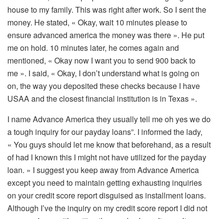
house to my family. This was right after work. So I sent the
money. He stated, « Okay, wait 10 minutes please to
ensure advanced america the money was there ». He put
me on hold. 10 minutes later, he comes again and
mentioned, « Okay now I want you to send 900 back to
me ». I said, « Okay, I don’t understand what is going on
on, the way you deposited these checks because I have
USAA and the closest financial institution is in Texas ».
I name Advance America they usually tell me oh yes we do
a tough inquiry for our payday loans”. I informed the lady,
« You guys should let me know that beforehand, as a result
of had I known this I might not have utilized for the payday
loan. » I suggest you keep away from Advance America
except you need to maintain getting exhausting inquiries
on your credit score report disguised as installment loans.
Although I’ve the inquiry on my credit score report I did not