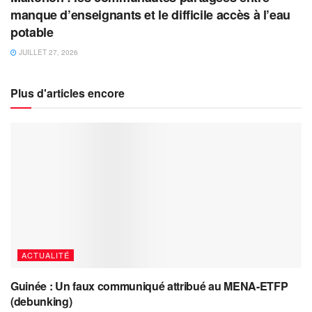
manque d’enseignants et le difficile accès à l’eau
potable
JUILLET 27, 2026
Plus d'articles encore
ACTUALITÉ
Guinée : Un faux communiqué attribué au MENA-ETFP
(debunking)