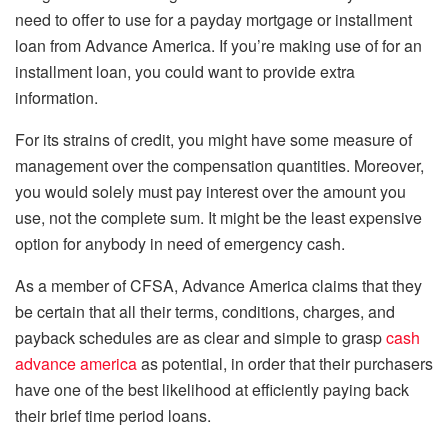
need to offer to use for a payday mortgage or installment
loan from Advance America. If you’re making use of for an
installment loan, you could want to provide extra
information.
For its strains of credit, you might have some measure of
management over the compensation quantities. Moreover,
you would solely must pay interest over the amount you
use, not the complete sum. It might be the least expensive
option for anybody in need of emergency cash.
As a member of CFSA, Advance America claims that they
be certain that all their terms, conditions, charges, and
payback schedules are as clear and simple to grasp
cash
advance america
as potential, in order that their purchasers
have one of the best likelihood at efficiently paying back
their brief time period loans.