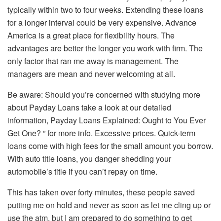
typically within two to four weeks. Extending these loans
for a longer interval could be very expensive. Advance
America is a great place for flexibility hours. The
advantages are better the longer you work with firm. The
only factor that ran me away is management. The
managers are mean and never welcoming at all.
Be aware: Should you’re concerned with studying more
about Payday Loans take a look at our detailed
information, Payday Loans Explained: Ought to You Ever
Get One? ” for more info. Excessive prices. Quick-term
loans come with high fees for the small amount you borrow.
With auto title loans, you danger shedding your
automobile’s title if you can’t repay on time.
This has taken over forty minutes, these people saved
putting me on hold and never as soon as let me cling up or
use the atm, but I am prepared to do something to get