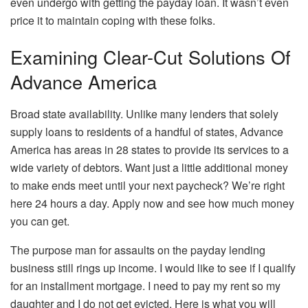
even undergo with getting the payday loan. It wasn’t even
price it to maintain coping with these folks.
Examining Clear-Cut Solutions Of
Advance America
Broad state availability. Unlike many lenders that solely
supply loans to residents of a handful of states, Advance
America has areas in 28 states to provide its services to a
wide variety of debtors. Want just a little additional money
to make ends meet until your next paycheck? We’re right
here 24 hours a day. Apply now and see how much money
you can get.
The purpose man for assaults on the payday lending
business still rings up income. I would like to see if I qualify
for an installment mortgage. I need to pay my rent so my
daughter and I do not get evicted. Here is what you will