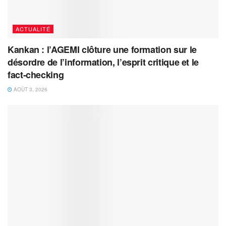
ACTUALITÉ
Kankan : l’AGEMI clôture une formation sur le
désordre de l’information, l’esprit critique et le
fact-checking
AOÛT 3, 2026