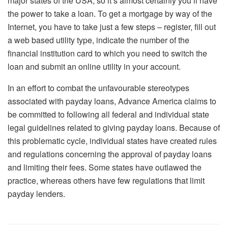
major states of the USA, so it’s almost certainly you’ll have
the power to take a loan. To get a mortgage by way of the
Internet, you have to take just a few steps – register, fill out
a web based utility type, indicate the number of the
financial institution card to which you need to switch the
loan and submit an online utility in your account.
In an effort to combat the unfavourable stereotypes
associated with payday loans, Advance America claims to
be committed to following all federal and individual state
legal guidelines related to giving payday loans. Because of
this problematic cycle, individual states have created rules
and regulations concerning the approval of payday loans
and limiting their fees. Some states have outlawed the
practice, whereas others have few regulations that limit
payday lenders.