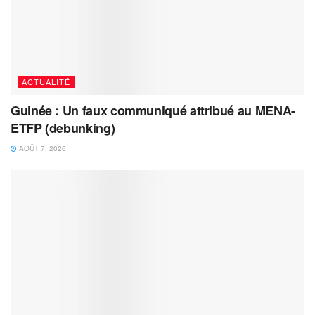
ACTUALITÉ
Guinée : Un faux communiqué attribué au MENA-
ETFP (debunking)
AOÛT 7, 2026