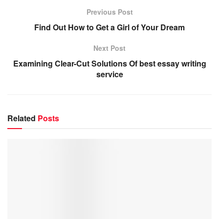
Previous Post
Find Out How to Get a Girl of Your Dream
Next Post
Examining Clear-Cut Solutions Of best essay writing
service
Related
Posts