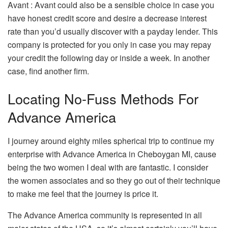
Avant : Avant could also be a sensible choice in case you
have honest credit score and desire a decrease interest
rate than you’d usually discover with a payday lender. This
company is protected for you only in case you may repay
your credit the following day or inside a week. In another
case, find another firm.
Locating No-Fuss Methods For
Advance America
I journey around eighty miles spherical trip to continue my
enterprise with Advance America in Cheboygan MI, cause
being the two women I deal with are fantastic. I consider
the women associates and so they go out of their technique
to make me feel that the journey is price it.
The Advance America community is represented in all