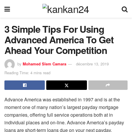
3 Simple Tips For Using
Advanced America To Get
Ahead Your Competition
by
Mohamed Slem Camara
décembre 13, 2019
Reading Time: 4 mins read
Advance America was established in 1997 and is at the
moment one of many nation’s largest payday mortgage
companies, offering full service operations both at in
individual places and on-line. Advance America’s payday
loans are short-term loans due on your next payday,