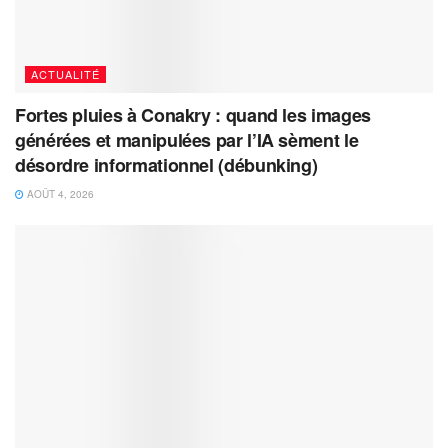
ACTUALITÉ
Fortes pluies à Conakry : quand les images
générées et manipulées par l’IA sèment le
désordre informationnel (débunking)
AOÛT 4, 2026