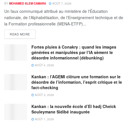
BY
MOHAMED SLEM CAMARA
AOÛT 7, 2026
Un faux communiqué attribué au ministère de l'Éducation
nationale, de l'Alphabétisation, de l'Enseignement technique et de
la Formation professionnelle (MENA-ETFP)...
READ MORE
Fortes pluies à Conakry : quand les images
générées et manipulées par l’IA sèment le
désordre informationnel (débunking)
AOÛT 4, 2026
Kankan : l’AGEMI clôture une formation sur le
désordre de l’information, l’esprit critique et le
fact-checking
AOÛT 3, 2026
Kankan : la nouvelle école d’El hadj Cheick
Souleymane Sidibé inaugurée
AOÛT 1, 2026