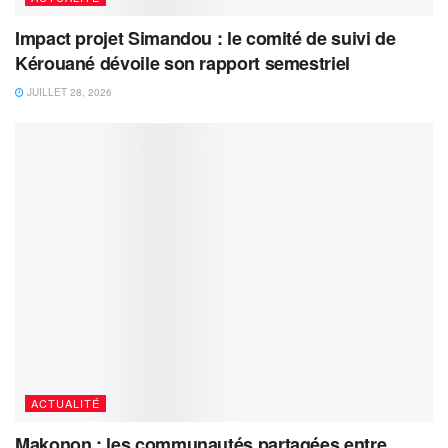
Impact projet Simandou : le comité de suivi de
Kérouané dévoile son rapport semestriel
JUILLET 28, 2026
ACTUALITÉ
Makonon : les communautés partagées entre