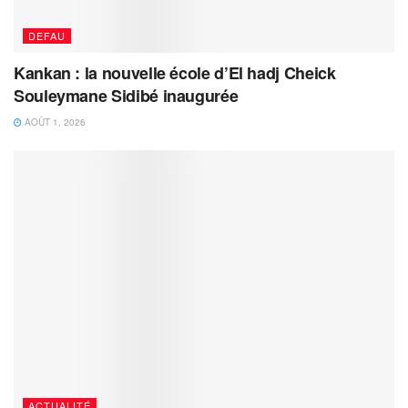
DEFAU
Kankan : la nouvelle école d’El hadj Cheick
Souleymane Sidibé inaugurée
AOÛT 1, 2026
ACTUALITÉ