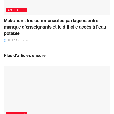
ACTUALITÉ
Makonon : les communautés partagées entre
manque d’enseignants et le difficile accès à l’eau
potable
JUILLET 27, 2026
Plus d'articles encore