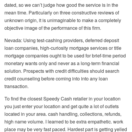
dated, so we can’t judge how good the service is in the
mean time. Particularly on three constructive reviews of
unknown origin, it is unimaginable to make a completely
objective image of the performance of this firm.
Nevada: Using test-cashing providers, deferred deposit
loan companies, high-curiosity mortgage services or title
mortgage companies ought to be used for brief-time period
monetary wants only and never as a long-term financial
solution. Prospects with credit difficulties should search
credit counseling before coming into into any loan
transaction.
To find the closest Speedy Cash retailer in your location
you just enter your location and get quite a lot of outlets
located in your area. cash handling, collections, refunds,
high name volume. I learned to be extra empathetic. work
place may be very fast paced. Hardest part is getting yelled