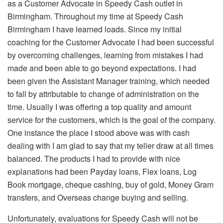
as a Customer Advocate in Speedy Cash outlet in
Birmingham. Throughout my time at Speedy Cash
Birmingham I have learned loads. Since my initial
coaching for the Customer Advocate I had been successful
by overcoming challenges, learning from mistakes I had
made and been able to go beyond expectations. I had
been given the Assistant Manager training, which needed
to fall by attributable to change of administration on the
time. Usually I was offering a top quality and amount
service for the customers, which is the goal of the company.
One instance the place I stood above was with cash
dealing with I am glad to say that my teller draw at all times
balanced. The products I had to provide with nice
explanations had been Payday loans, Flex loans, Log
Book mortgage, cheque cashing, buy of gold, Money Gram
transfers, and Overseas change buying and selling.
Unfortunately, evaluations for Speedy Cash will not be