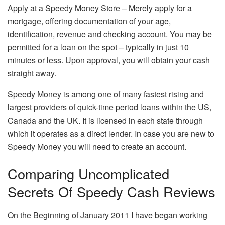
Apply at a Speedy Money Store – Merely apply for a
mortgage, offering documentation of your age,
identification, revenue and checking account. You may be
permitted for a loan on the spot – typically in just 10
minutes or less. Upon approval, you will obtain your cash
straight away.
Speedy Money is among one of many fastest rising and
largest providers of quick-time period loans within the US,
Canada and the UK. It is licensed in each state through
which it operates as a direct lender. In case you are new to
Speedy Money you will need to create an account.
Comparing Uncomplicated
Secrets Of Speedy Cash Reviews
On the Beginning of January 2011 I have began working