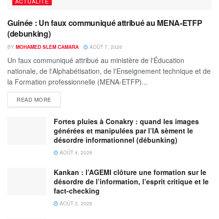
ACTUALITÉ
Guinée : Un faux communiqué attribué au MENA-ETFP
(debunking)
BY
MOHAMED SLEM CAMARA
AOÛT 7, 2026
Un faux communiqué attribué au ministère de l'Éducation
nationale, de l'Alphabétisation, de l'Enseignement technique et de
la Formation professionnelle (MENA-ETFP)...
READ MORE
Fortes pluies à Conakry : quand les images
générées et manipulées par l’IA sèment le
désordre informationnel (débunking)
AOÛT 4, 2026
Kankan : l’AGEMI clôture une formation sur le
désordre de l’information, l’esprit critique et le
fact-checking
AOÛT 3, 2026