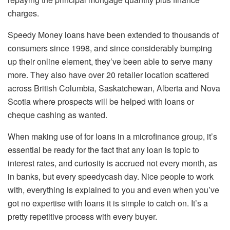
charges.
Speedy Money loans have been extended to thousands of
consumers since 1998, and since considerably bumping
up their online element, they’ve been able to serve many
more. They also have over 20 retailer location scattered
across British Columbia, Saskatchewan, Alberta and Nova
Scotia where prospects will be helped with loans or
cheque cashing as wanted.
When making use of for loans in a microfinance group, it’s
essential be ready for the fact that any loan is topic to
interest rates, and curiosity is accrued not every month, as
in banks, but every speedycash day. Nice people to work
with, everything is explained to you and even when you’ve
got no expertise with loans it is simple to catch on. It’s a
pretty repetitive process with every buyer.