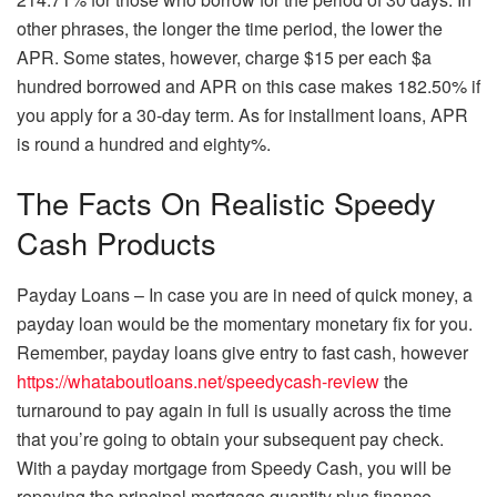
other phrases, the longer the time period, the lower the
APR. Some states, however, charge $15 per each $a
hundred borrowed and APR on this case makes 182.50% if
you apply for a 30-day term. As for installment loans, APR
is round a hundred and eighty%.
The Facts On Realistic Speedy
Cash Products
Payday Loans – In case you are in need of quick money, a
payday loan would be the momentary monetary fix for you.
Remember, payday loans give entry to fast cash, however
https://whataboutloans.net/speedycash-review
the
turnaround to pay again in full is usually across the time
that you’re going to obtain your subsequent pay check.
With a payday mortgage from Speedy Cash, you will be
repaying the principal mortgage quantity plus finance