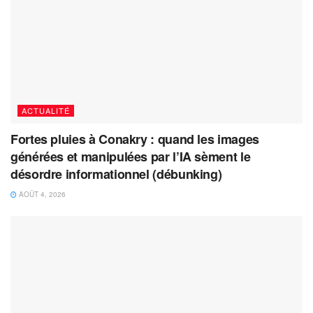
ACTUALITÉ
Fortes pluies à Conakry : quand les images
générées et manipulées par l’IA sèment le
désordre informationnel (débunking)
AOÛT 4, 2026