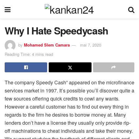
Why I Hate Speedycash
by
Mohamed Slem Camara
mai 7, 2020
Reading Time: 4 mins read
The company Speedy Cash” appeared on the microfinance
services market in 1997. It’s possible you’ll discover quite a
few sources offering quick credits to cowl any wants.
However a careful customer has to find out every thing in
regards to the firm he desires to borrow money at. Many
lenders don’t have a license they usually only provide rip-
off machinations to cheat individuals and take their money.
We suggest studying the feedback of different clients and