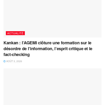
ACTUALITÉ
Kankan : l’AGEMI clôture une formation sur le
désordre de l’information, l’esprit critique et le
fact-checking
AOÛT 3, 2026