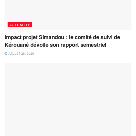
ACTUALITÉ
Impact projet Simandou : le comité de suivi de
Kérouané dévoile son rapport semestriel
JUILLET 28, 2026