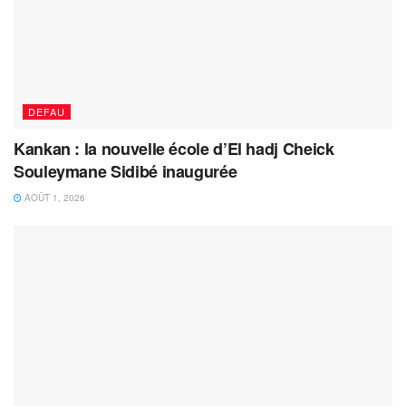
DEFAU
Kankan : la nouvelle école d’El hadj Cheick
Souleymane Sidibé inaugurée
AOÛT 1, 2026