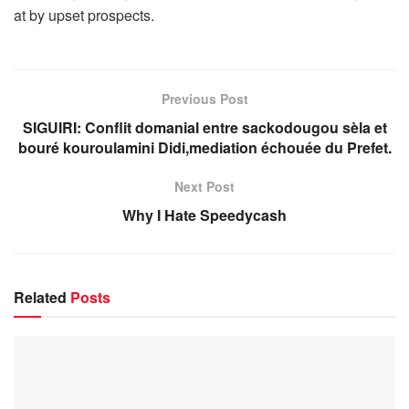
at by upset prospects.
Previous Post
SIGUIRI: Conflit domanial entre sackodougou sèla et
bouré kouroulamini Didi,mediation échouée du Prefet.
Next Post
Why I Hate Speedycash
Related
Posts