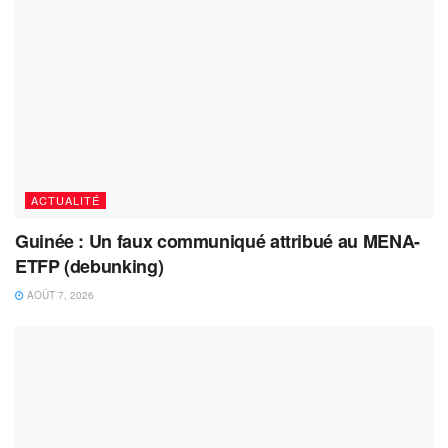
ACTUALITÉ
Guinée : Un faux communiqué attribué au MENA-
ETFP (debunking)
AOÛT 7, 2026