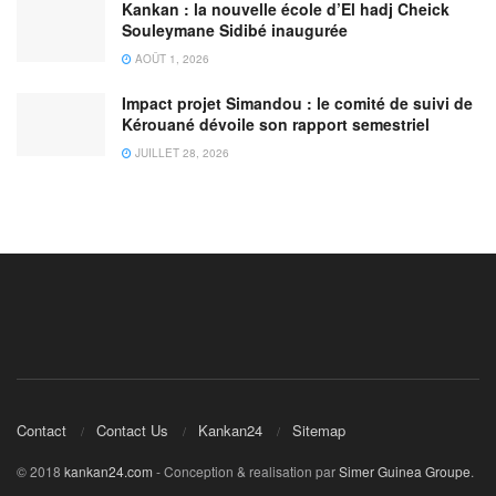
Kankan : la nouvelle école d’El hadj Cheick
Souleymane Sidibé inaugurée
AOÛT 1, 2026
Impact projet Simandou : le comité de suivi de
Kérouané dévoile son rapport semestriel
JUILLET 28, 2026
Contact
Contact Us
Kankan24
Sitemap
© 2018
kankan24.com
- Conception & realisation par
Simer Guinea Groupe
.