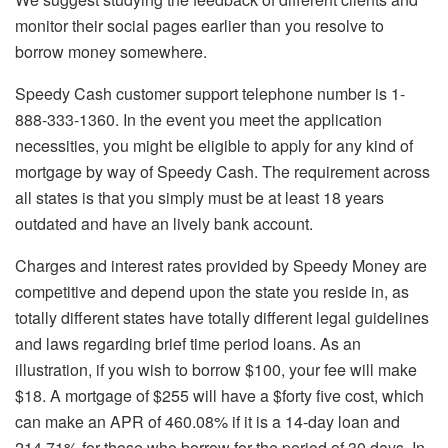
monitor their social pages earlier than you resolve to
borrow money somewhere.
Speedy Cash customer support telephone number is 1-
888-333-1360. In the event you meet the application
necessities, you might be eligible to apply for any kind of
mortgage by way of Speedy Cash. The requirement across
all states is that you simply must be at least 18 years
outdated and have an lively bank account.
Charges and interest rates provided by Speedy Money are
competitive and depend upon the state you reside in, as
totally different states have totally different legal guidelines
and laws regarding brief time period loans. As an
illustration, if you wish to borrow $100, your fee will make
$18. A mortgage of $255 will have a $forty five cost, which
can make an APR of 460.08% if it is a 14-day loan and
214.71% for those who borrow for the period of 30 days. In