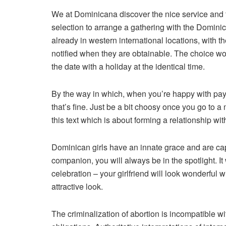
We at Dominicana discover the nice service and t
selection to arrange a gathering with the Dominica
already in western international locations, with t
notified when they are obtainable. The choice wo
the date with a holiday at the identical time.
By the way in which, when you’re happy with pay
that’s fine. Just be a bit choosy once you go to a
this text which is about forming a relationship wi
Dominican girls have an innate grace and are cap
companion, you will always be in the spotlight. I
celebration – your girlfriend will look wonderful w
attractive look.
The criminalization of abortion is incompatible 