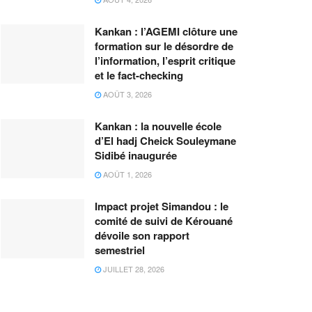
Kankan : l’AGEMI clôture une
formation sur le désordre de
l’information, l’esprit critique
et le fact-checking
AOÛT 3, 2026
Kankan : la nouvelle école
d’El hadj Cheick Souleymane
Sidibé inaugurée
AOÛT 1, 2026
Impact projet Simandou : le
comité de suivi de Kérouané
dévoile son rapport
semestriel
JUILLET 28, 2026