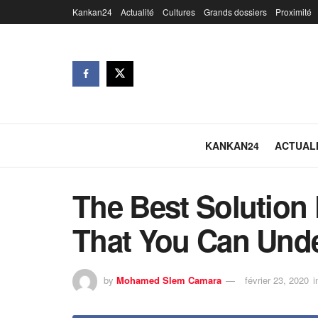
Kankan24
Actualité
Cultures
Grands dossiers
Proximité
KANKAN24
ACTUAL
The Best Solution 
That You Can Und
by
Mohamed Slem Camara
février 23, 2020
i