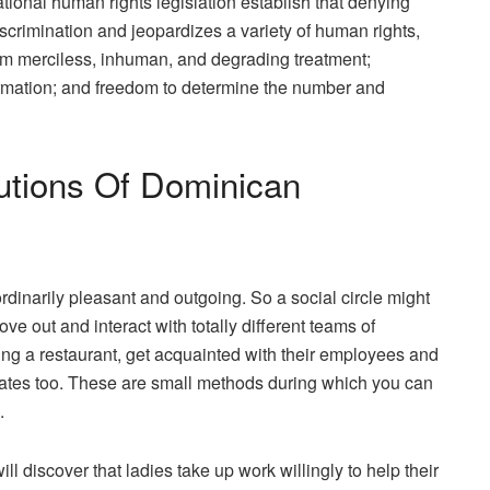
national human rights legislation establish that denying
iscrimination and jeopardizes a variety of human rights,
from merciless, inhuman, and degrading treatment;
ormation; and freedom to determine the number and
utions Of Dominican
dinarily pleasant and outgoing. So a social circle might
e out and interact with totally different teams of
ing a restaurant, get acquainted with their employees and
iates too. These are small methods during which you can
.
ll discover that ladies take up work willingly to help their