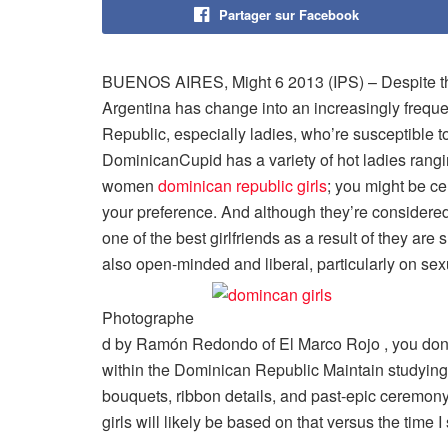
Partager sur Facebook
BUENOS AIRES, Might 6 2013 (IPS) – Despite the 
Argentina has change into an increasingly freque
Republic, especially ladies, who’re susceptible to
DominicanCupid has a variety of hot ladies rangi
women
dominican republic girls
; you might be c
your preference. And although they’re considere
one of the best girlfriends as a result of they ar
also open-minded and liberal, particularly on sexu
Photographe
d by Ramón Redondo of El Marco Rojo , you don’t
within the Dominican Republic Maintain studying to
bouquets, ribbon details, and past-epic ceremon
girls will likely be based on that versus the time 