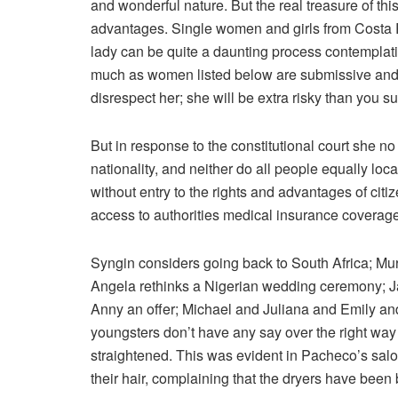
and wonderful nature. But the real treasure of this
advantages. Single women and girls from Costa 
lady can be quite a daunting process contemplati
much as women listed below are submissive and r
disrespect her; she will be extra risky than you s
But in response to the constitutional court she no
nationality, and neither do all people equally lo
without entry to the rights and advantages of citize
access to authorities medical insurance coverag
Syngin considers going back to South Africa; Mur
Angela rethinks a Nigerian wedding ceremony; 
Anny an offer; Michael and Juliana and Emily 
youngsters don’t have any say over the right way to
straightened. This was evident in Pacheco’s salon
their hair, complaining that the dryers have been 