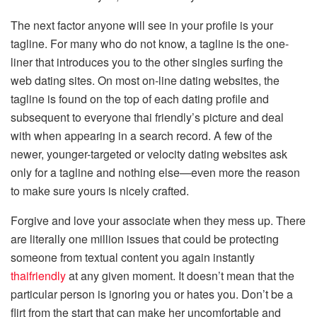
The next factor anyone will see in your profile is your
tagline. For many who do not know, a tagline is the one-
liner that introduces you to the other singles surfing the
web dating sites. On most on-line dating websites, the
tagline is found on the top of each dating profile and
subsequent to everyone thai friendly’s picture and deal
with when appearing in a search record. A few of the
newer, younger-targeted or velocity dating websites ask
only for a tagline and nothing else—even more the reason
to make sure yours is nicely crafted.
Forgive and love your associate when they mess up. There
are literally one million issues that could be protecting
someone from textual content you again instantly
thaifriendly
at any given moment. It doesn’t mean that the
particular person is ignoring you or hates you. Don’t be a
flirt from the start that can make her uncomfortable and