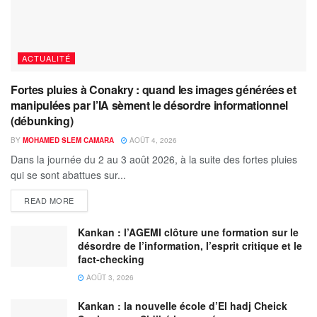
ACTUALITÉ
Fortes pluies à Conakry : quand les images générées et
manipulées par l’IA sèment le désordre informationnel
(débunking)
BY
MOHAMED SLEM CAMARA
AOÛT 4, 2026
Dans la journée du 2 au 3 août 2026, à la suite des fortes pluies
qui se sont abattues sur...
READ MORE
Kankan : l’AGEMI clôture une formation sur le
désordre de l’information, l’esprit critique et le
fact-checking
AOÛT 3, 2026
Kankan : la nouvelle école d’El hadj Cheick