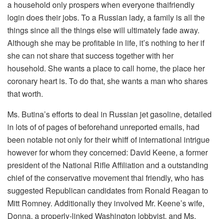
a household only prospers when everyone thaifriendly
login does their jobs. To a Russian lady, a family is all the
things since all the things else will ultimately fade away.
Although she may be profitable in life, it’s nothing to her if
she can not share that success together with her
household. She wants a place to call home, the place her
coronary heart is. To do that, she wants a man who shares
that worth.
Ms. Butina’s efforts to deal in Russian jet gasoline, detailed
in lots of of pages of beforehand unreported emails, had
been notable not only for their whiff of international intrigue
however for whom they concerned: David Keene, a former
president of the National Rifle Affiliation and a outstanding
chief of the conservative movement thai friendly, who has
suggested Republican candidates from Ronald Reagan to
Mitt Romney. Additionally they involved Mr. Keene’s wife,
Donna, a properly-linked Washington lobbyist, and Ms.