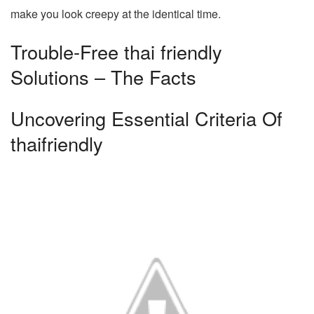
make you look creepy at the identical time.
Trouble-Free thai friendly
Solutions – The Facts
Uncovering Essential Criteria Of
thaifriendly