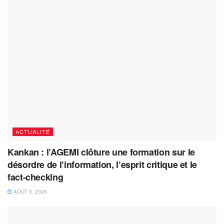
ACTUALITÉ
Kankan : l’AGEMI clôture une formation sur le
désordre de l’information, l’esprit critique et le
fact-checking
AOÛT 3, 2026