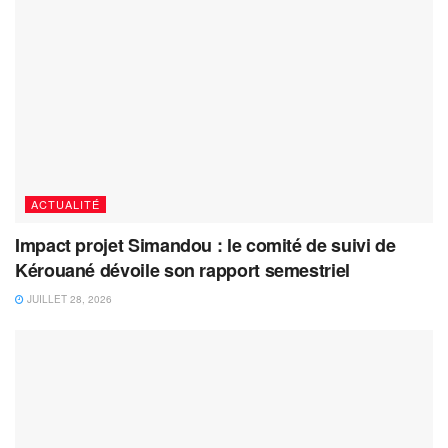
ACTUALITÉ
Impact projet Simandou : le comité de suivi de
Kérouané dévoile son rapport semestriel
JUILLET 28, 2026