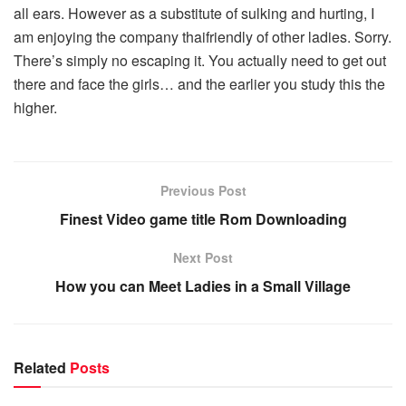
all ears. However as a substitute of sulking and hurting, I
am enjoying the company thaifriendly of other ladies. Sorry.
There’s simply no escaping it. You actually need to get out
there and face the girls… and the earlier you study this the
higher.
Previous Post
Finest Video game title Rom Downloading
Next Post
How you can Meet Ladies in a Small Village
Related
Posts