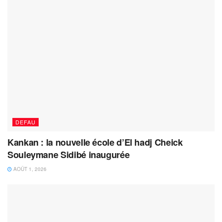
DEFAU
Kankan : la nouvelle école d’El hadj Cheick
Souleymane Sidibé inaugurée
AOÛT 1, 2026