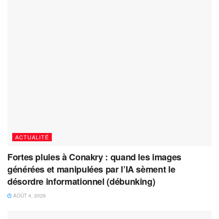
ACTUALITÉ
Fortes pluies à Conakry : quand les images
générées et manipulées par l’IA sèment le
désordre informationnel (débunking)
AOÛT 4, 2026