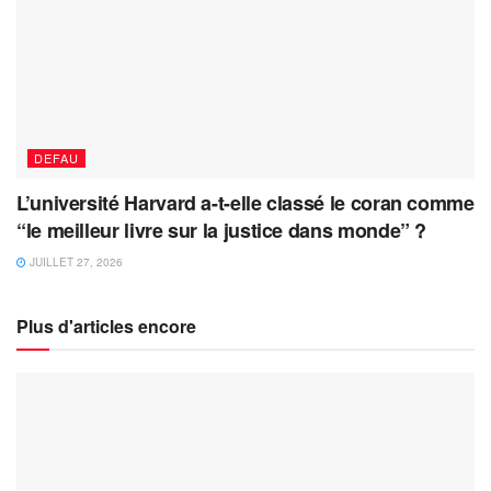
DEFAU
L’université Harvard a-t-elle classé le coran comme
“le meilleur livre sur la justice dans monde” ?
JUILLET 27, 2026
Plus d'articles encore