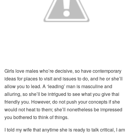
Girls love males who’re decisive, so have contemporary
ideas for places to visit and issues to do, and he or she’ll
allow you to lead. A ‘leading’ man is masculine and
alluring, so she’ll be intrigued to see what you give thai
friendly you. However, do not push your concepts if she
would not heat to them; she’ll nonetheless be impressed
you bothered to think of things.
I told my wife that anytime she is ready to talk critical, I am