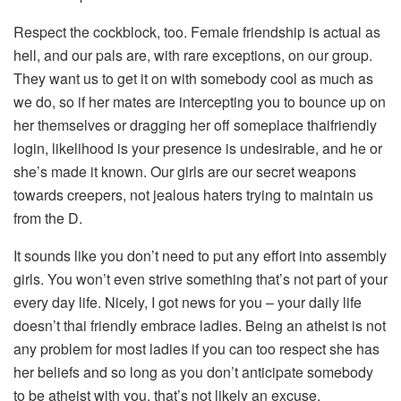
Respect the cockblock, too. Female friendship is actual as
hell, and our pals are, with rare exceptions, on our group.
They want us to get it on with somebody cool as much as
we do, so if her mates are intercepting you to bounce up on
her themselves or dragging her off someplace thaifriendly
login, likelihood is your presence is undesirable, and he or
she’s made it known. Our girls are our secret weapons
towards creepers, not jealous haters trying to maintain us
from the D.
It sounds like you don’t need to put any effort into assembly
girls. You won’t even strive something that’s not part of your
every day life. Nicely, I got news for you – your daily life
doesn’t thai friendly embrace ladies. Being an atheist is not
any problem for most ladies if you can too respect she has
her beliefs and so long as you don’t anticipate somebody
to be atheist with you, that’s not likely an excuse.