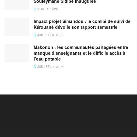
Souleymane Sidibé inaugurée
AOÛT 1, 2026
Impact projet Simandou : le comité de suivi de
Kérouané dévoile son rapport semestriel
JUILLET 28, 2026
Makonon : les communautés partagées entre
manque d’enseignants et le difficile accès à
l’eau potable
JUILLET 27, 2026