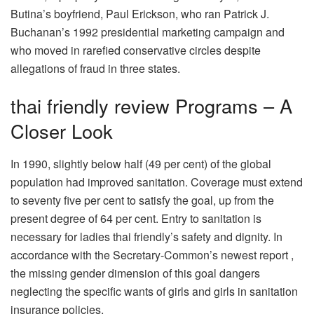
Butina’s boyfriend, Paul Erickson, who ran Patrick J.
Buchanan’s 1992 presidential marketing campaign and
who moved in rarefied conservative circles despite
allegations of fraud in three states.
thai friendly review Programs – A
Closer Look
In 1990, slightly below half (49 per cent) of the global
population had improved sanitation. Coverage must extend
to seventy five per cent to satisfy the goal, up from the
present degree of 64 per cent. Entry to sanitation is
necessary for ladies thai friendly’s safety and dignity. In
accordance with the Secretary-Common’s newest report ,
the missing gender dimension of this goal dangers
neglecting the specific wants of girls and girls in sanitation
insurance policies.