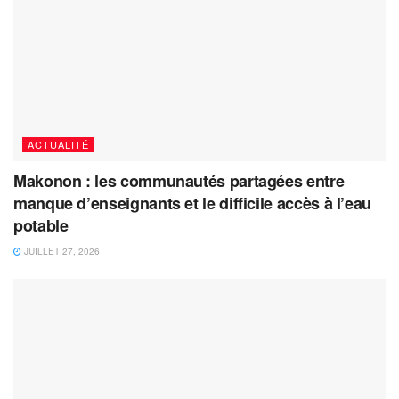
ACTUALITÉ
Makonon : les communautés partagées entre
manque d’enseignants et le difficile accès à l’eau
potable
JUILLET 27, 2026