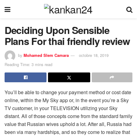
Deciding Upon Sensible
Plans For thai friendly review
by
Mohamed Slem Camara
octobre 18, 2019
Reading Time: 3 mins read
You’ll be able to change your payment method or cost date
online, within the My Sky app or, in the event you’re a Sky
TV customer, in your TELEVISION utilizing your Sky
distant. All of those concepts come from the standard family
value that Russian wives uphold a lot. After all, Russia had
been via many hardships, and so they come to realize that