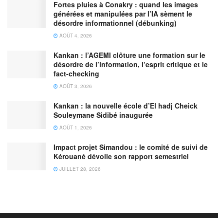
Fortes pluies à Conakry : quand les images
générées et manipulées par l’IA sèment le
désordre informationnel (débunking)
AOÛT 4, 2026
Kankan : l’AGEMI clôture une formation sur le
désordre de l’information, l’esprit critique et le
fact-checking
AOÛT 3, 2026
Kankan : la nouvelle école d’El hadj Cheick
Souleymane Sidibé inaugurée
AOÛT 1, 2026
Impact projet Simandou : le comité de suivi de
Kérouané dévoile son rapport semestriel
JUILLET 28, 2026