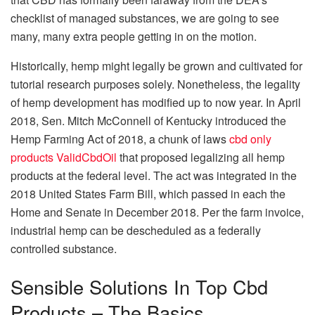
checklist of managed substances, we are going to see
many, many extra people getting in on the motion.
Historically, hemp might legally be grown and cultivated for
tutorial research purposes solely. Nonetheless, the legality
of hemp development has modified up to now year. In April
2018, Sen. Mitch McConnell of Kentucky introduced the
Hemp Farming Act of 2018, a chunk of laws
cbd only
products ValidCbdOil
that proposed legalizing all hemp
products at the federal level. The act was integrated in the
2018 United States Farm Bill, which passed in each the
Home and Senate in December 2018. Per the farm invoice,
industrial hemp can be descheduled as a federally
controlled substance.
Sensible Solutions In Top Cbd
Products – The Basics