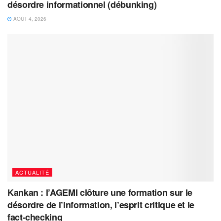
désordre informationnel (débunking)
AOÛT 4, 2026
ACTUALITÉ
Kankan : l’AGEMI clôture une formation sur le
désordre de l’information, l’esprit critique et le
fact-checking