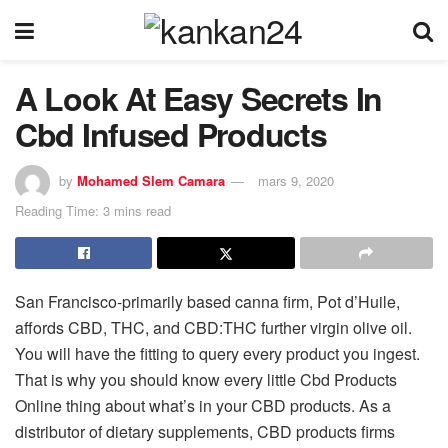
A Look At Easy Secrets In
Cbd Infused Products
by
Mohamed Slem Camara
mars 9, 2020
Reading Time: 3 mins read
San Francisco-primarily based canna firm, Pot d’Huile,
affords CBD, THC, and CBD:THC further virgin olive oil.
You will have the fitting to query every product you ingest.
That is why you should know every little Cbd Products
Online thing about what’s in your CBD products. As a
distributor of dietary supplements, CBD products firms