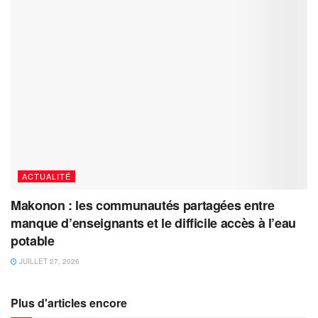
ACTUALITÉ
Makonon : les communautés partagées entre
manque d’enseignants et le difficile accès à l’eau
potable
JUILLET 27, 2026
Plus d'articles encore