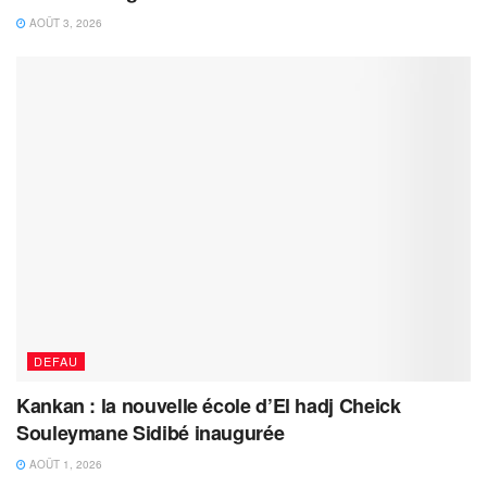
AOÛT 3, 2026
DEFAU
Kankan : la nouvelle école d’El hadj Cheick
Souleymane Sidibé inaugurée
AOÛT 1, 2026