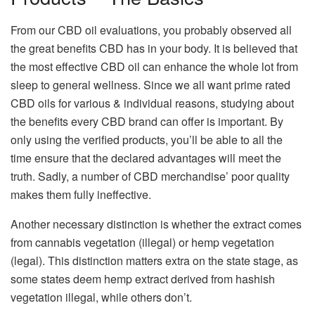
From our CBD oil evaluations, you probably observed all
the great benefits CBD has in your body. It is believed that
the most effective CBD oil can enhance the whole lot from
sleep to general wellness. Since we all want prime rated
CBD oils for various & individual reasons, studying about
the benefits every CBD brand can offer is important. By
only using the verified products, you’ll be able to all the
time ensure that the declared advantages will meet the
truth. Sadly, a number of CBD merchandise’ poor quality
makes them fully ineffective.
Another necessary distinction is whether the extract comes
from cannabis vegetation (illegal) or hemp vegetation
(legal). This distinction matters extra on the state stage, as
some states deem hemp extract derived from hashish
vegetation illegal, while others don’t.