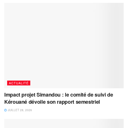
ACTUALITÉ
Impact projet Simandou : le comité de suivi de
Kérouané dévoile son rapport semestriel
JUILLET 28, 2026