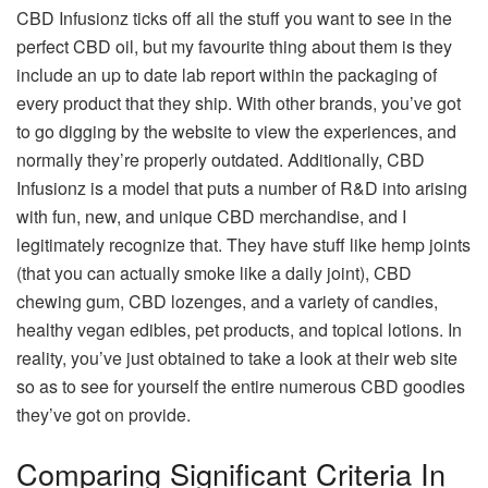
CBD Infusionz ticks off all the stuff you want to see in the
perfect CBD oil, but my favourite thing about them is they
include an up to date lab report within the packaging of
every product that they ship. With other brands, you’ve got
to go digging by the website to view the experiences, and
normally they’re properly outdated. Additionally, CBD
Infusionz is a model that puts a number of R&D into arising
with fun, new, and unique CBD merchandise, and I
legitimately recognize that. They have stuff like hemp joints
(that you can actually smoke like a daily joint), CBD
chewing gum, CBD lozenges, and a variety of candies,
healthy vegan edibles, pet products, and topical lotions. In
reality, you’ve just obtained to take a look at their web site
so as to see for yourself the entire numerous CBD goodies
they’ve got on provide.
Comparing Significant Criteria In