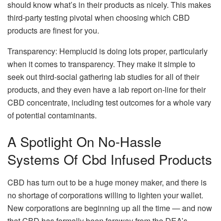
should know what’s in their products as nicely. This makes
third-party testing pivotal when choosing which CBD
products are finest for you.
Transparency: Hemplucid is doing lots proper, particularly
when it comes to transparency. They make it simple to
seek out third-social gathering lab studies for all of their
products, and they even have a lab report on-line for their
CBD concentrate, including test outcomes for a whole vary
of potential contaminants.
A Spotlight On No-Hassle
Systems Of Cbd Infused Products
CBD has turn out to be a huge money maker, and there is
no shortage of corporations willing to lighten your wallet.
New corporations are beginning up all the time — and now
that CBD has formally been faraway from the DEA’s