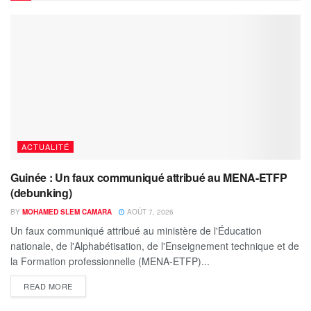
ACTUALITÉ
Guinée : Un faux communiqué attribué au MENA-ETFP
(debunking)
BY
MOHAMED SLEM CAMARA
AOÛT 7, 2026
Un faux communiqué attribué au ministère de l'Éducation
nationale, de l'Alphabétisation, de l'Enseignement technique et de
la Formation professionnelle (MENA-ETFP)...
READ MORE