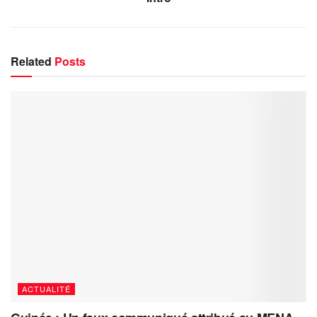
Related
Posts
ACTUALITÉ