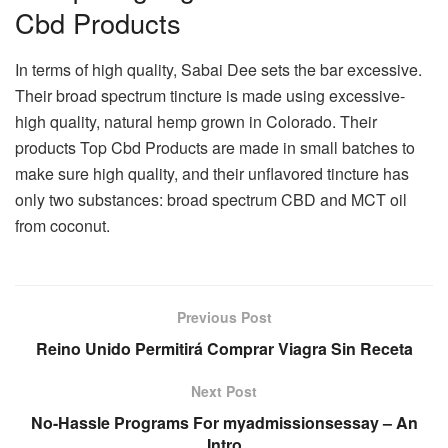
Cbd Products
In terms of high quality, Sabai Dee sets the bar excessive.
Their broad spectrum tincture is made using excessive-
high quality, natural hemp grown in Colorado. Their
products Top Cbd Products are made in small batches to
make sure high quality, and their unflavored tincture has
only two substances: broad spectrum CBD and MCT oil
from coconut.
Previous Post
Reino Unido Permitirá Comprar Viagra Sin Receta
Next Post
No-Hassle Programs For myadmissionsessay – An
Intro