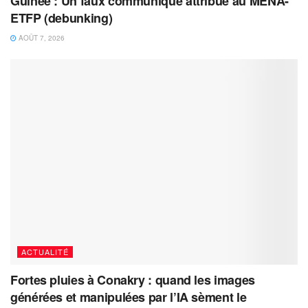
Guinée : Un faux communiqué attribué au MENA-
ETFP (debunking)
AOÛT 7, 2026
ACTUALITÉ
Fortes pluies à Conakry : quand les images
générées et manipulées par l’IA sèment le