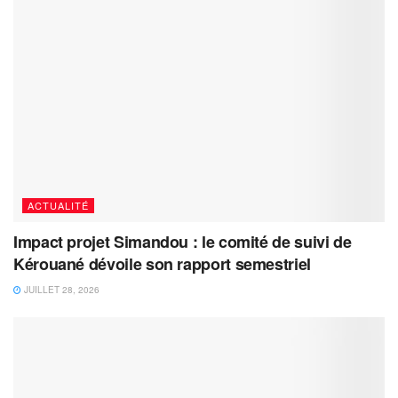
ACTUALITÉ
Impact projet Simandou : le comité de suivi de
Kérouané dévoile son rapport semestriel
JUILLET 28, 2026