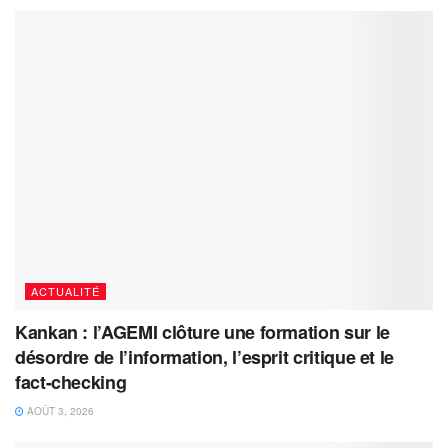
ACTUALITÉ
Kankan : l’AGEMI clôture une formation sur le
désordre de l’information, l’esprit critique et le
fact-checking
AOÛT 3, 2026