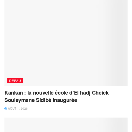
DEFAU
Kankan : la nouvelle école d’El hadj Cheick
Souleymane Sidibé inaugurée
AOÛT 1, 2026