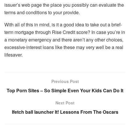
issuer’s web page the place you possibly can evaluate the
terms and conditions to your provide.
With all of this in mind, is it a good idea to take out a brief-
term mortgage through Rise Credit score? In case you’re in
a monetary emergency and there aren’t any other choices,
excessive-interest loans like these may very well be a real
lifesaver.
Previous Post
Top Porn Sites – So Simple Even Your Kids Can Do It
Next Post
Ifetch ball launcher It! Lessons From The Oscars