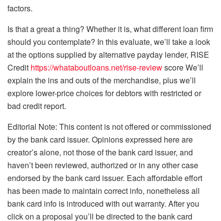
factors.
Is that a great a thing? Whether it is, what different loan firm
should you contemplate? In this evaluate, we’ll take a look
at the options supplied by alternative payday lender, RISE
Credit
https://whataboutloans.net/rise-review
score We’ll
explain the ins and outs of the merchandise, plus we’ll
explore lower-price choices for debtors with restricted or
bad credit report.
Editorial Note: This content is not offered or commissioned
by the bank card issuer. Opinions expressed here are
creator’s alone, not those of the bank card issuer, and
haven’t been reviewed, authorized or in any other case
endorsed by the bank card issuer. Each affordable effort
has been made to maintain correct info, nonetheless all
bank card info is introduced with out warranty. After you
click on a proposal you’ll be directed to the bank card