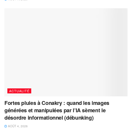
ACTUALITÉ
Fortes pluies à Conakry : quand les images
générées et manipulées par l’IA sèment le
désordre informationnel (débunking)
AOÛT 4, 2026