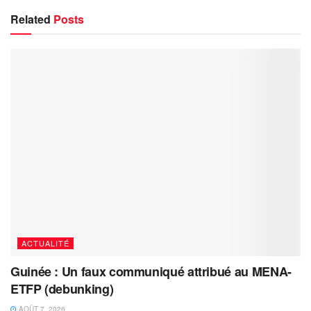
Related
Posts
ACTUALITÉ
Guinée : Un faux communiqué attribué au MENA-
ETFP (debunking)
AOÛT 7, 2026