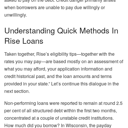
when borrowers are unable to pay due willingly or
unwillingly.
Understanding Quick Methods In
Rise Loans
Taken together, Rise’s eligibility tips—together with the
rates you may pay—are based mostly on an assessment of
what you may afford, your application information and
credit historical past, and the loan amounts and terms
provided in your state.” Let’s continue this dialogue in the
next section.
Non-performing loans were reported to remain at round 2.5
per cent of all structured debt within the first two months,
concentrated at a couple of unstable credit institutions.
How much did you borrow? In Wisconsin, the payday