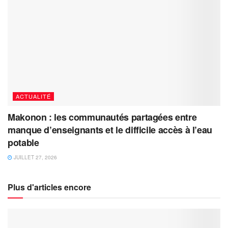
ACTUALITÉ
Makonon : les communautés partagées entre
manque d’enseignants et le difficile accès à l’eau
potable
JUILLET 27, 2026
Plus d'articles encore