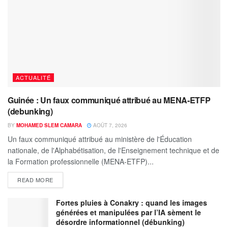
ACTUALITÉ
Guinée : Un faux communiqué attribué au MENA-ETFP
(debunking)
BY
MOHAMED SLEM CAMARA
AOÛT 7, 2026
Un faux communiqué attribué au ministère de l'Éducation
nationale, de l'Alphabétisation, de l'Enseignement technique et de
la Formation professionnelle (MENA-ETFP)...
READ MORE
Fortes pluies à Conakry : quand les images
générées et manipulées par l’IA sèment le
désordre informationnel (débunking)