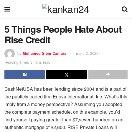
5 Things People Hate About
Rise Credit
by
Mohamed Slem Camara
mars 3, 2020
Reading Time: 3 mins read
CashNetUSA has been lending since 2004 and is a part of
the publicly traded firm Enova International, Inc. What’s this
imply from a money perspective? Assuming you adopted
the complete payment schedule, on this example, you’d
find yourself paying greater than $7,seven-hundred on an
authentic mortgage of $2,600. RISE Private Loans will