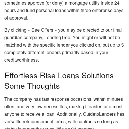
sometimes approve (or deny) a mortgage utility inside 24
hours and fund personal loans within three enterprise days
of approval.
By clicking « See Offers » you may be directed to our final
guardian company, LendingTree. You might or will not be
matched with the specific lender you clicked on, but up to 5
completely different lenders primarily based in your
creditworthiness.
Effortless Rise Loans Solutions –
Some Thoughts
The company has fast response occasions, within minutes
often, and very low necessities, making it easier for almost
anyone to receive a loan. Additionally, GuidetoLenders has
versatile reimbursement terms, with contracts so long as
eighty four months (or as little as 24 months).