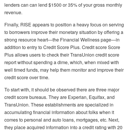
lenders can can lend $1500 or 35% of your gross monthly
revenue.
Finally, RISE appears to position a heavy focus on serving
to borrowers improve their monetary situation by offering a
strong resource heart—the Financial Wellness page—in
addition to entry to Credit Score Plus. Credit score Score
Plus allows users to check their TransUnion credit score
report without spending a dime, which, when mixed with
well timed funds, may help them monitor and improve their
credit score over time.
To start with, it should be observed there are three major
credit score bureaus. They are Experian, Equifax, and
TransUnion. These establishments are specialized in
accumulating financial information about folks when it
comes to personal and auto loans, mortgages, etc. Next,
they place acquired information into a credit rating with 20