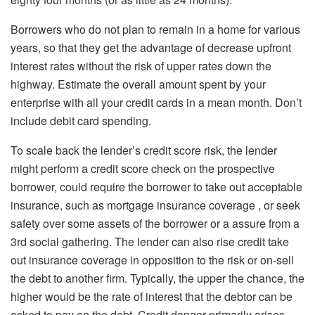
Borrowers who do not plan to remain in a home for various
years, so that they get the advantage of decrease upfront
interest rates without the risk of upper rates down the
highway. Estimate the overall amount spent by your
enterprise with all your credit cards in a mean month. Don’t
include debit card spending.
To scale back the lender’s credit score risk, the lender
might perform a credit score check on the prospective
borrower, could require the borrower to take out acceptable
insurance, such as mortgage insurance coverage , or seek
safety over some assets of the borrower or a assure from a
3rd social gathering. The lender can also rise credit take
out insurance coverage in opposition to the risk or on-sell
the debt to another firm. Typically, the upper the chance, the
higher would be the rate of interest that the debtor can be
asked to pay on the debt. Credit danger primarily arises