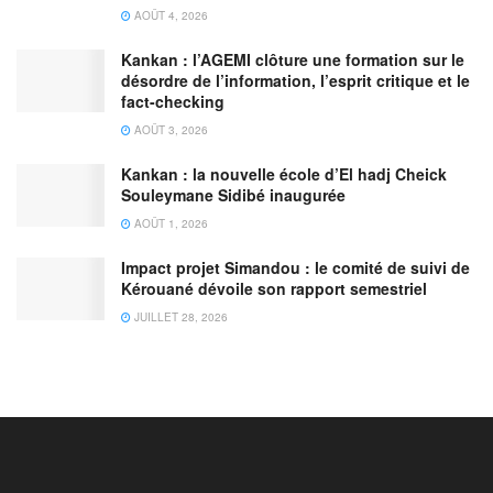
AOÛT 4, 2026
Kankan : l’AGEMI clôture une formation sur le
désordre de l’information, l’esprit critique et le
fact-checking
AOÛT 3, 2026
Kankan : la nouvelle école d’El hadj Cheick
Souleymane Sidibé inaugurée
AOÛT 1, 2026
Impact projet Simandou : le comité de suivi de
Kérouané dévoile son rapport semestriel
JUILLET 28, 2026