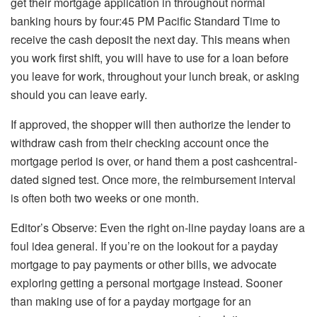
get their mortgage application in throughout normal
banking hours by four:45 PM Pacific Standard Time to
receive the cash deposit the next day. This means when
you work first shift, you will have to use for a loan before
you leave for work, throughout your lunch break, or asking
should you can leave early.
If approved, the shopper will then authorize the lender to
withdraw cash from their checking account once the
mortgage period is over, or hand them a post cashcentral-
dated signed test. Once more, the reimbursement interval
is often both two weeks or one month.
Editor’s Observe: Even the right on-line payday loans are a
foul idea general. If you’re on the lookout for a payday
mortgage to pay payments or other bills, we advocate
exploring getting a personal mortgage instead. Sooner
than making use of for a payday mortgage for an