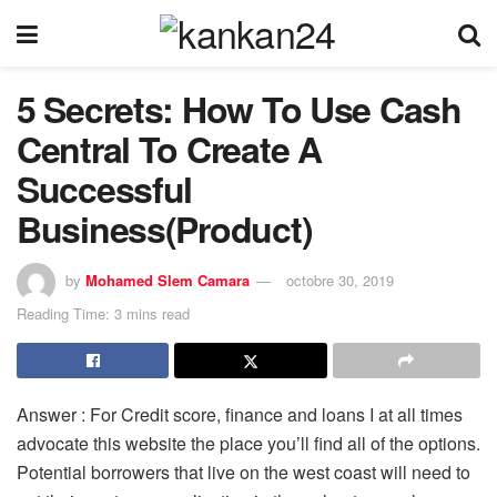
5 Secrets: How To Use Cash
Central To Create A
Successful
Business(Product)
by
Mohamed Slem Camara
octobre 30, 2019
Reading Time: 3 mins read
Answer : For Credit score, finance and loans I at all times
advocate this website the place you’ll find all of the options.
Potential borrowers that live on the west coast will need to