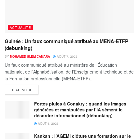
ACTUALITÉ
Guinée : Un faux communiqué attribué au MENA-ETFP
(debunking)
BY
MOHAMED SLEM CAMARA
AOÛT 7, 2026
Un faux communiqué attribué au ministère de l'Éducation
nationale, de l'Alphabétisation, de l'Enseignement technique et de
la Formation professionnelle (MENA-ETFP)...
READ MORE
Fortes pluies à Conakry : quand les images
générées et manipulées par l’IA sèment le
désordre informationnel (débunking)
AOÛT 4, 2026
Kankan : l’AGEMI clôture une formation sur le