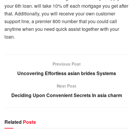
your 6th loan. will take 10% off each mortgage you get after
that. Additionally, you will receive your own customer
support line, a premier 800 number that you could call
anytime when you need quick assist together with your
loan.
Previous Post
Uncovering Effortless asian brides Systems
Next Post
Deciding Upon Convenient Secrets In asia charm
Related
Posts