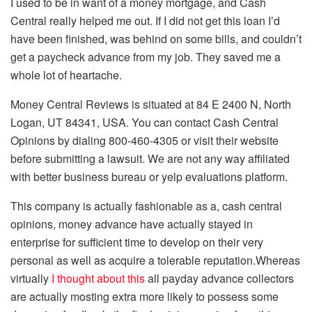
I used to be in want of a money mortgage, and Cash
Central really helped me out. If I did not get this loan I’d
have been finished, was behind on some bills, and couldn’t
get a paycheck advance from my job. They saved me a
whole lot of heartache.
Money Central Reviews is situated at 84 E 2400 N, North
Logan, UT 84341, USA. You can contact Cash Central
Opinions by dialing 800-460-4305 or visit their website
before submitting a lawsuit. We are not any way affiliated
with better business bureau or yelp evaluations platform.
This company is actually fashionable as a, cash central
opinions, money advance have actually stayed in
enterprise for sufficient time to develop on their very
personal as well as acquire a tolerable reputation.Whereas
virtually
I thought about this
all payday advance collectors
are actually mosting extra more likely to possess some