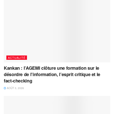
ACTUALITÉ
Kankan : l’AGEMI clôture une formation sur le
désordre de l’information, l’esprit critique et le
fact-checking
AOÛT 3, 2026