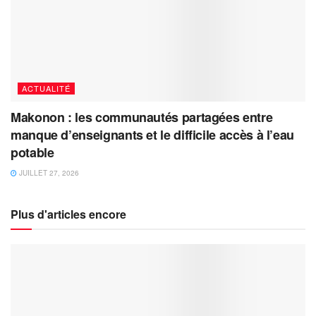
ACTUALITÉ
Makonon : les communautés partagées entre
manque d’enseignants et le difficile accès à l’eau
potable
JUILLET 27, 2026
Plus d'articles encore