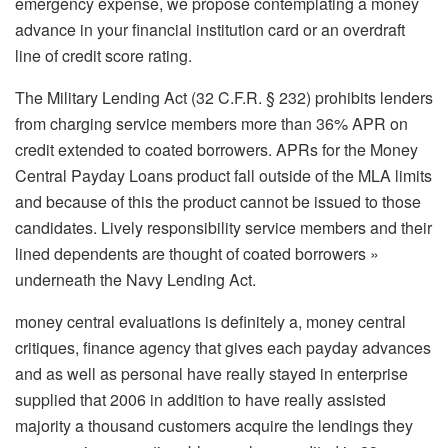
emergency expense, we propose contemplating a money
advance in your financial institution card or an overdraft
line of credit score rating.
The Military Lending Act (32 C.F.R. § 232) prohibits lenders
from charging service members more than 36% APR on
credit extended to coated borrowers. APRs for the Money
Central Payday Loans product fall outside of the MLA limits
and because of this the product cannot be issued to those
candidates. Lively responsibility service members and their
lined dependents are thought of coated borrowers »
underneath the Navy Lending Act.
money central evaluations is definitely a, money central
critiques, finance agency that gives each payday advances
and as well as personal have really stayed in enterprise
supplied that 2006 in addition to have really assisted
majority a thousand customers acquire the lendings they