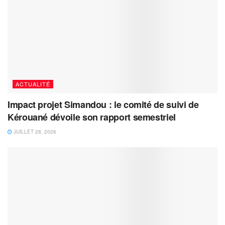
ACTUALITÉ
Impact projet Simandou : le comité de suivi de
Kérouané dévoile son rapport semestriel
JUILLET 28, 2026