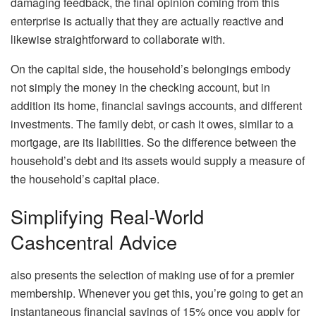
damaging feedback, the final opinion coming from this
enterprise is actually that they are actually reactive and
likewise straightforward to collaborate with.
On the capital side, the household’s belongings embody
not simply the money in the checking account, but in
addition its home, financial savings accounts, and different
investments. The family debt, or cash it owes, similar to a
mortgage, are its liabilities. So the difference between the
household’s debt and its assets would supply a measure of
the household’s capital place.
Simplifying Real-World
Cashcentral Advice
also presents the selection of making use of for a premier
membership. Whenever you get this, you’re going to get an
instantaneous financial savings of 15% once you apply for