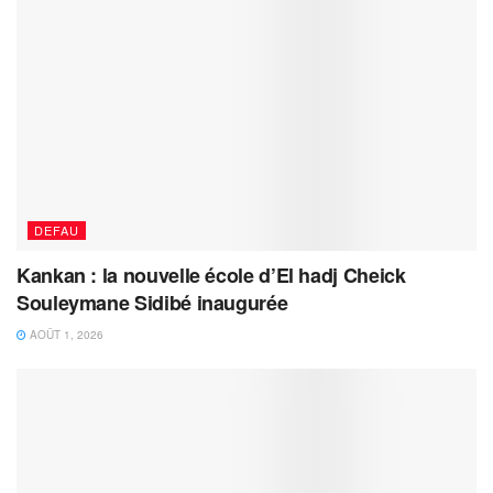
DEFAU
Kankan : la nouvelle école d’El hadj Cheick
Souleymane Sidibé inaugurée
AOÛT 1, 2026