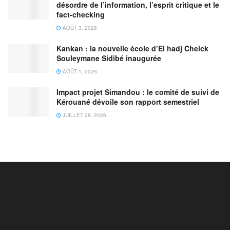
désordre de l’information, l’esprit critique et le
fact-checking
AOÛT 3, 2026
Kankan : la nouvelle école d’El hadj Cheick
Souleymane Sidibé inaugurée
AOÛT 1, 2026
Impact projet Simandou : le comité de suivi de
Kérouané dévoile son rapport semestriel
JUILLET 28, 2026