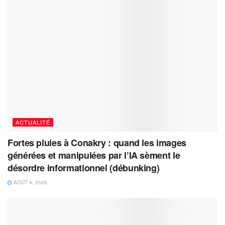
ACTUALITÉ
Fortes pluies à Conakry : quand les images
générées et manipulées par l’IA sèment le
désordre informationnel (débunking)
AOÛT 4, 2026