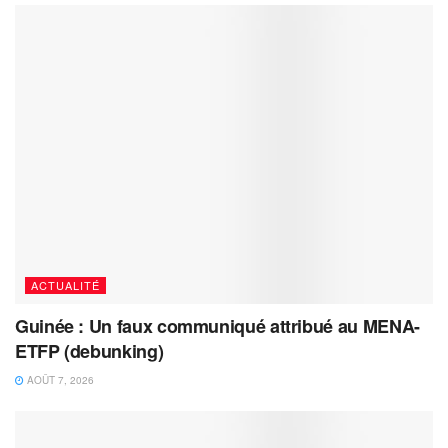
ACTUALITÉ
Guinée : Un faux communiqué attribué au MENA-
ETFP (debunking)
AOÛT 7, 2026