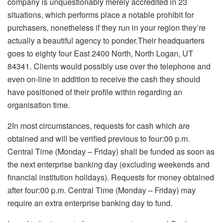
company is unquestionably merely accredited in 23
situations, which performs place a notable prohibit for
purchasers, nonetheless if they run in your region they’re
actually a beautiful agency to ponder.Their headquarters
goes to eighty four East 2400 North, North Logan, UT
84341. Clients would possibly use over the telephone and
even on-line in addition to receive the cash they should
have positioned of their profile within regarding an
organisation time.
2In most circumstances, requests for cash which are
obtained and will be verified previous to four:00 p.m.
Central Time (Monday – Friday) shall be funded as soon as
the next enterprise banking day (excluding weekends and
financial institution holidays). Requests for money obtained
after four:00 p.m. Central Time (Monday – Friday) may
require an extra enterprise banking day to fund.