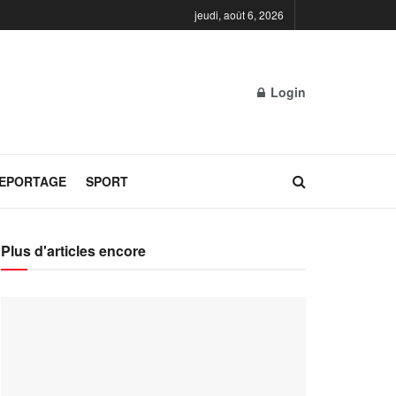
jeudi, août 6, 2026
Login
REPORTAGE
SPORT
Plus d'articles encore