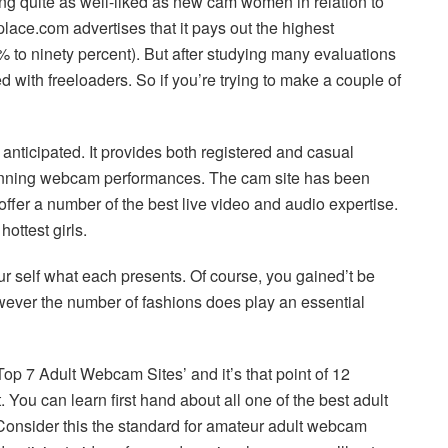
ing quite as well-liked as new cam women in relation to
place.com advertises that it pays out the highest
 to ninety percent). But after studying many evaluations
ffed with freeloaders. So if you’re trying to make a couple of
 anticipated. It provides both registered and casual
tunning webcam performances. The cam site has been
ffer a number of the best live video and audio expertise.
ottest girls.
r self what each presents. Of course, you gained’t be
owever the number of fashions does play an essential
Top 7 Adult Webcam Sites’ and it’s that point of 12
 You can learn first hand about all one of the best adult
Consider this the standard for amateur adult webcam