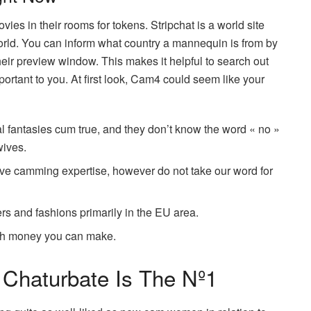
s in their rooms for tokens. Stripchat is a world site
 world. You can inform what country a mannequin is from by
 their preview window. This makes it helpful to search out
rtant to you. At first look, Cam4 could seem like your
l fantasies cum true, and they don’t know the word « no »
wives.
ive camming expertise, however do not take our word for
rs and fashions primarily in the EU area.
uch money you can make.
 Chaturbate Is The Nº1