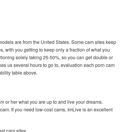
Xmodels are from the United States. Some cam sites keep
, with you getting to keep only a fraction of what you
sitioning solely taking 25-50%, so you can get double or
akes us several hours to go to, evaluation each porn cam
bility table above.
im or her what you are up to and live your dreams.
 cam. If you need low-cost cams, ImLive is an excellent