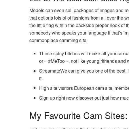
Models can even sell packages of images and movie
that options lots of of fashions from all over the
the little flag within the backside proper nook of
somebody who speaks your language if that’s impo
commonplace camming site.
These spicy bitches will make all your sexua
or « #MeToo », not like your girlfriends and 
StreamateWe can give you one of the best l
it.
High site visitors European cam site, membe
Sign up right now discover out just how m
My Favourite Cam Sites: