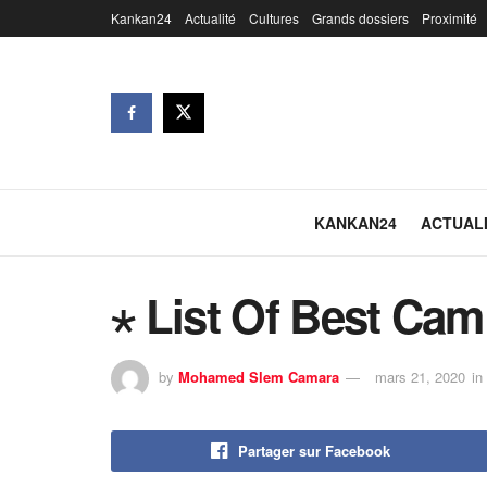
Kankan24
Actualité
Cultures
Grands dossiers
Proximité
KANKAN24
ACTUAL
⋆ List Of Best Cam
by
Mohamed Slem Camara
mars 21, 2020
in
Partager sur Facebook