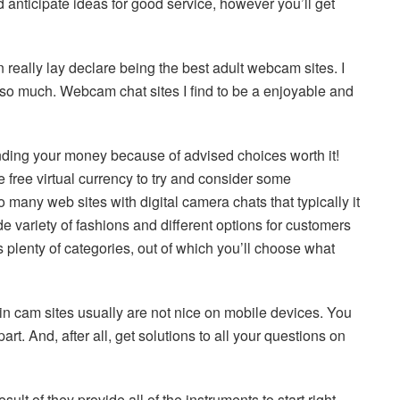
 anticipate ideas for good service, however you’ll get
 really lay declare being the best adult webcam sites. I
so much. Webcam chat sites I find to be a enjoyable and
ding your money because of advised choices worth it!
ree virtual currency to try and consider some
many web sites with digital camera chats that typically it
de variety of fashions and different options for customers
 plenty of categories, out of which you’ll choose what
ain cam sites usually are not nice on mobile devices. You
. And, after all, get solutions to all your questions on
lt of they provide all of the instruments to start right