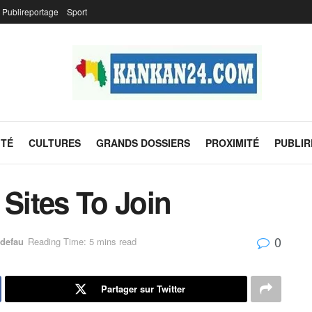
Publireportage
Sport
ITÉ
CULTURES
GRANDS DOSSIERS
PROXIMITÉ
PUBLI
 Sites To Join
0
defau
Reading Time: 5 mins read
Partager sur Twitter