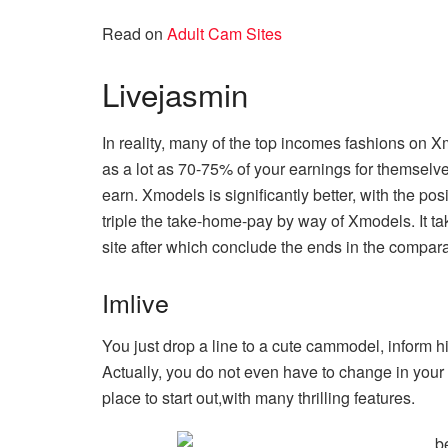
Read on
Adult Cam Sites
Livejasmin
In reality, many of the top incomes fashions on 
as a lot as 70-75% of your earnings for themselves
earn. Xmodels is significantly better, with the po
triple the take-home-pay by way of Xmodels. It t
site after which conclude the ends in the compara
Imlive
You just drop a line to a cute cammodel, inform h
Actually, you do not even have to change in your
place to start out,with many thrilling features.