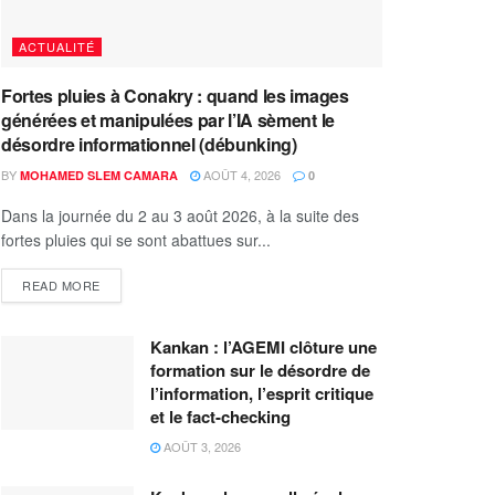
ACTUALITÉ
Fortes pluies à Conakry : quand les images
générées et manipulées par l’IA sèment le
désordre informationnel (débunking)
BY
AOÛT 4, 2026
MOHAMED SLEM CAMARA
0
Dans la journée du 2 au 3 août 2026, à la suite des
fortes pluies qui se sont abattues sur...
READ MORE
Kankan : l’AGEMI clôture une
formation sur le désordre de
l’information, l’esprit critique
et le fact-checking
AOÛT 3, 2026