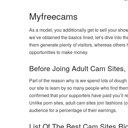
Myfreecams
As a model, you additionally get to sell your sho
we’ve obtained the basics lined, let’s dive into t
them generate plenty of visitors, whereas others
opportunities to make money.
Before Joing Adult Cam Sites,
Part of the reason why is we spend lots of doug
our site is learn by so many people who find thems
confirmed that your supporters have paid you’ll re
Unlike porn sites, adult cam sites join fashions (
audience for a percentage of their earnings.
List Of The Best Cam Sites Ri