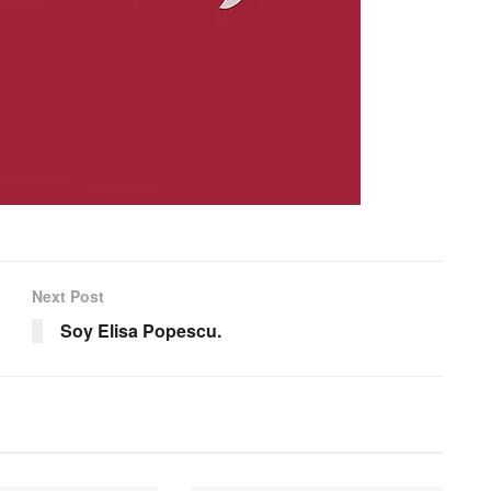
Next Post
Soy Elisa Popescu.