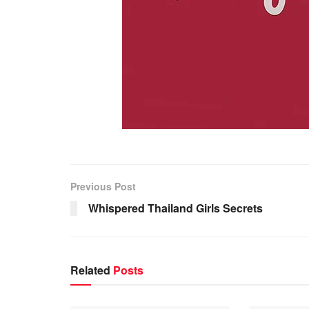
https://adultcamsites.org/
https://adultcamsites.org/bongacams/
Previous Post
https://adultcamsites.org/cam4/
Whispered Thailand Girls Secrets
https://adultcamsites.org/camfuze/
https://adultcamsites.org/camonster/
https://adultcamsites.org/cams-com/
Related
Posts
https://adultcamsites.org/camsoda/