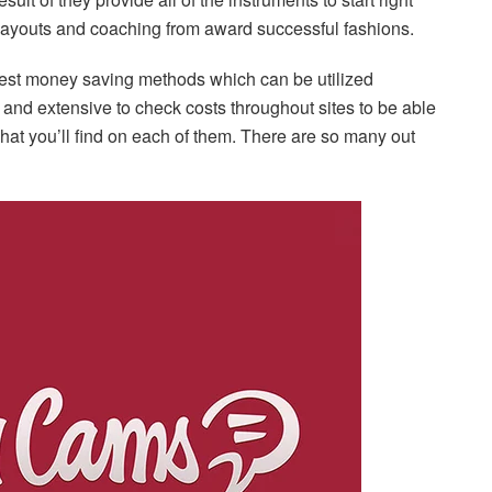
payouts and coaching from award successful fashions.
 best money saving methods which can be utilized
r and extensive to check costs throughout sites to be able
what you’ll find on each of them. There are so many out