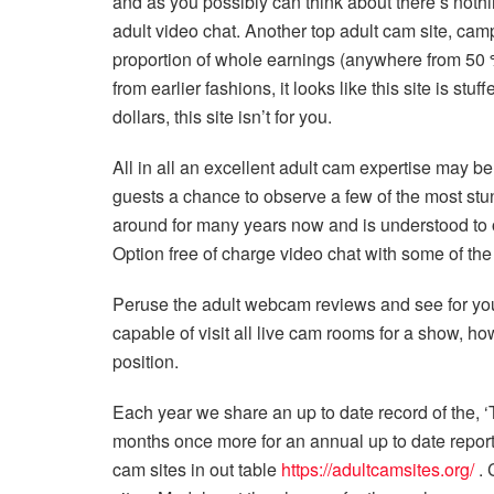
and as you possibly can think about there’s noth
adult video chat. Another top adult cam site, cam
proportion of whole earnings (anywhere from 50 %
from earlier fashions, it looks like this site is stu
dollars, this site isn’t for you.
All in all an excellent adult cam expertise may be
guests a chance to observe a few of the most s
around for many years now and is understood to o
Option free of charge video chat with some of the h
Peruse the adult webcam reviews and see for you
capable of visit all live cam rooms for a show, h
position.
Each year we share an up to date record of the, ‘
months once more for an annual up to date report.
cam sites in out table
https://adultcamsites.org/
. 