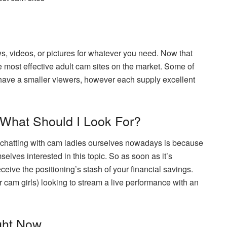
ws, videos, or pictures for whatever you need. Now that
he most effective adult cam sites on the market. Some of
 have a smaller viewers, however each supply excellent
 What Should I Look For?
h chatting with cam ladies ourselves nowadays is because
elves interested in this topic. So as soon as it’s
ceive the positioning’s stash of your financial savings.
or cam girls) looking to stream a live performance with an
ght Now