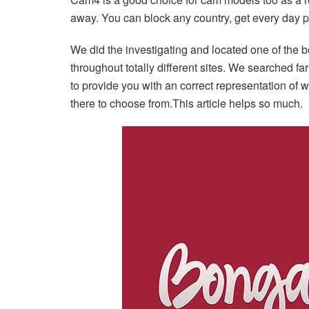
away. You can block any country, get every day 
We did the investigating and located one of the
throughout totally different sites. We searched fa
to provide you with an correct representation of 
there to choose from.This article helps so much.