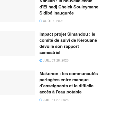
Kankan : la nouvelle école
d’El hadj Cheick Souleymane
Sidibé inaugurée
AOÛT 1, 2026
Impact projet Simandou : le
comité de suivi de Kérouané
dévoile son rapport
semestriel
JUILLET 28, 2026
Makonon : les communautés
partagées entre manque
d’enseignants et le difficile
accès à l’eau potable
JUILLET 27, 2026