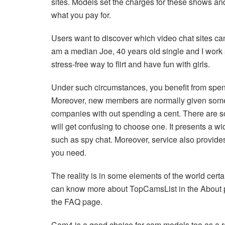
sites. Models set the charges for these shows and
what you pay for.
Users want to discover which video chat sites can
am a median Joe, 40 years old single and I work 
stress-free way to flirt and have fun with girls.
Under such circumstances, you benefit from spen
Moreover, new members are normally given some f
companies with out spending a cent. There are so 
will get confusing to choose one. It presents a wi
such as spy chat. Moreover, service also provides
you need.
The reality is in some elements of the world cert
can know more about TopCamsList in the About part
the FAQ page.
Cam4 is a good choice for cam models too as a resu